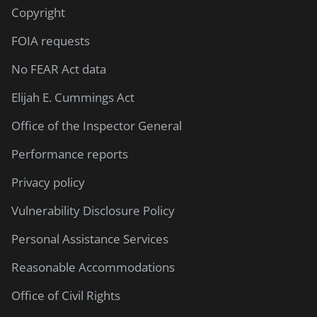
Copyright
FOIA requests
No FEAR Act data
Elijah E. Cummings Act
Office of the Inspector General
Performance reports
Privacy policy
Vulnerability Disclosure Policy
Personal Assistance Services
Reasonable Accommodations
Office of Civil Rights