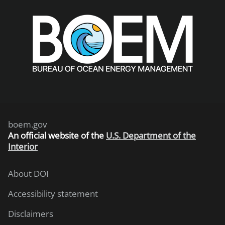
boem.gov
An
official website of the
U.S. Department of the
Interior
About DOI
Accessibility statement
Disclaimers