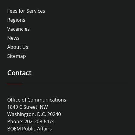
Fees for Services
Regions
Vacancies
News
About Us
Sitemap
Contact
Office of Communications
1849 C Street, NW
Washington, D.C. 20240
Phone: 202-208-6474
BOEM Public Affairs