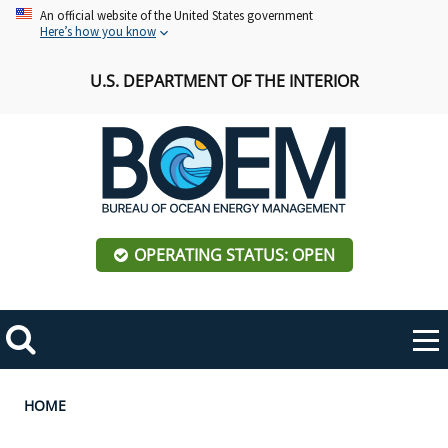
Skip
An official website of the United States government
Here’s how you know
to
main
U.S. DEPARTMENT OF THE INTERIOR
content
OPERATING STATUS: OPEN
Mobile
Me
Search
Main
ABOUT BOEM
Toggle
navigation
Breadcrumb
HOME
BOEM Leadership
REGIONS