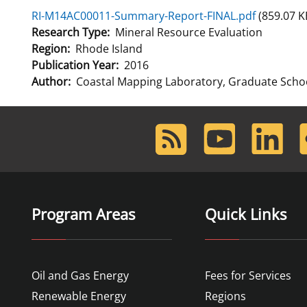
RI-M14AC00011-Summary-Report-FINAL.pdf
(859.07 K
For Employees
Ocean Science
National Environmental Policy Act
Environmental Stewardship
Research Type
Mineral Resource Evaluation
Offshore Renewable Energy
Region
Rhode Island
Contact Us
Publication Year
2016
Author
Coastal Mapping Laboratory, Graduate Schoo
RSS
Youtube
LinkedIn
F
Feed
Program Areas
Quick Links
Oil and Gas Energy
Fees for Services
Renewable Energy
Regions