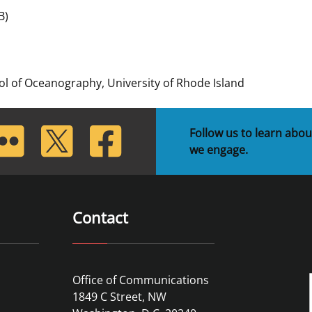
B)
 and
Stakeholders
Marine Minerals Information (MMIS)
Budge
Partne
Viewer
Unified Interior Regions
Offsho
Agree
l of Oceanography, University of Rhode Island
lickr
Twitter
Facebook
Follow us to learn abou
we engage.
Contact
Office of Communications
1849 C Street, NW