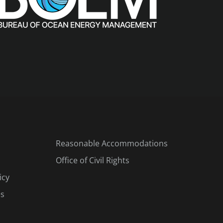
Reasonable Accommodations
Office of Civil Rights
icy
es