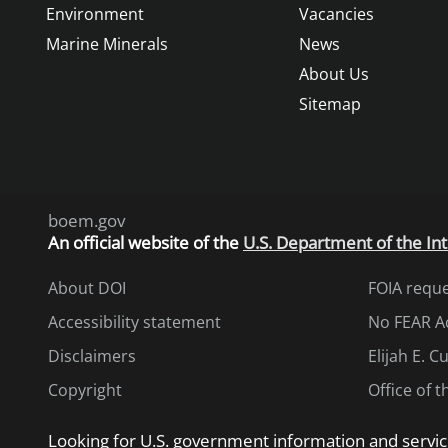
Environment
Vacancies
Marine Minerals
News
About Us
Sitemap
boem.gov
An
official website of the
U.S. Department of the Int
About DOI
FOIA requ
Accessibility statement
No FEAR A
Disclaimers
Elijah E. 
Copyright
Office of 
Looking for U.S. government information and servic