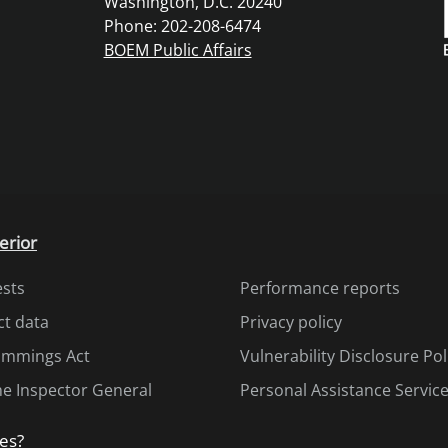
Washington, D.C. 20240
Phone: 202-208-6474
BOEM Public Affairs
erior
ests
Performance reports
ct data
Privacy policy
Cummings Act
Vulnerability Disclosure Pol
the Inspector General
Personal Assistance Servic
es?