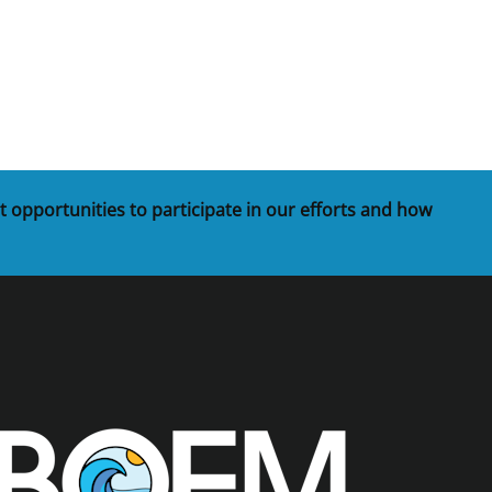
t
rships
re Marine Minerals Negotiated
ments
t opportunities to participate in our efforts and how