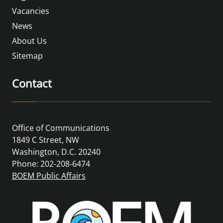
Vacancies
News
About Us
Sitemap
Contact
Office of Communications
1849 C Street, NW
Washington, D.C. 20240
Phone: 202-208-6474
BOEM Public Affairs