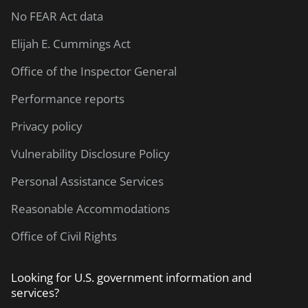
No FEAR Act data
Elijah E. Cummings Act
Office of the Inspector General
Performance reports
Privacy policy
Vulnerability Disclosure Policy
Personal Assistance Services
Reasonable Accommodations
Office of Civil Rights
Looking for U.S. government information and
services?