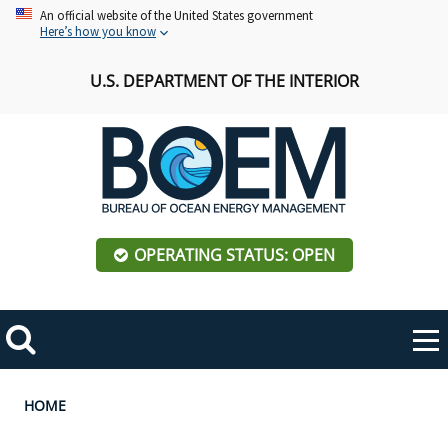
Skip
An official website of the United States government
Here’s how you know
to
main
U.S. DEPARTMENT OF THE INTERIOR
content
OPERATING STATUS: OPEN
Mobile
Me
Search
Main
ABOUT BOEM
Toggle
navigation
Breadcrumb
HOME
BOEM Leadership
REGIONS