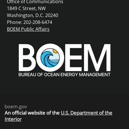
Office of Communications
1849 C Street, NW
Washington, D.C. 20240
Phone: 202-208-6474
BOEM Public Affairs
boem.gov
An
official website of the
U.S. Department of the
Interior