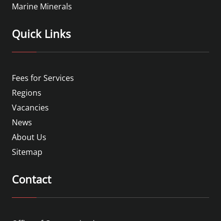
Marine Minerals
Quick Links
Fees for Services
Regions
Vacancies
News
About Us
Sitemap
Contact