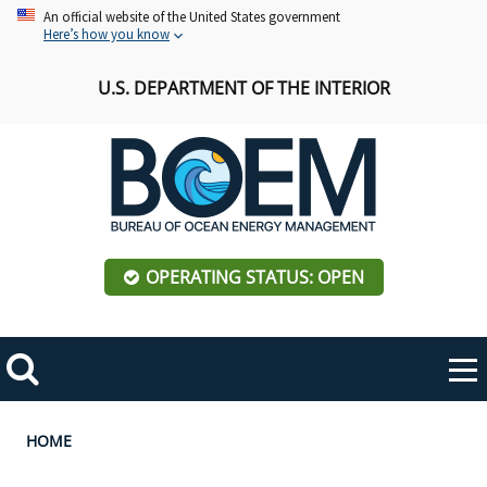
Skip
An official website of the United States government
Here’s how you know
to
main
U.S. DEPARTMENT OF THE INTERIOR
content
OPERATING STATUS: OPEN
Mobile
Me
Search
Main
ABOUT BOEM
Toggle
navigation
Breadcrumb
HOME
BOEM Leadership
REGIONS