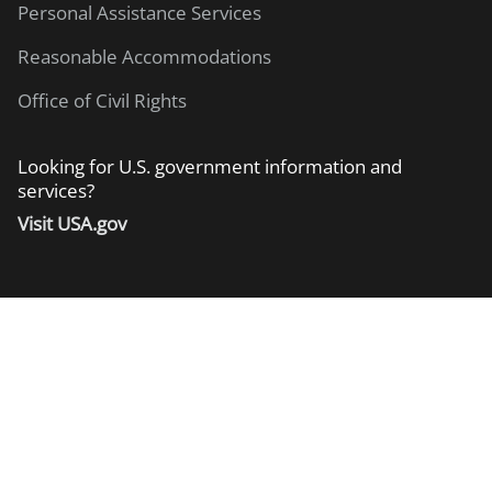
Personal Assistance Services
Reasonable Accommodations
Office of Civil Rights
Looking for U.S. government information and
services?
Visit USA.gov