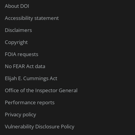
About DOI
Accessibility statement
Disclaimers
Copyright
FOIA requests
No FEAR Act data
Elijah E. Cummings Act
Office of the Inspector General
Performance reports
Privacy policy
Vulnerability Disclosure Policy