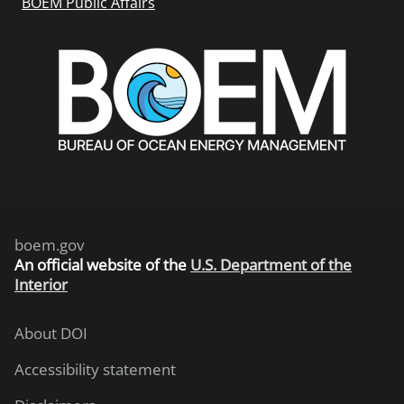
BOEM Public Affairs
boem.gov
An
official website of the
U.S. Department of the
Interior
About DOI
Accessibility statement