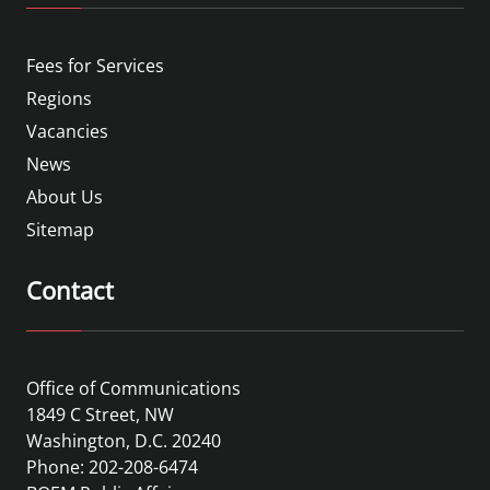
Fees for Services
Regions
Vacancies
News
About Us
Sitemap
Contact
Office of Communications
1849 C Street, NW
Washington, D.C. 20240
Phone: 202-208-6474