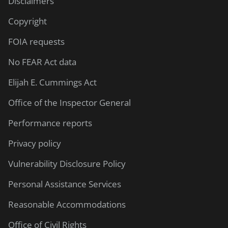
Disclaimers
Copyright
FOIA requests
No FEAR Act data
Elijah E. Cummings Act
Office of the Inspector General
Performance reports
Privacy policy
Vulnerability Disclosure Policy
Personal Assistance Services
Reasonable Accommodations
Office of Civil Rights