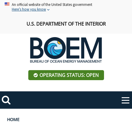
Skip
An official website of the United States government
Here’s how you know
to
main
U.S. DEPARTMENT OF THE INTERIOR
content
OPERATING STATUS: OPEN
Mobile
Me
Search
Main
ABOUT BOEM
Toggle
navigation
Breadcrumb
HOME
BOEM Leadership
REGIONS