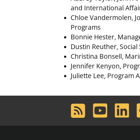
and International Affa
Chloe Vandermolen, Joh
Programs
Bonnie Hester, Manag
Dustin Reuther, Social 
Christina Bonsell, Mar
Jennifer Kenyon, Progra
Juliette Lee, Program A
RSS
Youtube
LinkedIn
F
Feed