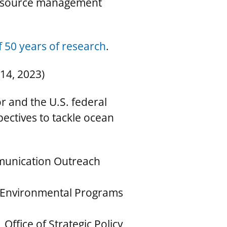
 resource management
 50 years of research
.
14, 2023)
r and the U.S. federal
ectives to tackle ocean
munication Outreach
of Environmental Programs
Office of Strategic Policy