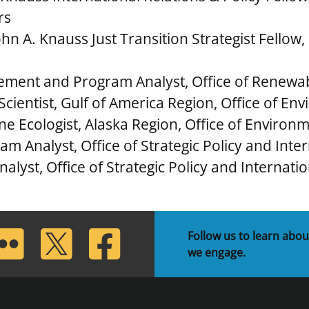
irs
n A. Knauss Just Transition Strategist Fellow,
ement and Program Analyst, Office of Renew
Scientist, Gulf of America Region, Office of E
ine Ecologist, Alaska Region, Office of Environ
m Analyst, Office of Strategic Policy and Inte
nalyst, Office of Strategic Policy and Internati
lickr
Twitter
Facebook
Follow us to learn abou
we engage.