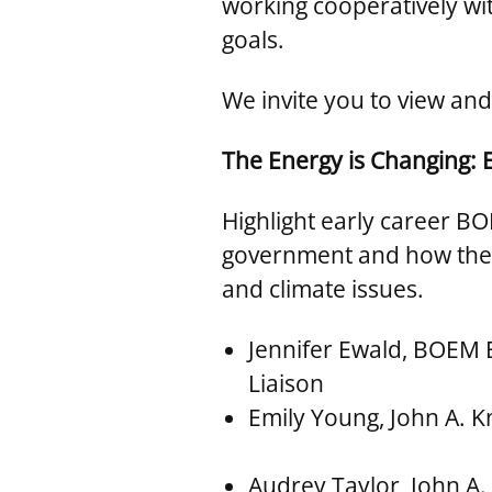
working cooperatively w
goals.
We invite you to view and
The Energy is Changing: 
Highlight early career BO
government and how they 
and climate issues.
Jennifer Ewald, BOEM
Liaison
Emily Young, John A. K
Audrey Taylor, John A. 