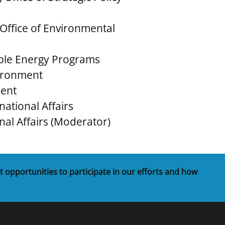
 Office of Environmental
able Energy Programs
nvironment
ment
rnational Affairs
onal Affairs (Moderator)
t opportunities to participate in our efforts and how