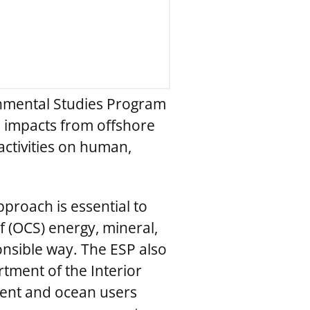
nmental Studies Program
e impacts from offshore
ctivities on human,
pproach is essential to
 (OCS) energy, mineral,
nsible way. The ESP also
tment of the Interior
ment and ocean users