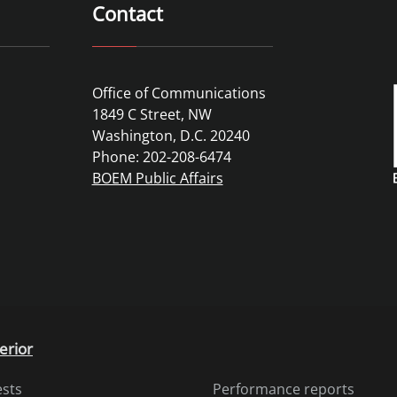
Contact
Office of Communications
1849 C Street, NW
Washington, D.C. 20240
Phone: 202-208-6474
BOEM Public Affairs
erior
ests
Performance reports