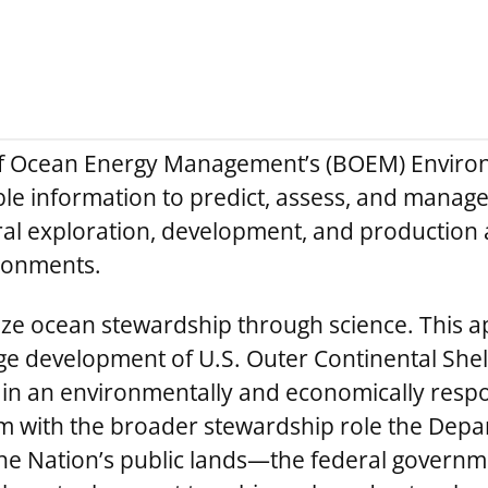
of Ocean Energy Management’s (BOEM) Enviro
ble information to predict, assess, and manag
l exploration, development, and production a
ironments.
alize ocean stewardship through science. This a
 development of U.S. Outer Continental Shelf
 in an environmentally and economically respo
am with the broader stewardship role the Depar
the Nation’s public lands—the federal govern