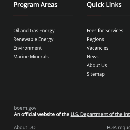
Program Areas
Quick Links
Oil and Gas Energy
Fees for Services
Renewable Energy
Regions
Environment
Vacancies
Marine Minerals
News
About Us
Sitemap
boem.gov
An
official website of the
U.S. Department of the Int
About DOI
FOIA requ