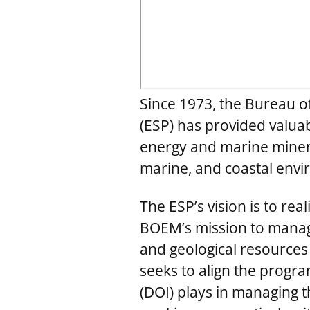
Since 1973, the Bureau 
(ESP) has provided valua
energy and marine minera
marine, and coastal env
The ESP’s vision is to re
BOEM’s mission to manage
and geological resources
seeks to align the progr
(DOI) plays in managing 