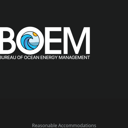
Reasonable Accommodations