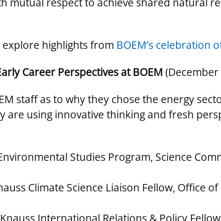
ith mutual respect to achieve shared natural
 explore highlights from
BOEM’s celebration of
Early Career Perspectives at BOEM
(December 
EM staff as to why they chose the energy secto
are using innovative thinking and fresh persp
 Environmental Studies Program, Science Com
nauss Climate Science Liaison Fellow, Office 
Knauss International Relations & Policy Fellow, 