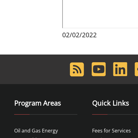
02/02/2022
RSS
Youtube
LinkedIn
F
Feed
Program Areas
Quick Links
Oil and Gas Energy
Fees for Services