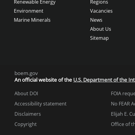
Renewable Energy
Regions
Environment
Vacancies
Marine Minerals
News
About Us
Sitemap
boem.gov
An
official website of the
U.S. Department of the Int
About DOI
FOIA requ
Accessibility statement
No FEAR A
Disclaimers
Elijah E. 
Copyright
Office of 