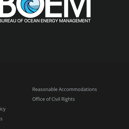
Reasonable Accommodations
Office of Civil Rights
icy
es