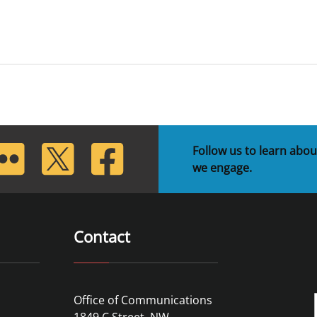
lickr
Twitter
Facebook
Follow us to learn abou
we engage.
Contact
Office of Communications