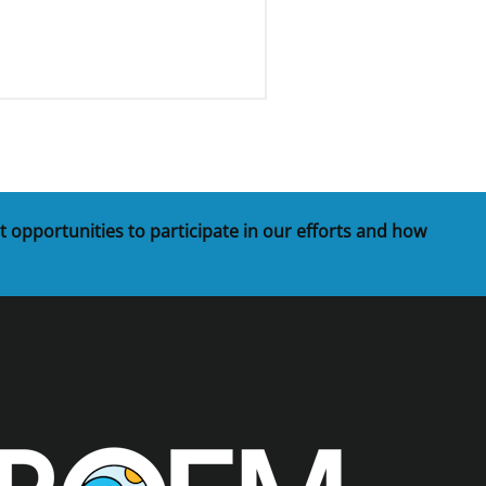
t opportunities to participate in our efforts and how