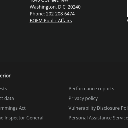
1849 C Street, NW
Washington, D.C. 20240
Phone: 202-208-6474
BOEM Public Affairs
erior
ests
Performance reports
ct data
Privacy policy
Cummings Act
Vulnerability Disclosure Pol
the Inspector General
Personal Assistance Servic