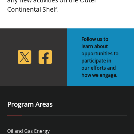
Continental Shelf.
Follow us to
learn about
lickr
Twitter
Facebook
opportunities to
participate in
our efforts and
how we engage.
Program Areas
Oil and Gas Energy