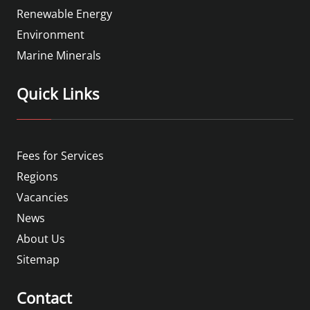
Renewable Energy
Environment
Marine Minerals
Quick Links
Fees for Services
Regions
Vacancies
News
About Us
Sitemap
Contact