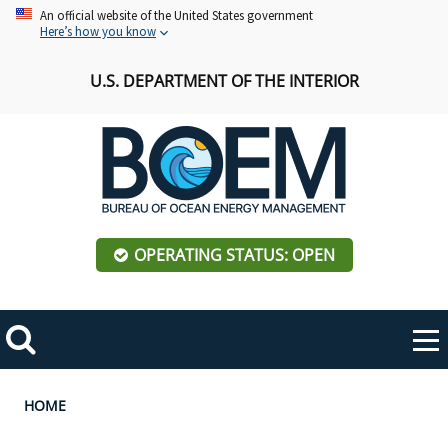
Skip
An official website of the United States government
Here’s how you know
to
main
U.S. DEPARTMENT OF THE INTERIOR
content
OPERATING STATUS: OPEN
Mobile
Me
Search
Main
ABOUT BOEM
Toggle
navigation
Breadcrumb
HOME
BOEM Leadership
REGIONS