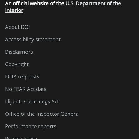
An
official website of the
U.S. Department of the
Interior
About DOI
Accessibility statement
Disclaimers
Copyright
FOIA requests
No FEAR Act data
Elijah E. Cummings Act
Office of the Inspector General
Performance reports
Privacy policy