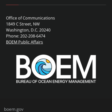
Office of Communications
1849 C Street, NW
Washington, D.C. 20240
Phone: 202-208-6474
BOEM Public Affairs
boem.gov