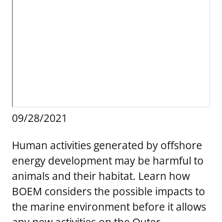
Stakeholders
Science Notes
Lease and Grant Information
Marine Acoustics
Current Statistics on Negotiated Agreements
Budget
Ocean Science
Studies
Partners
Research & Reports
Contact Us
Historic Preservation Activities
Get Involved
Critical Minerals
Unified Interior Regions
National Environmental Policy Act and Offshore
Quick Links
Environmental Stewardship
Renewable Energy
Marine Minerals Information (MMIS) Viewer
09/28/2021
Partnerships
Human activities generated by offshore
Offshore Marine Minerals Negotiated Agreements
energy development may be harmful to
animals and their habitat. Learn how
BOEM considers the possible impacts to
the marine environment before it allows
any new activities on the Outer