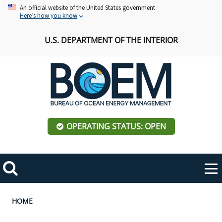
Skip
An official website of the United States government
Here’s how you know
to
main
U.S. DEPARTMENT OF THE INTERIOR
content
OPERATING STATUS: OPEN
Mobile
Me
Search
Main
ABOUT BOEM
Toggle
navigation
Breadcrumb
HOME
BOEM Leadership
REGIONS