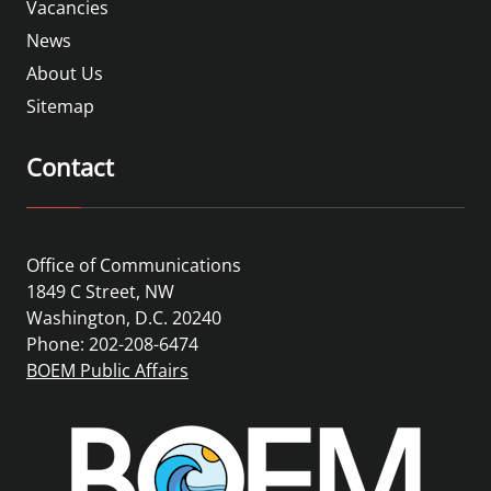
Vacancies
News
About Us
Sitemap
Contact
Office of Communications
1849 C Street, NW
Washington, D.C. 20240
Phone: 202-208-6474
BOEM Public Affairs