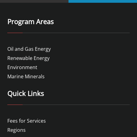
Program Areas
Oil and Gas Energy
Renewable Energy
Environment
Marine Minerals
Quick Links
Fees for Services
Regions