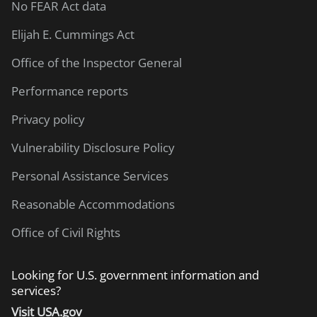
No FEAR Act data
Elijah E. Cummings Act
Office of the Inspector General
Performance reports
Privacy policy
Vulnerability Disclosure Policy
Personal Assistance Services
Reasonable Accommodations
Office of Civil Rights
Looking for U.S. government information and
services?
Visit USA.gov