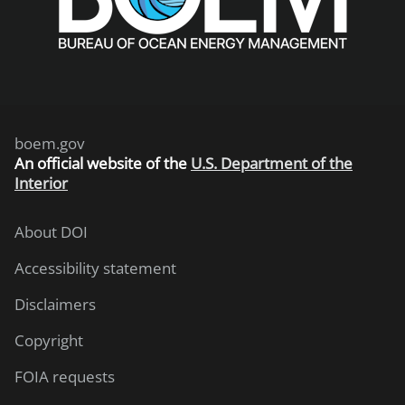
boem.gov
An
official website of the
U.S. Department of the
Interior
About DOI
Accessibility statement
Disclaimers
Copyright
FOIA requests