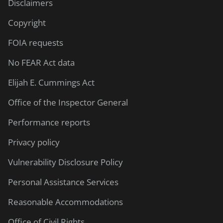
Disclaimers
Copyright
FOIA requests
No FEAR Act data
Elijah E. Cummings Act
Office of the Inspector General
Performance reports
Privacy policy
Vulnerability Disclosure Policy
Personal Assistance Services
Reasonable Accommodations
Office of Civil Rights