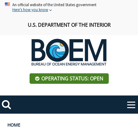
Skip
An official website of the United States government
Here’s how you know
to
main
U.S. DEPARTMENT OF THE INTERIOR
content
OPERATING STATUS: OPEN
Mobile
Me
Search
Main
ABOUT BOEM
Toggle
navigation
Breadcrumb
HOME
BOEM Leadership
REGIONS