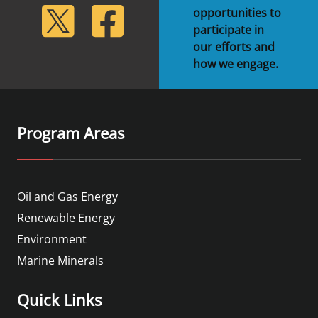
lickr
Twitter
Facebook
opportunities to
participate in
our efforts and
how we engage.
Program Areas
Oil and Gas Energy
Renewable Energy
Environment
Marine Minerals
Quick Links