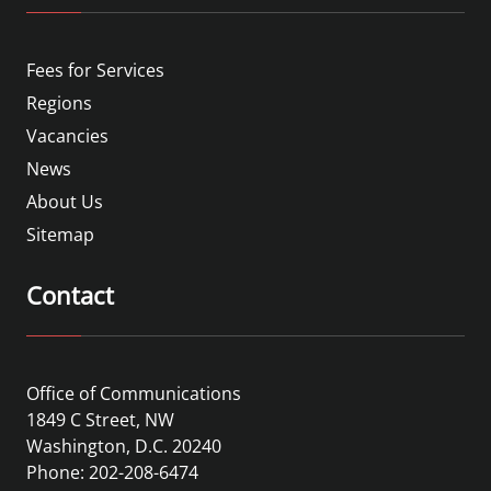
Fees for Services
Regions
Vacancies
News
About Us
Sitemap
Contact
Office of Communications
1849 C Street, NW
Washington, D.C. 20240
Phone: 202-208-6474