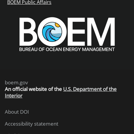
BOEM Public Affairs
boem.gov
An
official website of the
U.S. Department of the
Interior
About DOI
Accessibility statement