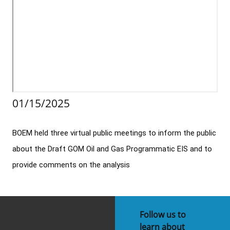
Stakeholders
Science Notes
Lease and Grant Information
Marine Acoustics
Current Statistics on Negotiated Agreements
Budget
Ocean Science
Studies
Partners
Research & Reports
Contact Us
Historic Preservation Activities
Get Involved
Critical Minerals
Unified Interior Regions
National Environmental Policy Act and Offshore
Quick Links
Environmental Stewardship
01/15/2025
Renewable Energy
Marine Minerals Information (MMIS) Viewer
BOEM held three virtual public meetings to inform the public 
Partnerships
about the Draft GOM Oil and Gas Programmatic EIS and to 
Offshore Marine Minerals Negotiated Agreements
provide comments on the analysis
Follow us to
learn about