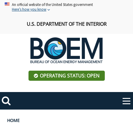
Skip
An official website of the United States government
Here’s how you know
to
main
U.S. DEPARTMENT OF THE INTERIOR
content
OPERATING STATUS: OPEN
Mobile
Me
Search
Main
ABOUT BOEM
Toggle
navigation
Breadcrumb
HOME
BOEM Leadership
REGIONS