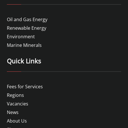
Oil and Gas Energy
Renewable Energy
Environment
Marine Minerals
Quick Links
Fees for Services
Regions
Vacancies
News
About Us