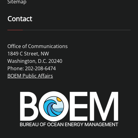
Sitemap
Contact
Office of Communications
1849 C Street, NW
Washington, D.C. 20240
Phone: 202-208-6474
BOEM Public Affairs