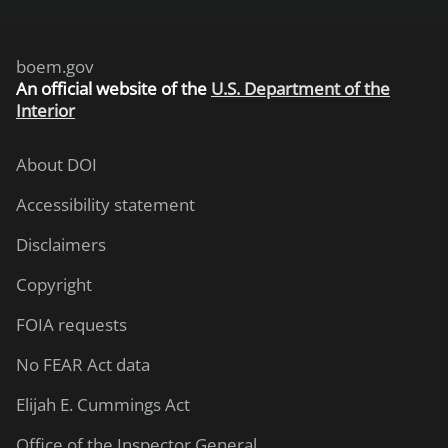
boem.gov
An
official website of the
U.S. Department of the
Interior
About DOI
Accessibility statement
Disclaimers
Copyright
FOIA requests
No FEAR Act data
Elijah E. Cummings Act
Office of the Inspector General