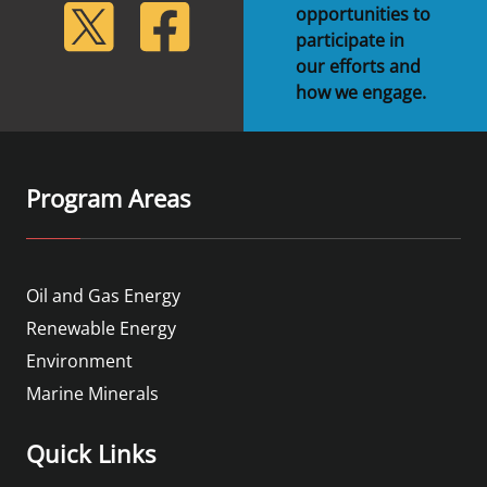
lickr
Twitter
Facebook
opportunities to
participate in
our efforts and
how we engage.
Program Areas
Oil and Gas Energy
Renewable Energy
Environment
Marine Minerals
Quick Links