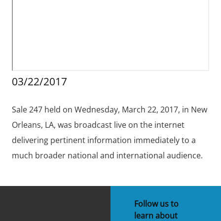
Stakeholders
Science Notes
Lease and Grant Information
Marine Acoustics
Current Statistics on Negotiated Agreements
Budget
Ocean Science
Studies
Partners
Research & Reports
Contact Us
Historic Preservation Activities
Get Involved
Critical Minerals
03/22/2017
Unified Interior Regions
National Environmental Policy Act and Offshore
Quick Links
Environmental Stewardship
Renewable Energy
Sale 247 held on Wednesday, March 22, 2017, in New
Marine Minerals Information (MMIS) Viewer
Orleans, LA, was broadcast live on the internet
Partnerships
delivering pertinent information immediately to a
much broader national and international audience.
Offshore Marine Minerals Negotiated Agreements
Follow us to
learn about