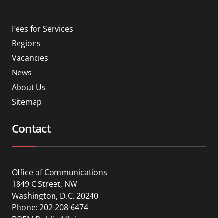
Fees for Services
Regions
Vacancies
News
About Us
Sitemap
Contact
Office of Communications
1849 C Street, NW
Washington, D.C. 20240
Phone: 202-208-6474