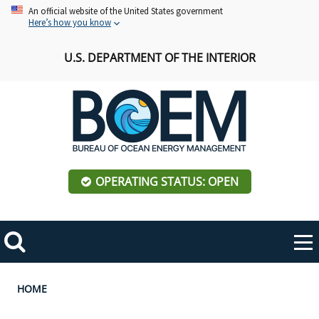
Skip
An official website of the United States government
Here’s how you know
to
main
U.S. DEPARTMENT OF THE INTERIOR
content
OPERATING STATUS: OPEN
Mobile
Me
Search
Main
ABOUT BOEM
Toggle
navigation
Breadcrumb
HOME
BOEM Leadership
REGIONS