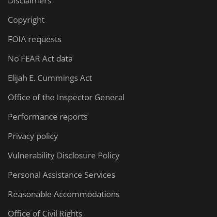
Disclaimers
Copyright
FOIA requests
No FEAR Act data
Elijah E. Cummings Act
Office of the Inspector General
Performance reports
Privacy policy
Vulnerability Disclosure Policy
Personal Assistance Services
Reasonable Accommodations
Office of Civil Rights