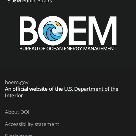
BOEM Public Affairs
boem.gov
An
official website of the
U.S. Department of the
Interior
About DOI
Accessibility statement