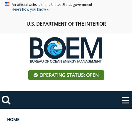
Skip
An official website of the United States government
Here’s how you know
to
main
U.S. DEPARTMENT OF THE INTERIOR
content
OPERATING STATUS: OPEN
Mobile
Me
Search
Main
ABOUT BOEM
Toggle
navigation
Breadcrumb
HOME
BOEM Leadership
REGIONS