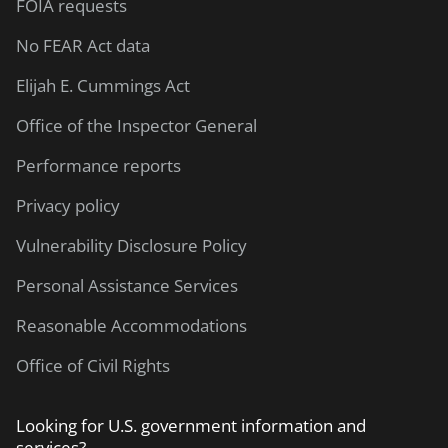
FOIA requests
No FEAR Act data
Elijah E. Cummings Act
Office of the Inspector General
Performance reports
Privacy policy
Vulnerability Disclosure Policy
Personal Assistance Services
Reasonable Accommodations
Office of Civil Rights
Looking for U.S. government information and
services?