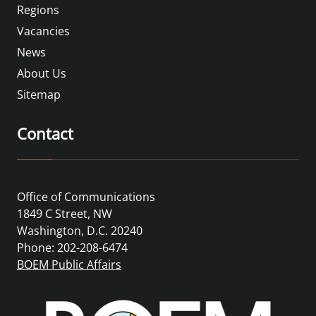
Regions
Vacancies
News
About Us
Sitemap
Contact
Office of Communications
1849 C Street, NW
Washington, D.C. 20240
Phone: 202-208-6474
BOEM Public Affairs