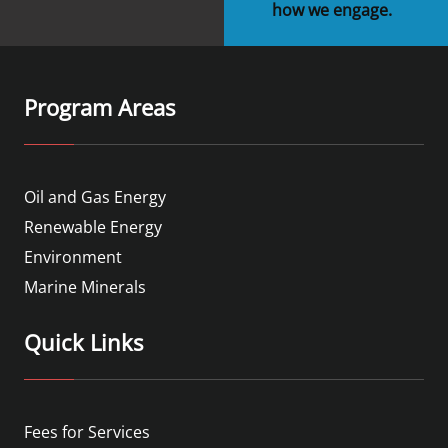
how we engage.
Program Areas
Oil and Gas Energy
Renewable Energy
Environment
Marine Minerals
Quick Links
Fees for Services