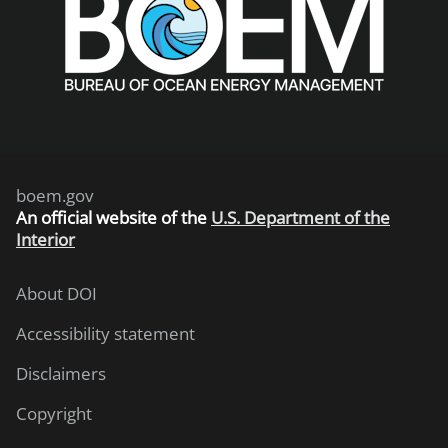
boem.gov
An
official website of the
U.S. Department of the
Interior
About DOI
Accessibility statement
Disclaimers
Copyright