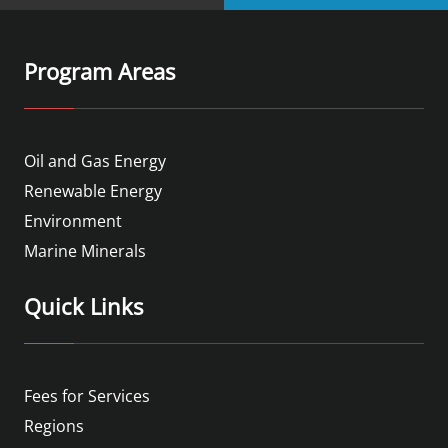
Program Areas
Oil and Gas Energy
Renewable Energy
Environment
Marine Minerals
Quick Links
Fees for Services
Regions