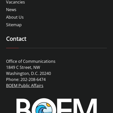
Vacancies
News
About Us
Sitemap
Contact
Office of Communications
1849 C Street, NW
Washington, D.C. 20240
Phone: 202-208-6474
BOEM Public Affairs