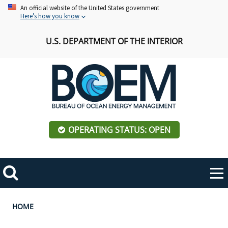
Skip
An official website of the United States government
Here’s how you know
to
main
U.S. DEPARTMENT OF THE INTERIOR
content
OPERATING STATUS: OPEN
Mobile
Me
Search
Main
ABOUT BOEM
Toggle
navigation
Breadcrumb
HOME
BOEM Leadership
REGIONS