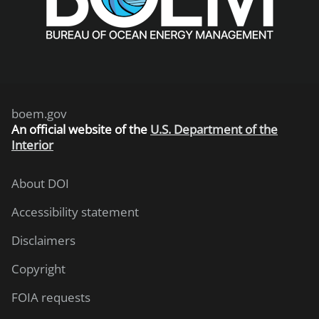
boem.gov
An
official website of the
U.S. Department of the
Interior
About DOI
Accessibility statement
Disclaimers
Copyright
FOIA requests