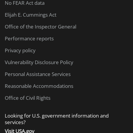
No FEAR Act data
Elijah E. Cummings Act
Office of the Inspector General
Performance reports
Privacy policy
Vulnerability Disclosure Policy
Personal Assistance Services
Reasonable Accommodations
Office of Civil Rights
Looking for U.S. government information and
services?
Visit USA.gov