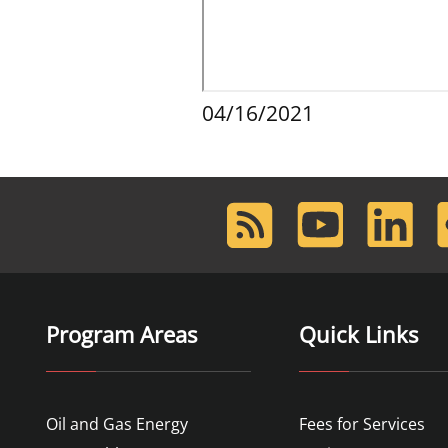
04/16/2021
RSS
Youtube
LinkedIn
F
Feed
Program Areas
Quick Links
Oil and Gas Energy
Fees for Services