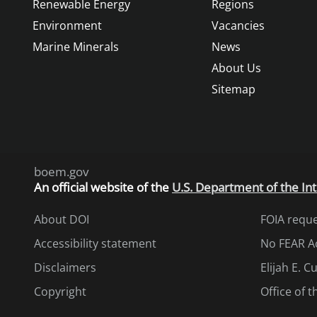
Renewable Energy
Regions
Environment
Vacancies
Marine Minerals
News
About Us
Sitemap
boem.gov
An
official website of the
U.S. Department of the Int
About DOI
FOIA requ
Accessibility statement
No FEAR A
Disclaimers
Elijah E. 
Copyright
Office of 