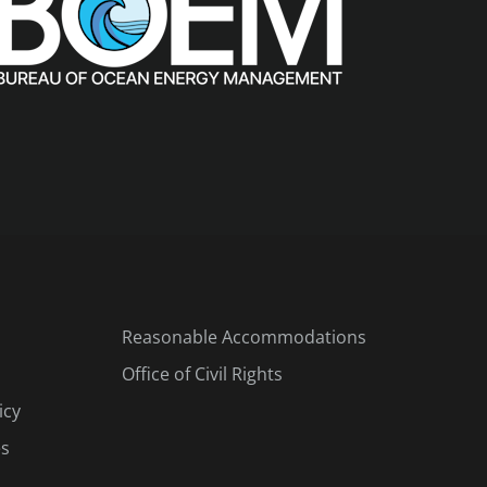
Reasonable Accommodations
Office of Civil Rights
icy
es