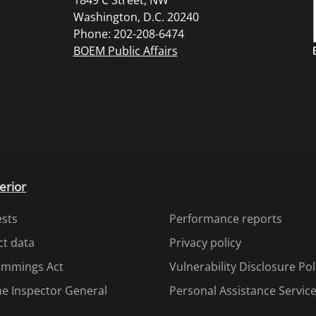
1849 C Street, NW
Washington, D.C. 20240
Phone: 202-208-6474
BOEM Public Affairs
erior
ests
Performance reports
ct data
Privacy policy
Cummings Act
Vulnerability Disclosure Pol
the Inspector General
Personal Assistance Servic