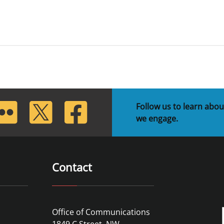
lickr
Twitter
Facebook
Follow us to learn abou
we engage.
Contact
Office of Communications