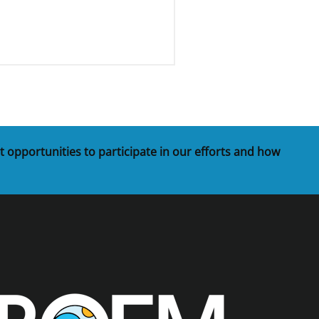
t opportunities to participate in our efforts and how