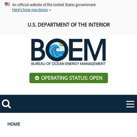
Skip
An official website of the United States government
Here’s how you know
to
main
U.S. DEPARTMENT OF THE INTERIOR
content
OPERATING STATUS: OPEN
Mobile
Me
Search
Main
ABOUT BOEM
Toggle
navigation
Breadcrumb
HOME
BOEM Leadership
REGIONS