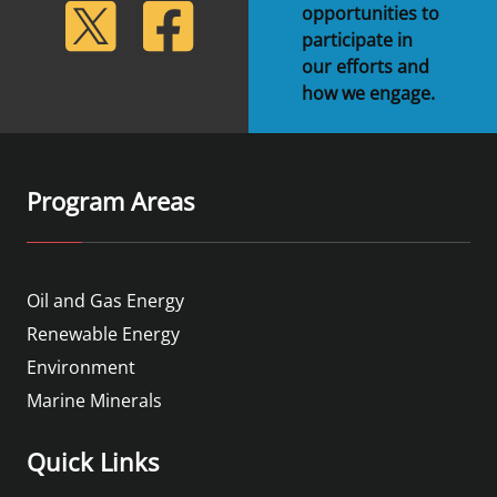
lickr
Twitter
Facebook
opportunities to
participate in
our efforts and
how we engage.
Program Areas
Oil and Gas Energy
Renewable Energy
Environment
Marine Minerals
Quick Links