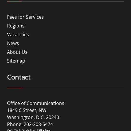
Fees for Services
Regions
Vacancies
News
About Us
Sitemap
Contact
Office of Communications
1849 C Street, NW
Washington, D.C. 20240
Phone: 202-208-6474