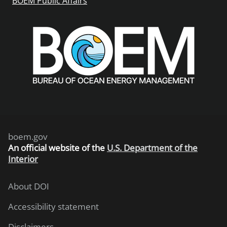
BOEM Public Affairs
boem.gov
An
official website of the
U.S. Department of the
Interior
About DOI
Accessibility statement
Disclaimers