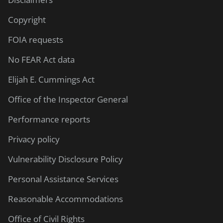
Copyright
FOIA requests
No FEAR Act data
Elijah E. Cummings Act
Office of the Inspector General
Performance reports
Privacy policy
Vulnerability Disclosure Policy
Personal Assistance Services
Reasonable Accommodations
Office of Civil Rights