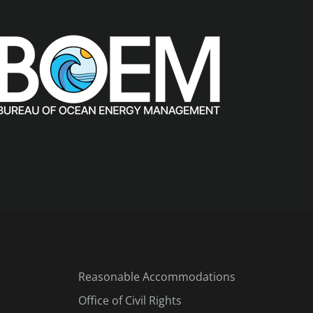
Reasonable Accommodations
Office of Civil Rights