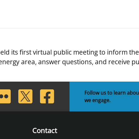
d its first virtual public meeting to inform th
energy area, answer questions, and receive p
lickr
Twitter
Facebook
Follow us to learn abou
we engage.
Contact