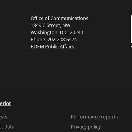
Office of Communications
1849 C Street, NW
Washington, D.C. 20240
Phone: 202-208-6474
BOEM Public Affairs
erior
ests
Performance reports
ct data
Privacy policy