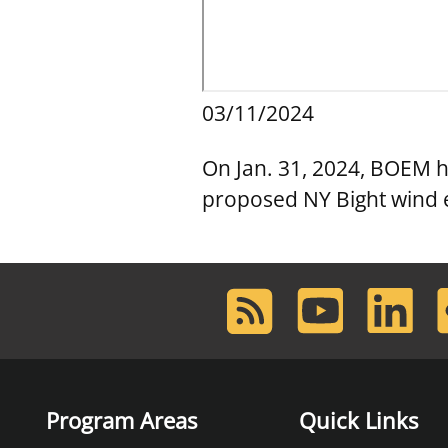
03/11/2024
On Jan. 31, 2024, BOEM hel
proposed NY Bight wind 
RSS
Youtube
LinkedIn
F
Feed
Program Areas
Quick Links