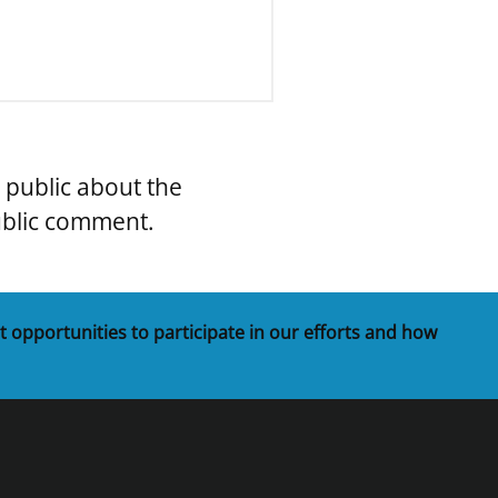
e public about the
ublic comment.
t opportunities to participate in our efforts and how