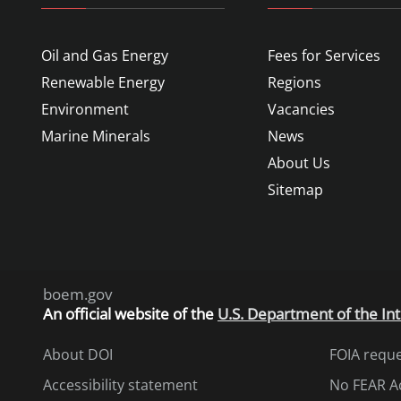
Oil and Gas Energy
Fees for Services
Renewable Energy
Regions
Environment
Vacancies
Marine Minerals
News
About Us
Sitemap
boem.gov
An
official website of the
U.S. Department of the Int
About DOI
FOIA requ
Accessibility statement
No FEAR A