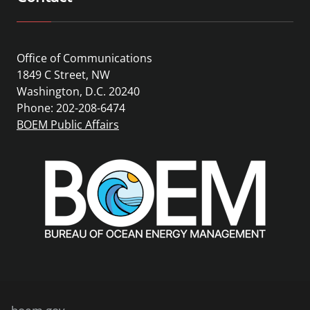
Office of Communications
1849 C Street, NW
Washington, D.C. 20240
Phone: 202-208-6474
BOEM Public Affairs