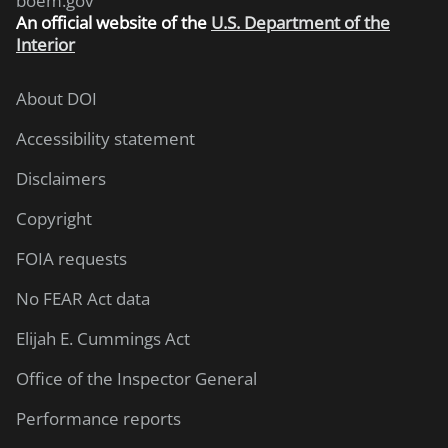
boem.gov
An
official website of the
U.S. Department of the
Interior
About DOI
Accessibility statement
Disclaimers
Copyright
FOIA requests
No FEAR Act data
Elijah E. Cummings Act
Office of the Inspector General
Performance reports