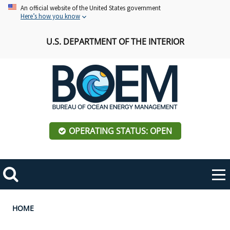
Skip
An official website of the United States government
Here’s how you know
to
main
U.S. DEPARTMENT OF THE INTERIOR
content
OPERATING STATUS: OPEN
Mobile
Me
Search
Main
ABOUT BOEM
Toggle
navigation
Breadcrumb
HOME
BOEM Leadership
REGIONS