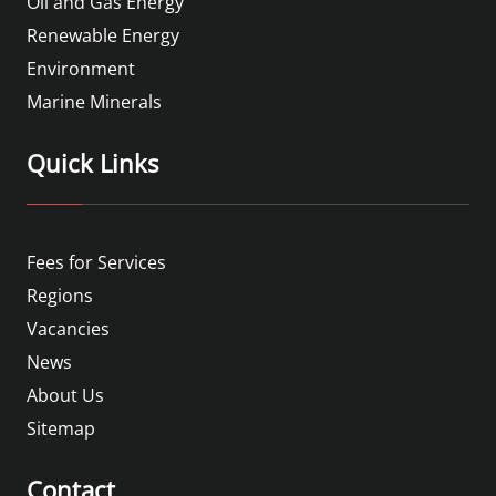
Oil and Gas Energy
Renewable Energy
Environment
Marine Minerals
Quick Links
Fees for Services
Regions
Vacancies
News
About Us
Sitemap
Contact