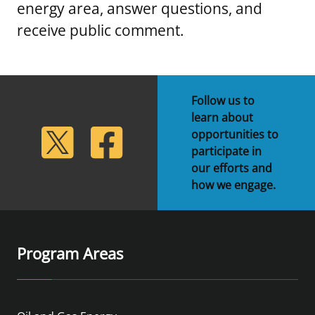
energy area, answer questions, and
receive public comment.
Follow us to
learn about
lickr
Twitter
Facebook
opportunities to
participate in
our efforts and
how we engage.
Program Areas