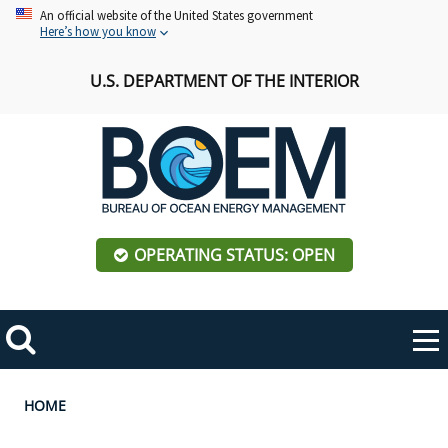
Skip
An official website of the United States government
Here’s how you know
to
main
U.S. DEPARTMENT OF THE INTERIOR
content
OPERATING STATUS: OPEN
Mobile
Me
Search
Main
ABOUT BOEM
Toggle
navigation
Breadcrumb
HOME
BOEM Leadership
REGIONS