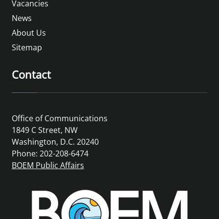
Vacancies
News
About Us
Sitemap
Contact
Office of Communications
1849 C Street, NW
Washington, D.C. 20240
Phone: 202-208-6474
BOEM Public Affairs