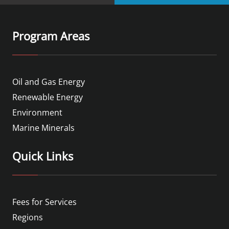
Program Areas
Oil and Gas Energy
Renewable Energy
Environment
Marine Minerals
Quick Links
Fees for Services
Regions