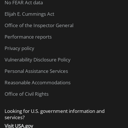
No FEAR Act data
Elijah E. Cummings Act
Office of the Inspector General
Performance reports
Privacy policy
Vulnerability Disclosure Policy
Personal Assistance Services
Reasonable Accommodations
Office of Civil Rights
Looking for U.S. government information and
services?
Visit USA.gov