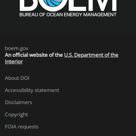
boem.gov
An
official website of the
U.S. Department of the
Interior
About DOI
Accessibility statement
Disclaimers
Copyright
FOIA requests