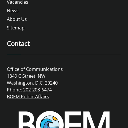
Vacancies
News
About Us
Sitemap
Contact
Office of Communications
1849 C Street, NW
Washington, D.C. 20240
Phone: 202-208-6474
BOEM Public Affairs