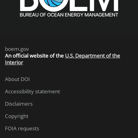
boem.gov
An
official website of the
U.S. Department of the
Interior
About DOI
Accessibility statement
Disclaimers
Copyright
FOIA requests