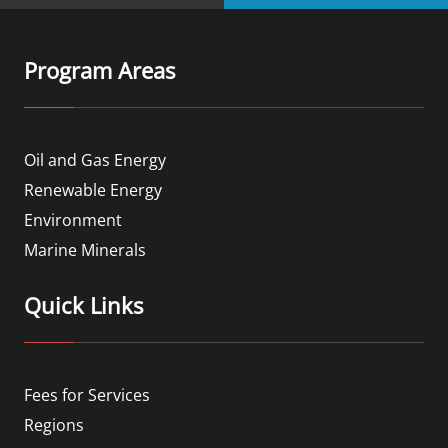
Program Areas
Oil and Gas Energy
Renewable Energy
Environment
Marine Minerals
Quick Links
Fees for Services
Regions