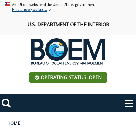
Skip
An official website of the United States government
Here’s how you know
to
main
U.S. DEPARTMENT OF THE INTERIOR
content
OPERATING STATUS: OPEN
Mobile
Me
Search
Main
ABOUT BOEM
Toggle
navigation
Breadcrumb
HOME
BOEM Leadership
REGIONS