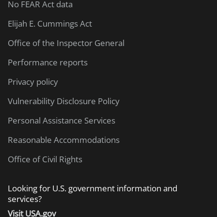
No FEAR Act data
Elijah E. Cummings Act
Office of the Inspector General
Performance reports
Privacy policy
Vulnerability Disclosure Policy
Personal Assistance Services
Reasonable Accommodations
Office of Civil Rights
Looking for U.S. government information and
services?
Visit USA.gov