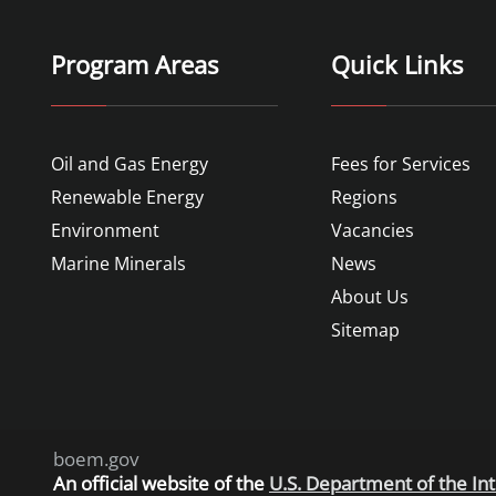
Program Areas
Quick Links
Oil and Gas Energy
Fees for Services
Renewable Energy
Regions
Environment
Vacancies
Marine Minerals
News
About Us
Sitemap
boem.gov
An
official website of the
U.S. Department of the Int