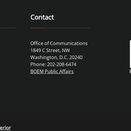
Contact
Office of Communications
1849 C Street, NW
Washington, D.C. 20240
Phone: 202-208-6474
BOEM Public Affairs
erior