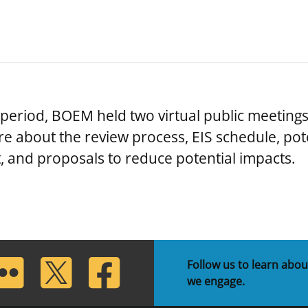
eriod, BOEM held two virtual public meetings
re about the review process, EIS schedule, pot
, and proposals to reduce potential impacts.
lickr
Twitter
Facebook
Follow us to learn abou
we engage.