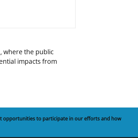
, where the public
ential impacts from
t opportunities to participate in our efforts and how