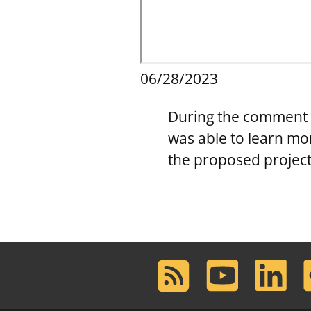
06/28/2023
During the comment p
was able to learn mo
the proposed project
RSS
Youtube
LinkedIn
F
Feed