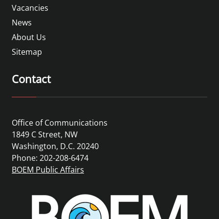
Vacancies
News
About Us
Sitemap
Contact
Office of Communications
1849 C Street, NW
Washington, D.C. 20240
Phone: 202-208-6474
BOEM Public Affairs