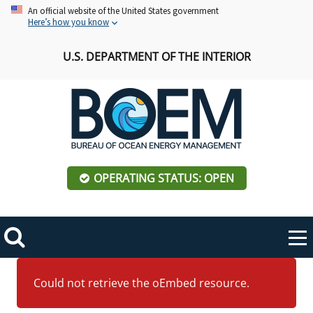
Skip
An official website of the United States government
Here’s how you know
to
main
U.S. DEPARTMENT OF THE INTERIOR
content
OPERATING STATUS: OPEN
Mobile
Me
Search
Main
ABOUT BOEM
Toggle
Error
navigation
Could not retrieve the oEmbed resource.
message
BOEM Leadership
REGIONS