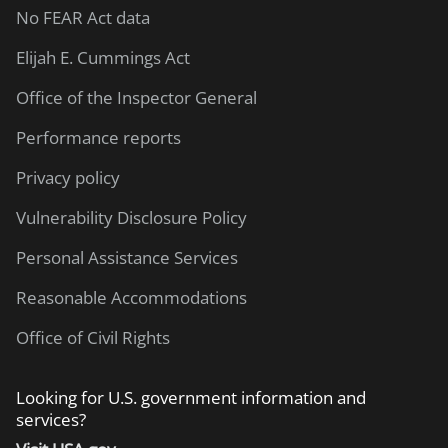
No FEAR Act data
Elijah E. Cummings Act
Office of the Inspector General
Performance reports
Privacy policy
Vulnerability Disclosure Policy
Personal Assistance Services
Reasonable Accommodations
Office of Civil Rights
Looking for U.S. government information and
services?