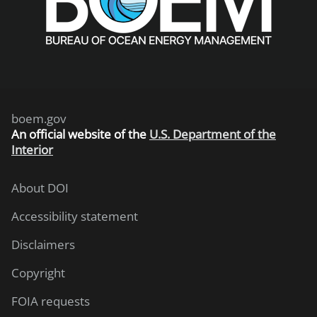
boem.gov
An
official website of the
U.S. Department of the
Interior
About DOI
Accessibility statement
Disclaimers
Copyright
FOIA requests