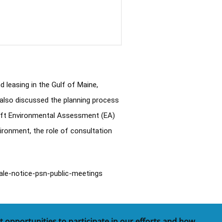
easing in the Gulf of Maine, 
also discussed the planning process 
raft Environmental Assessment (EA) 
ronment, the role of consultation 
ale-notice-psn-public-meetings
t opportunities to participate in our efforts and how