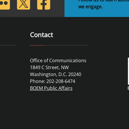
we engage.
Contact
Office of Communications
1849 C Street, NW
Washington, D.C. 20240
Phone: 202-208-6474
BOEM Public Affairs