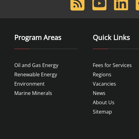
Feed
Program Areas
Quick Links
Oil and Gas Energy
Fees for Services
Renewable Energy
Regions
Environment
Vacancies
Marine Minerals
News
About Us
Sitemap