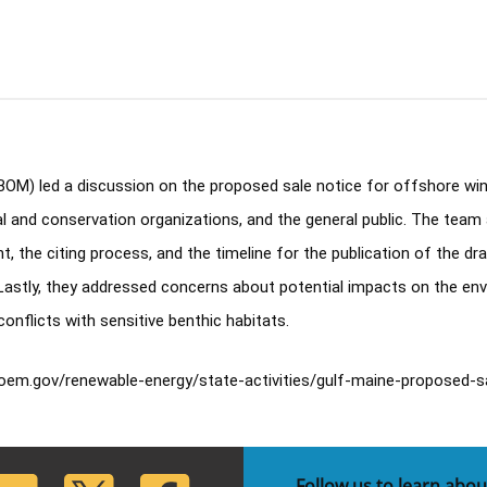
) led a discussion on the proposed sale notice for offshore wind l
and conservation organizations, and the general public. The team 
t, the citing process, and the timeline for the publication of the d
 Lastly, they addressed concerns about potential impacts on the envi
flicts with sensitive benthic habitats. 
oem.gov/renewable-energy/state-activities/gulf-maine-proposed-s
lickr
Twitter
Facebook
Follow us to learn abou