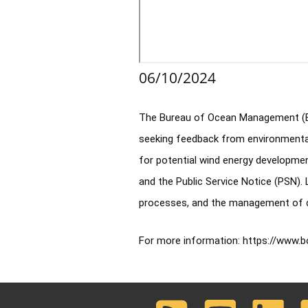
06/10/2024
The Bureau of Ocean Management (BOM
seeking feedback from environmental 
for potential wind energy developmen
and the Public Service Notice (PSN).
processes, and the management of con
For more information: 
https://www.b
RSS
Youtube
LinkedIn
F