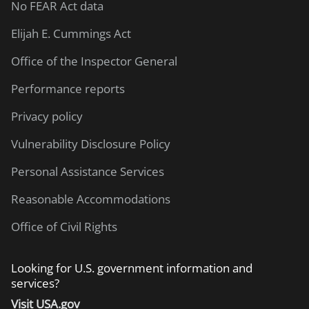
No FEAR Act data
Elijah E. Cummings Act
Office of the Inspector General
Performance reports
Privacy policy
Vulnerability Disclosure Policy
Personal Assistance Services
Reasonable Accommodations
Office of Civil Rights
Looking for U.S. government information and
services?
Visit USA.gov