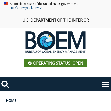
Skip
An official website of the United States government
Here’s how you know
to
main
U.S. DEPARTMENT OF THE INTERIOR
content
OPERATING STATUS: OPEN
Mobile
Me
Search
Main
ABOUT BOEM
Toggle
navigation
Breadcrumb
HOME
BOEM Leadership
REGIONS