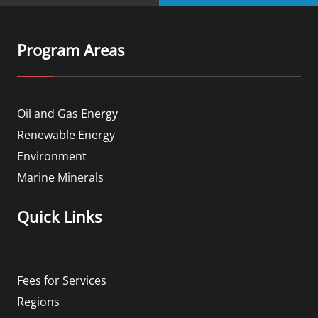
Program Areas
Oil and Gas Energy
Renewable Energy
Environment
Marine Minerals
Quick Links
Fees for Services
Regions