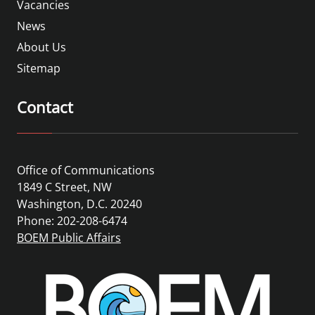
Vacancies
News
About Us
Sitemap
Contact
Office of Communications
1849 C Street, NW
Washington, D.C. 20240
Phone: 202-208-6474
BOEM Public Affairs