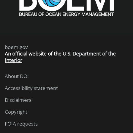
boem.gov
An
official website of the
U.S. Department of the
Interior
About DOI
Accessibility statement
Disclaimers
Copyright
FOIA requests