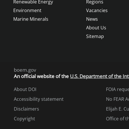
Renewable Energy
Regions
Environment
Vacancies
Marine Minerals
News
About Us
Sitemap
boem.gov
An
official website of the
U.S. Department of the Int
About DOI
FOIA requ
Accessibility statement
No FEAR A
Disclaimers
Elijah E. 
Copyright
Office of 