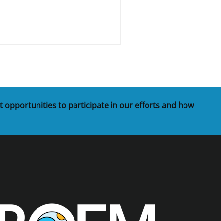
t opportunities to participate in our efforts and how