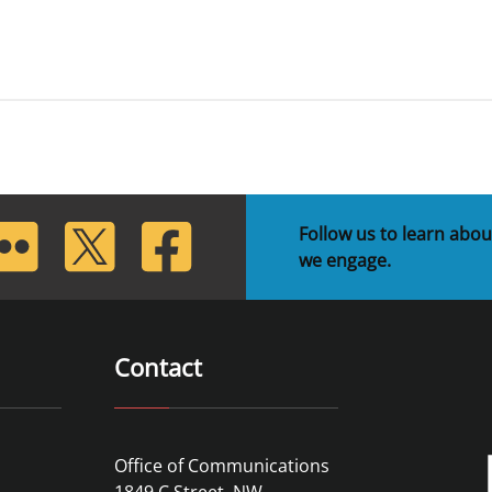
lickr
Twitter
Facebook
Follow us to learn abou
we engage.
Contact
Office of Communications