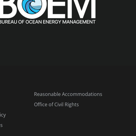
Reasonable Accommodations
Office of Civil Rights
icy
es