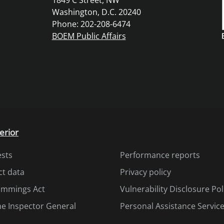
1849 C Street, NW
Washington, D.C. 20240
Phone: 202-208-6474
BOEM Public Affairs
erior
ests
Performance reports
ct data
Privacy policy
Cummings Act
Vulnerability Disclosure Pol
the Inspector General
Personal Assistance Servic