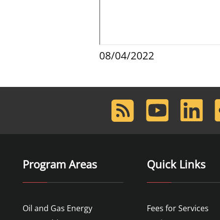
08/04/2022
RSS
Youtube
LinkedIn
F
Feed
Program Areas
Quick Links
Oil and Gas Energy
Fees for Services