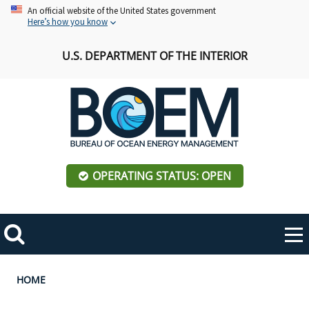
Skip
An official website of the United States government
Here’s how you know
to
main
U.S. DEPARTMENT OF THE INTERIOR
content
OPERATING STATUS: OPEN
Mobile
Me
Search
Main
ABOUT BOEM
Toggle
navigation
Breadcrumb
HOME
BOEM Leadership
REGIONS