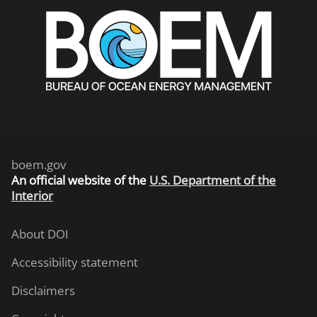
boem.gov
An
official website of the
U.S. Department of the
Interior
About DOI
Accessibility statement
Disclaimers