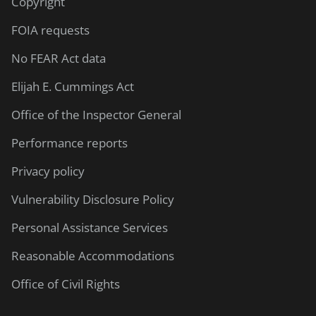
Copyright
FOIA requests
No FEAR Act data
Elijah E. Cummings Act
Office of the Inspector General
Performance reports
Privacy policy
Vulnerability Disclosure Policy
Personal Assistance Services
Reasonable Accommodations
Office of Civil Rights