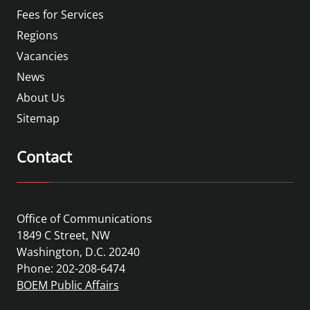
Fees for Services
Regions
Vacancies
News
About Us
Sitemap
Contact
Office of Communications
1849 C Street, NW
Washington, D.C. 20240
Phone: 202-208-6474
BOEM Public Affairs