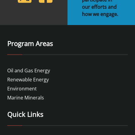
our efforts and
how we engage.
Program Areas
Oil and Gas Energy
Renewable Energy
Environment
Marine Minerals
Quick Links