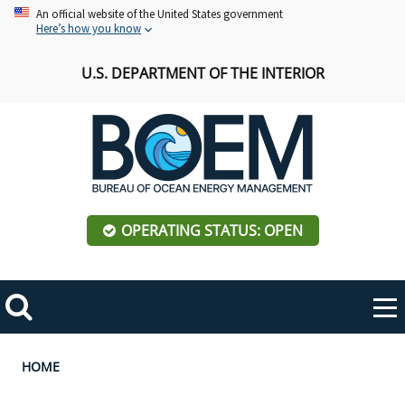
Skip
An official website of the United States government
Here’s how you know
to
main
U.S. DEPARTMENT OF THE INTERIOR
content
OPERATING STATUS: OPEN
Mobile
Me
Search
Main
ABOUT BOEM
Toggle
navigation
Breadcrumb
HOME
BOEM Leadership
REGIONS