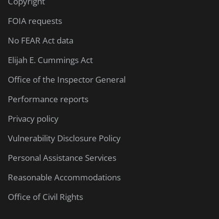
Copyright
FOIA requests
No FEAR Act data
Elijah E. Cummings Act
Office of the Inspector General
Performance reports
Privacy policy
Vulnerability Disclosure Policy
Personal Assistance Services
Reasonable Accommodations
Office of Civil Rights