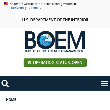
Skip
An official website of the United States government
Here’s how you know
to
main
U.S. DEPARTMENT OF THE INTERIOR
content
OPERATING STATUS: OPEN
Mobile
Me
Search
Main
ABOUT BOEM
Toggle
navigation
Breadcrumb
HOME
BOEM Leadership
REGIONS