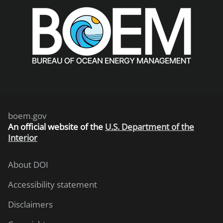
boem.gov
An
official website of the
U.S. Department of the
Interior
About DOI
Accessibility statement
Disclaimers