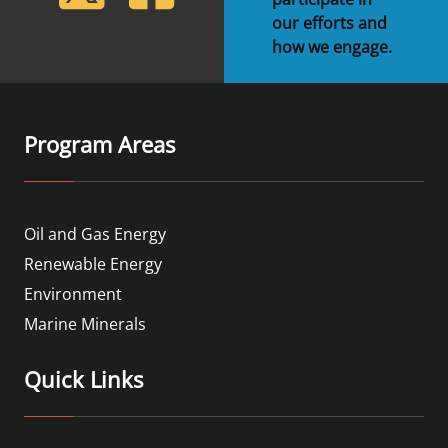
our efforts and
how we engage.
Program Areas
Oil and Gas Energy
Renewable Energy
Environment
Marine Minerals
Quick Links