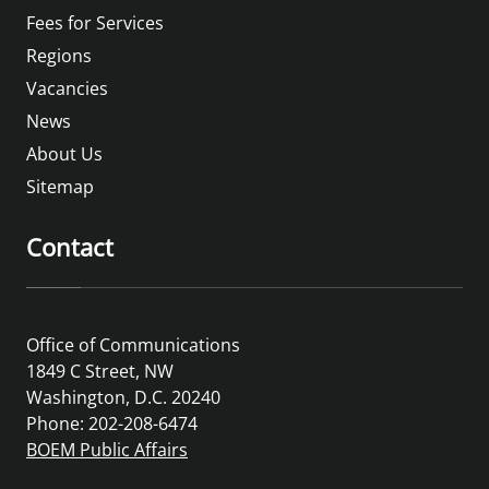
Fees for Services
Regions
Vacancies
News
About Us
Sitemap
Contact
Office of Communications
1849 C Street, NW
Washington, D.C. 20240
Phone: 202-208-6474
BOEM Public Affairs