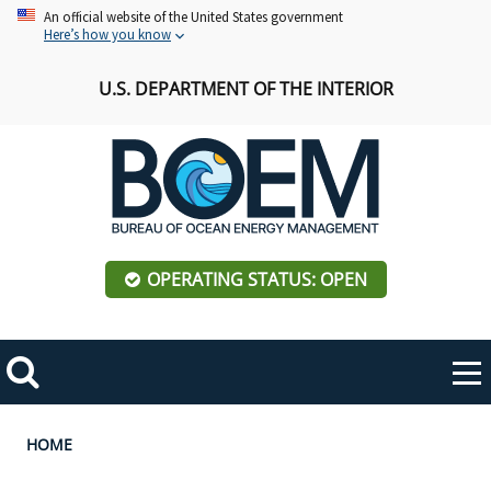
Skip
An official website of the United States government
Here’s how you know
to
main
U.S. DEPARTMENT OF THE INTERIOR
content
OPERATING STATUS: OPEN
Mobile
Me
Search
Main
ABOUT BOEM
Toggle
navigation
Breadcrumb
HOME
BOEM Leadership
REGIONS