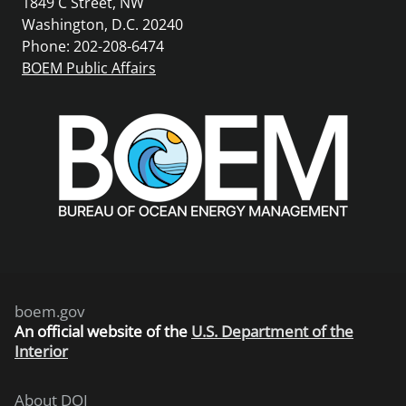
1849 C Street, NW
Washington, D.C. 20240
Phone: 202-208-6474
BOEM Public Affairs
boem.gov
An
official website of the
U.S. Department of the
Interior
About DOI