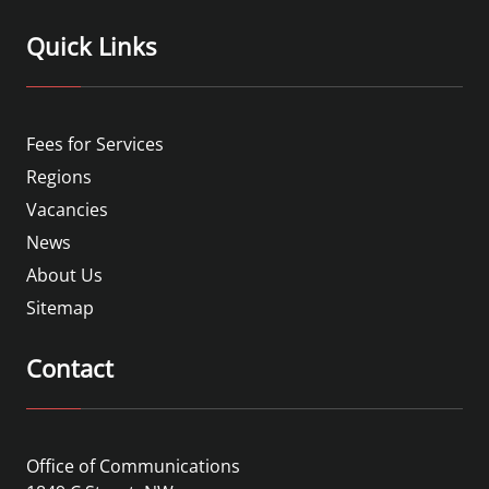
Quick Links
Fees for Services
Regions
Vacancies
News
About Us
Sitemap
Contact
Office of Communications