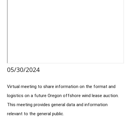
Stakeholders
Science Notes
Lease and Grant Information
Marine Acoustics
Current Statistics on Negotiated Agreements
Budget
Ocean Science
Studies
Partners
Research & Reports
Contact Us
Historic Preservation Activities
Get Involved
Critical Minerals
Unified Interior Regions
National Environmental Policy Act and Offshore
Quick Links
Environmental Stewardship
Renewable Energy
Marine Minerals Information (MMIS) Viewer
05/30/2024
Partnerships
Virtual meeting to share information on the format and 
Offshore Marine Minerals Negotiated Agreements
logistics on a future Oregon offshore wind lease auction. 
This meeting provides general data and information 
relevant to the general public.