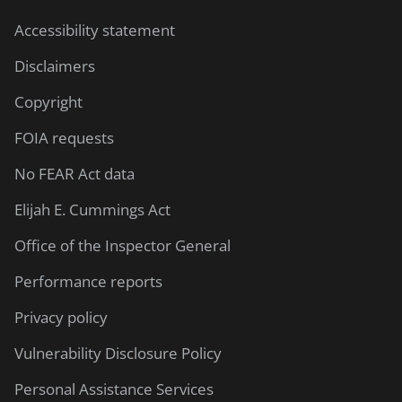
Accessibility statement
Disclaimers
Copyright
FOIA requests
No FEAR Act data
Elijah E. Cummings Act
Office of the Inspector General
Performance reports
Privacy policy
Vulnerability Disclosure Policy
Personal Assistance Services