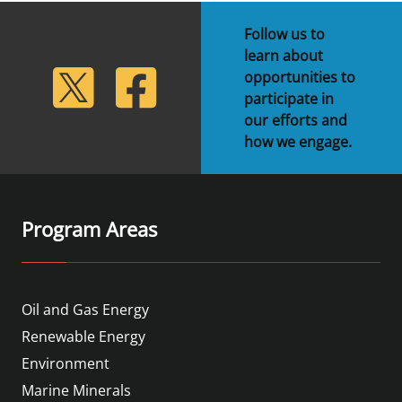
Follow us to
learn about
lickr
Twitter
Facebook
opportunities to
participate in
our efforts and
how we engage.
Program Areas
Oil and Gas Energy
Renewable Energy
Environment
Marine Minerals