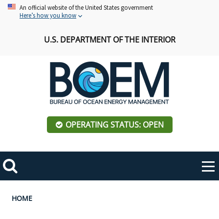
Skip
An official website of the United States government
Here’s how you know
to
main
U.S. DEPARTMENT OF THE INTERIOR
content
OPERATING STATUS: OPEN
Mobile
Me
Search
Main
ABOUT BOEM
Toggle
navigation
Breadcrumb
HOME
BOEM Leadership
REGIONS