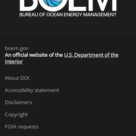
boem.gov
An
official website of the
U.S. Department of the
Interior
About DOI
Accessibility statement
Disclaimers
Copyright
FOIA requests