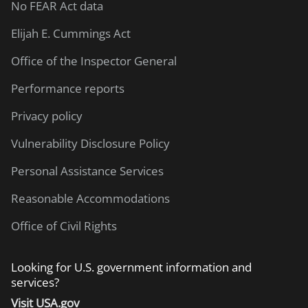
No FEAR Act data
Elijah E. Cummings Act
Office of the Inspector General
Performance reports
Privacy policy
Vulnerability Disclosure Policy
Personal Assistance Services
Reasonable Accommodations
Office of Civil Rights
Looking for U.S. government information and
services?
Visit USA.gov