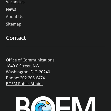
Vacancies
News
About Us
Sitemap
Contact
Office of Communications
1849 C Street, NW
Washington, D.C. 20240
Phone: 202-208-6474
BOEM Public Affairs