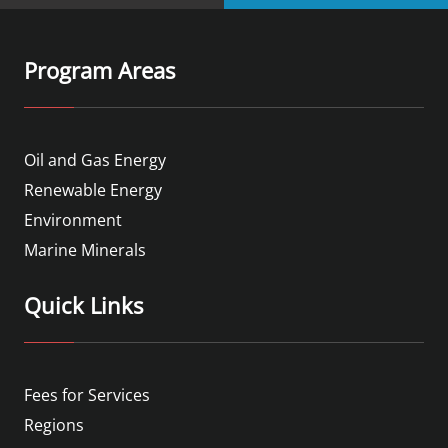
Program Areas
Oil and Gas Energy
Renewable Energy
Environment
Marine Minerals
Quick Links
Fees for Services
Regions