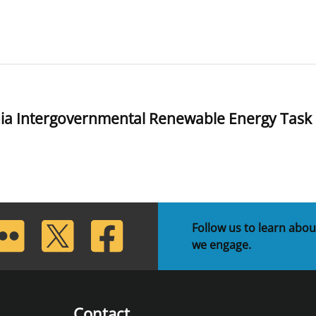
ia Intergovernmental Renewable Energy Task
lickr
Twitter
Facebook
Follow us to learn abou
we engage.
Contact