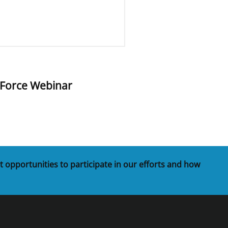
 Force Webinar
t opportunities to participate in our efforts and how