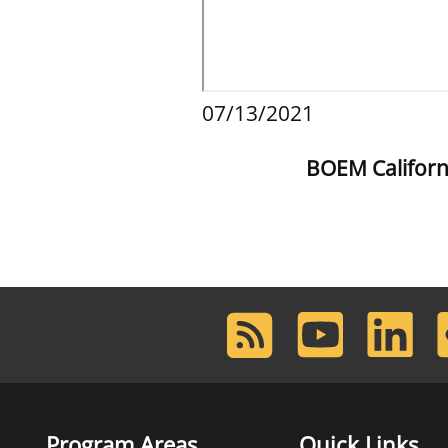
07/13/2021
BOEM Californ
RSS
Youtube
LinkedIn
F
Feed
Program Areas
Quick Links