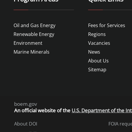
Oil and Gas Energy
Fees for Services
Renewable Energy
Regions
Environment
Vacancies
Marine Minerals
News
About Us
Sitemap
boem.gov
An
official website of the
U.S. Department of the Int
About DOI
FOIA requ