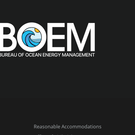
Reasonable Accommodations