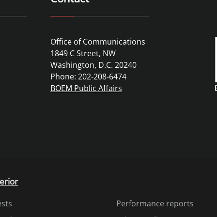
Office of Communications
1849 C Street, NW
Washington, D.C. 20240
Phone: 202-208-6474
BOEM Public Affairs
erior
ests
Performance reports