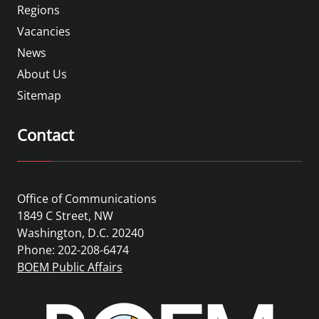
Regions
Vacancies
News
About Us
Sitemap
Contact
Office of Communications
1849 C Street, NW
Washington, D.C. 20240
Phone: 202-208-6474
BOEM Public Affairs