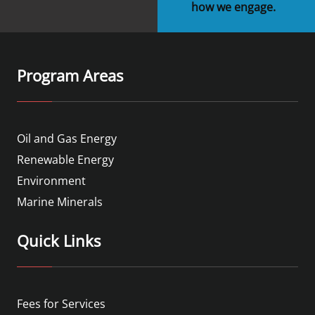
how we engage.
Program Areas
Oil and Gas Energy
Renewable Energy
Environment
Marine Minerals
Quick Links
Fees for Services