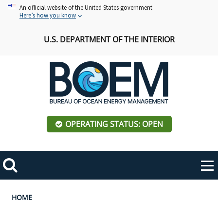
Skip
An official website of the United States government
Here’s how you know
to
main
U.S. DEPARTMENT OF THE INTERIOR
content
OPERATING STATUS: OPEN
Mobile
Me
Search
Main
ABOUT BOEM
Toggle
navigation
Breadcrumb
HOME
BOEM Leadership
REGIONS