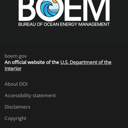
boem.gov
An
official website of the
U.S. Department of the
Interior
About DOI
Accessibility statement
Disclaimers
Copyright