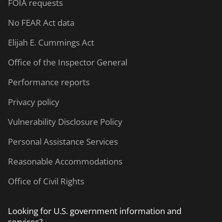
FOIA requests
No FEAR Act data
Elijah E. Cummings Act
Office of the Inspector General
Performance reports
Privacy policy
Vulnerability Disclosure Policy
Personal Assistance Services
Reasonable Accommodations
Office of Civil Rights
Looking for U.S. government information and
services?