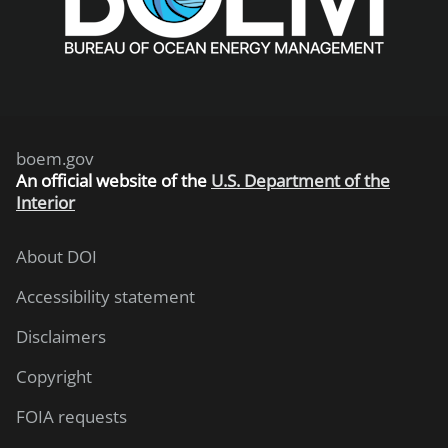
boem.gov
An
official website of the
U.S. Department of the
Interior
About DOI
Accessibility statement
Disclaimers
Copyright
FOIA requests