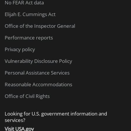
No FEAR Act data
Elijah E. Cummings Act
Office of the Inspector General
Performance reports
Privacy policy
Vulnerability Disclosure Policy
Personal Assistance Services
Reasonable Accommodations
Office of Civil Rights
Looking for U.S. government information and
services?
Visit USA.gov