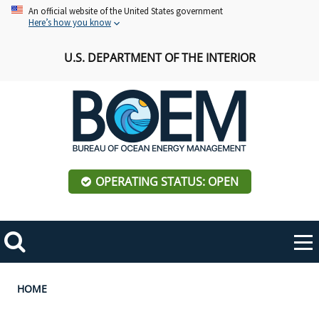
Skip
An official website of the United States government
Here’s how you know
to
main
U.S. DEPARTMENT OF THE INTERIOR
content
OPERATING STATUS: OPEN
Mobile
Me
Search
Main
ABOUT BOEM
Toggle
navigation
Breadcrumb
HOME
BOEM Leadership
REGIONS