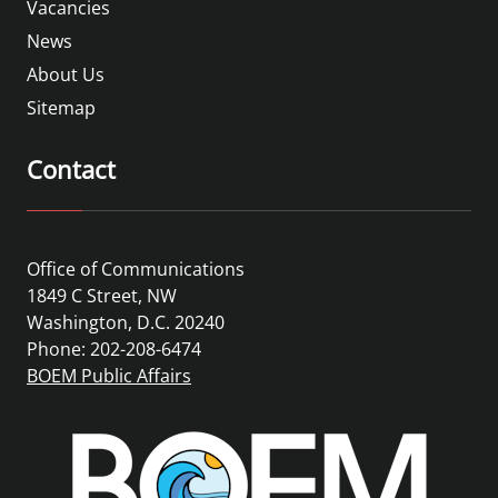
Vacancies
News
About Us
Sitemap
Contact
Office of Communications
1849 C Street, NW
Washington, D.C. 20240
Phone: 202-208-6474
BOEM Public Affairs