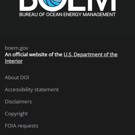
boem.gov
An
official website of the
U.S. Department of the
Interior
About DOI
Accessibility statement
Disclaimers
Copyright
FOIA requests