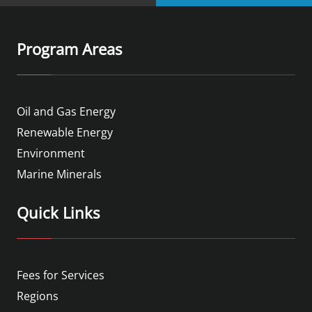
Program Areas
Oil and Gas Energy
Renewable Energy
Environment
Marine Minerals
Quick Links
Fees for Services
Regions