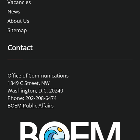
Vacancies
News
About Us
Sitemap
Contact
Office of Communications
1849 C Street, NW
Washington, D.C. 20240
Phone: 202-208-6474
BOEM Public Affairs