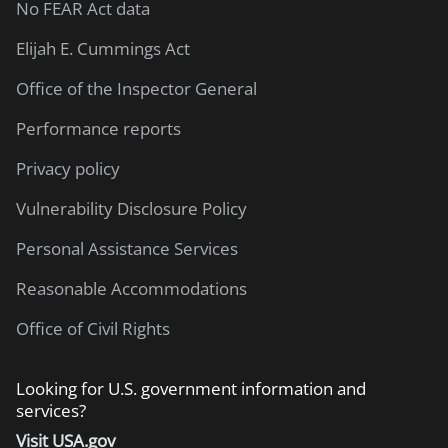
No FEAR Act data
Elijah E. Cummings Act
Office of the Inspector General
Performance reports
Privacy policy
Vulnerability Disclosure Policy
Personal Assistance Services
Reasonable Accommodations
Office of Civil Rights
Looking for U.S. government information and
services?
Visit USA.gov