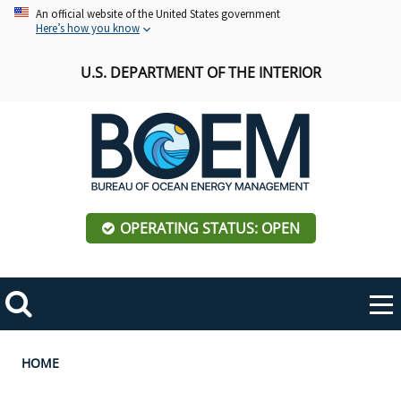
Skip
An official website of the United States government
Here’s how you know
to
main
U.S. DEPARTMENT OF THE INTERIOR
content
OPERATING STATUS: OPEN
Mobile
Me
Search
Main
ABOUT BOEM
Toggle
navigation
Breadcrumb
HOME
BOEM Leadership
REGIONS