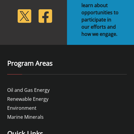
learn about
lickr
Twitter
Facebook
opportunities to
participate in
our efforts and
how we engage.
Program Areas
Oil and Gas Energy
Renewable Energy
Environment
Marine Minerals
Quick Links