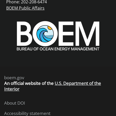
Phone: 202-208-6474
BOEM Public Affairs
boem.gov
An
official website of the
U.S. Department of the
Interior
About DOI
Accessibility statement