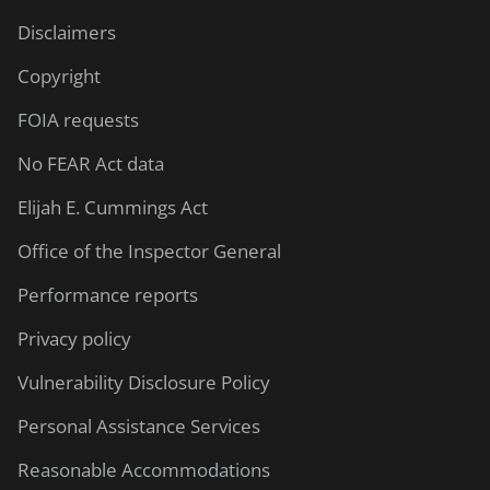
Disclaimers
Copyright
FOIA requests
No FEAR Act data
Elijah E. Cummings Act
Office of the Inspector General
Performance reports
Privacy policy
Vulnerability Disclosure Policy
Personal Assistance Services
Reasonable Accommodations