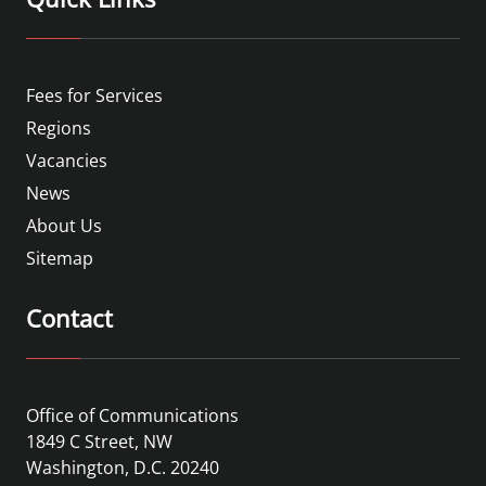
Fees for Services
Regions
Vacancies
News
About Us
Sitemap
Contact
Office of Communications
1849 C Street, NW
Washington, D.C. 20240