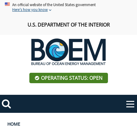
Skip
An official website of the United States government
Here’s how you know
to
main
U.S. DEPARTMENT OF THE INTERIOR
content
OPERATING STATUS: OPEN
Mobile
Me
Search
Main
ABOUT BOEM
Toggle
navigation
Breadcrumb
HOME
BOEM Leadership
REGIONS