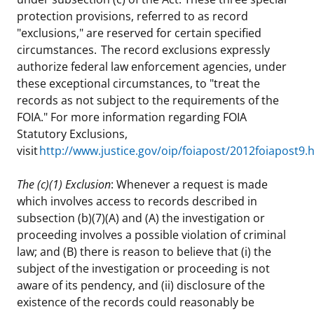
protection provisions, referred to as record
"exclusions," are reserved for certain specified
circumstances. The record exclusions expressly
authorize federal law enforcement agencies, under
these exceptional circumstances, to "treat the
records as not subject to the requirements of the
FOIA." For more information regarding FOIA
Statutory Exclusions,
visit
http://www.justice.gov/oip/foiapost/2012foiapost9.
The (c)(1) Exclusion
: Whenever a request is made
which involves access to records described in
subsection (b)(7)(A) and (A) the investigation or
proceeding involves a possible violation of criminal
law; and (B) there is reason to believe that (i) the
subject of the investigation or proceeding is not
aware of its pendency, and (ii) disclosure of the
existence of the records could reasonably be