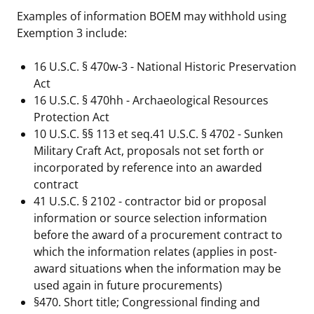
Examples of information BOEM may withhold using
Stakeholders
Ocean Science
Lease and Grant Information
Marine Acoustics
Current Statistics on Negotiated Agreements
Exemption 3 include:
Budget
Studies
Partners
Research & Reports
16 U.S.C. § 470w-3 - National Historic Preservation
Act
Contact Us
Historic Preservation Activities
Get Involved
Critical Minerals
16 U.S.C. § 470hh - Archaeological Resources
Protection Act
Unified Interior Regions
National Environmental Policy Act and Offshore
Quick Links
Environmental Stewardship
10 U.S.C. §§ 113 et seq.41 U.S.C. § 4702 - Sunken
Renewable Energy
Military Craft Act, proposals not set forth or
Marine Minerals Information (MMIS) Viewer
incorporated by reference into an awarded
contract
Partnerships
41 U.S.C. § 2102 - contractor bid or proposal
information or source selection information
Offshore Marine Minerals Negotiated Agreements
before the award of a procurement contract to
which the information relates (applies in post-
award situations when the information may be
used again in future procurements)
§470. Short title; Congressional finding and