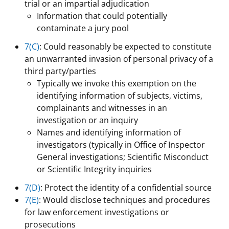
trial or an impartial adjudication
Information that could potentially
contaminate a jury pool
7(C)
: Could reasonably be expected to constitute
an unwarranted invasion of personal privacy of a
third party/parties
Typically we invoke this exemption on the
identifying information of subjects, victims,
complainants and witnesses in an
investigation or an inquiry
Names and identifying information of
investigators (typically in Office of Inspector
General investigations; Scientific Misconduct
or Scientific Integrity inquiries
7(D)
: Protect the identity of a confidential source
7(E)
: Would disclose techniques and procedures
for law enforcement investigations or
prosecutions