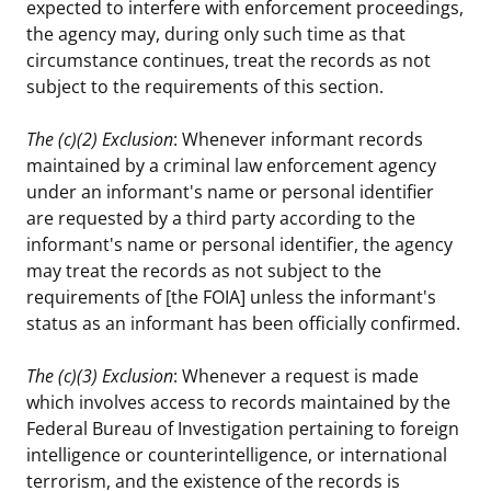
expected to interfere with enforcement proceedings,
the agency may, during only such time as that
circumstance continues, treat the records as not
subject to the requirements of this section.
The (c)(2) Exclusion
: Whenever informant records
maintained by a criminal law enforcement agency
under an informant's name or personal identifier
are requested by a third party according to the
informant's name or personal identifier, the agency
may treat the records as not subject to the
requirements of [the FOIA] unless the informant's
status as an informant has been officially confirmed.
The (c)(3) Exclusion
: Whenever a request is made
which involves access to records maintained by the
Federal Bureau of Investigation pertaining to foreign
intelligence or counterintelligence, or international
terrorism, and the existence of the records is