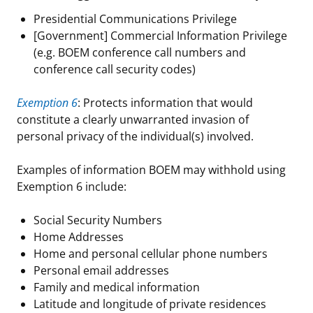
Presidential Communications Privilege
[Government] Commercial Information Privilege
(e.g. BOEM conference call numbers and
conference call security codes)
Exemption 6
: Protects information that would
constitute a clearly unwarranted invasion of
personal privacy of the individual(s) involved.
Examples of information BOEM may withhold using
Exemption 6 include:
Social Security Numbers
Home Addresses
Home and personal cellular phone numbers
Personal email addresses
Family and medical information
Latitude and longitude of private residences