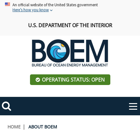
Skip
An official website of the United States government
Here’s how you know
to
main
U.S. DEPARTMENT OF THE INTERIOR
content
OPERATING STATUS: OPEN
Mobile
Me
Search
Main
ABOUT BOEM
Toggle
navigation
Breadcrumb
HOME
ABOUT BOEM
BOEM Leadership
REGIONS