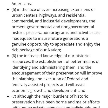
Americans;
(5) in the face of ever-increasing extensions of
urban centers, highways, and residential,
commercial, and industrial developments, the
present governmental and nongovernmental
historic preservation programs and activities are
inadequate to insure future generations a
genuine opportunity to appreciate and enjoy the
rich heritage of our Nation;
(6) the increased knowledge of our historic
resources, the establishment of better means of
identifying and administering them, and the
encouragement of their preservation will improve
the planning and execution of Federal and
federally assisted projects and will assist
economic growth and development; and
(7) although the major burdens of historic
preservation have been borne and major efforts
initiated by private agencies and individuals, and