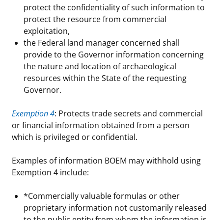
protect the confidentiality of such information to
protect the resource from commercial
exploitation,
the Federal land manager concerned shall
provide to the Governor information concerning
the nature and location of archaeological
resources within the State of the requesting
Governor.
Exemption 4
: Protects trade secrets and commercial
or financial information obtained from a person
which is privileged or confidential.
Examples of information BOEM may withhold using
Exemption 4 include:
*Commercially valuable formulas or other
proprietary information not customarily released
to the public entity from whom the information is