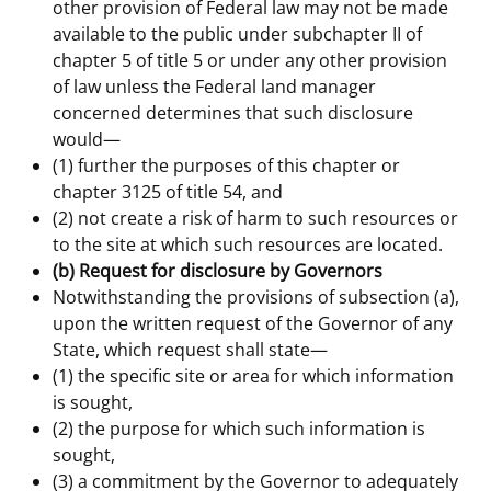
other provision of Federal law may not be made
available to the public under subchapter II of
chapter 5 of title 5 or under any other provision
of law unless the Federal land manager
concerned determines that such disclosure
would—
(1) further the purposes of this chapter or
chapter 3125 of title 54, and
(2) not create a risk of harm to such resources or
to the site at which such resources are located.
(b) Request for disclosure by Governors
Notwithstanding the provisions of subsection (a),
upon the written request of the Governor of any
State, which request shall state—
(1) the specific site or area for which information
is sought,
(2) the purpose for which such information is
sought,
(3) a commitment by the Governor to adequately