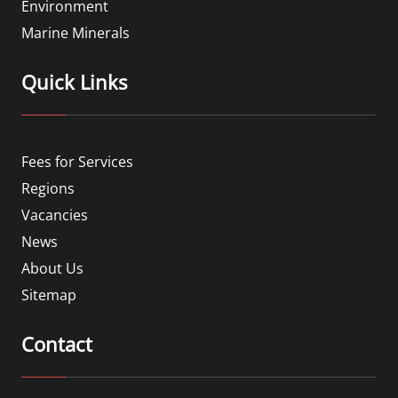
Environment
Marine Minerals
Quick Links
Fees for Services
Regions
Vacancies
News
About Us
Sitemap
Contact