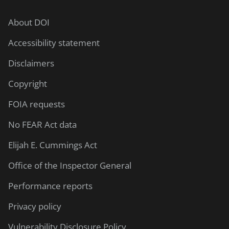
About DOI
Accessibility statement
Disclaimers
Copyright
FOIA requests
No FEAR Act data
Elijah E. Cummings Act
Office of the Inspector General
Performance reports
Privacy policy
Vulnerability Disclosure Policy