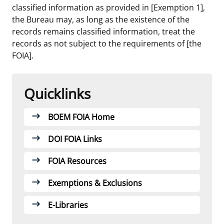
classified information as provided in [Exemption 1],
the Bureau may, as long as the existence of the
records remains classified information, treat the
records as not subject to the requirements of [the
FOIA].
Quicklinks
Links
BOEM FOIA Home
DOI FOIA Links
FOIA Resources
Exemptions & Exclusions
E-Libraries