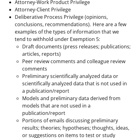
Attorney-Work Product Privilege
Attorney-Client Privilege
Deliberative Process Privilege (opinions,
conclusions, recommendations). Here are a few
examples of the types of information that we
tend to withhold under Exemption 5:
Draft documents (press releases; publications;
articles, reports)
Peer review comments and colleague review
comments
Preliminary scientifically analyzed data or
scientifically analyzed data that is not used in
a publication/report
Models and preliminary data derived from
models that are not used in a
publication/report
Portions of emails discussing preliminary
results; theories; hypotheses; thoughts, ideas,
or suggestions on items to test or study