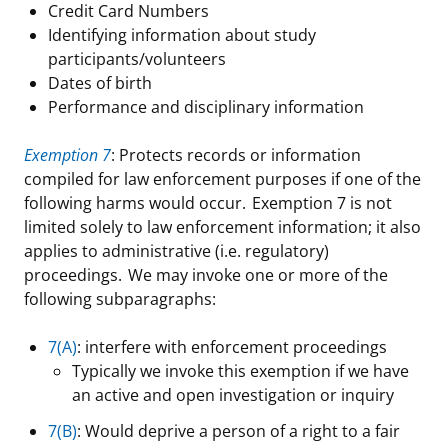
Credit Card Numbers
Identifying information about study
participants/volunteers
Dates of birth
Performance and disciplinary information
Exemption 7
: Protects records or information
compiled for law enforcement purposes if one of the
following harms would occur. Exemption 7 is not
limited solely to law enforcement information; it also
applies to administrative (i.e. regulatory)
proceedings. We may invoke one or more of the
following subparagraphs:
7(A)
: interfere with enforcement proceedings
Typically we invoke this exemption if we have
an active and open investigation or inquiry
7(B)
: Would deprive a person of a right to a fair