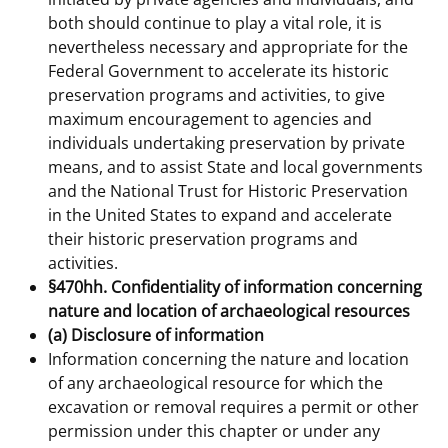
both should continue to play a vital role, it is
nevertheless necessary and appropriate for the
Federal Government to accelerate its historic
preservation programs and activities, to give
maximum encouragement to agencies and
individuals undertaking preservation by private
means, and to assist State and local governments
and the National Trust for Historic Preservation
in the United States to expand and accelerate
their historic preservation programs and
activities.
§470hh. Confidentiality of information concerning
nature and location of archaeological resources
(a) Disclosure of information
Information concerning the nature and location
of any archaeological resource for which the
excavation or removal requires a permit or other
permission under this chapter or under any