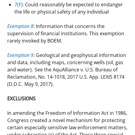
7(F)
: Could reasonably be expected to endanger
the life or physical safety of any individual
Exemption 8
: Information that concerns the
supervision of financial institutions. This exemption
rarely invoked by BOEM.
Exemption 9
: Geological and geophysical information
and data, including maps, concerning wells (oil, gas
and water). See the AquAlliance v. U.S. Bureau of
Reclamation, No. 14-1018, 2017 U.S. App. LEXIS 8174
(D.D.C. May 9, 2017).
EXCLUSIONS
In amending the Freedom of Information Act in 1986,
Congress created a novel mechanism for protecting
certain especially sensitive law enforcement matters,
under subsection (c) of the Act. These three special