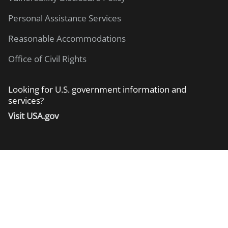
Personal Assistance Services
Reasonable Accommodations
Office of Civil Rights
Looking for U.S. government information and
services?
Visit USA.gov