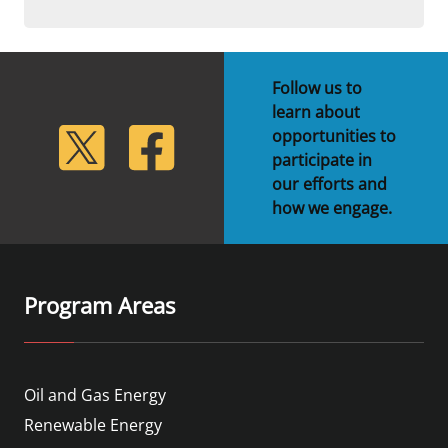
Follow us to
learn about
lickr
Twitter
Facebook
opportunities to
participate in
our efforts and
how we engage.
Program Areas
Oil and Gas Energy
Renewable Energy