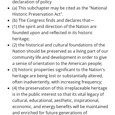
declaration of policy
(a) This subchapter may be cited as the "National
Historic Preservation Act".
(b) The Congress finds and declares that—
(1) the spirit and direction of the Nation are
founded upon and reflected in its historic
heritage;
(2) the historical and cultural foundations of the
Nation should be preserved as a living part of our
community life and development in order to give
a sense of orientation to the American people;
(3) historic properties significant to the Nation's
heritage are being lost or substantially altered,
often inadvertently, with increasing frequency;
(4) the preservation of this irreplaceable heritage
is in the public interest so that its vital legacy of
cultural, educational, aesthetic, inspirational,
economic, and energy benefits will be maintained
and enriched for future generations of