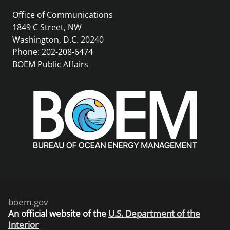
Office of Communications
1849 C Street, NW
Washington, D.C. 20240
Phone: 202-208-6474
BOEM Public Affairs
boem.gov
An
official website of the
U.S. Department of the
Interior