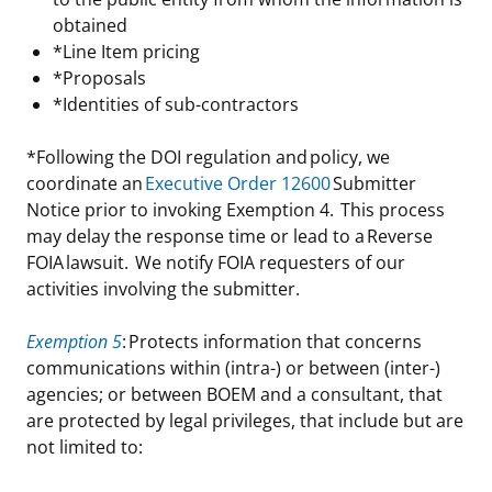
obtained
*Line Item pricing
*Proposals
*Identities of sub-contractors
*Following the DOI regulation and policy, we
coordinate an
Executive Order 12600
Submitter
Notice prior to invoking Exemption 4. This process
may delay the response time or lead to a Reverse
FOIA lawsuit. We notify FOIA requesters of our
activities involving the submitter.
Exemption 5
: Protects information that concerns
communications within (intra-) or between (inter-)
agencies; or between BOEM and a consultant, that
are protected by legal privileges, that include but are
not limited to: