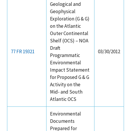
Geological and
Geophysical
Exploration (G & G)
on the Atlantic
Outer Continental
Shelf (OCS) – NOA
Draft
77 FR 19321
03/30/2012
Programmatic
Environmental
Impact Statement
for Proposed G & G
Activity on the
Mid- and South
Atlantic OCS
Environmental
Documents
Prepared for