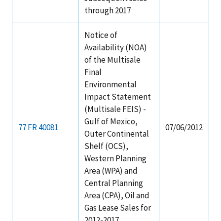
through 2017
Notice of
Availability (NOA)
of the Multisale
Final
Environmental
Impact Statement
(Multisale FEIS) -
Gulf of Mexico,
77 FR 40081
07/06/2012
Outer Continental
Shelf (OCS),
Western Planning
Area (WPA) and
Central Planning
Area (CPA), Oil and
Gas Lease Sales for
2012-2017