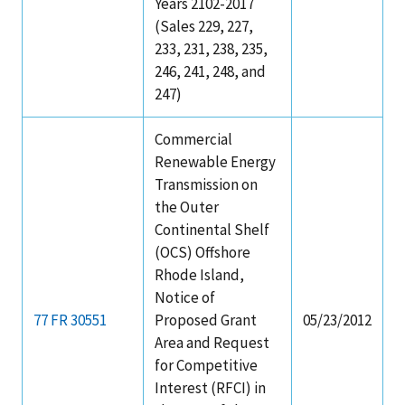
Years 2102-2017
(Sales 229, 227,
233, 231, 238, 235,
246, 241, 248, and
247)
Commercial
Renewable Energy
Transmission on
the Outer
Continental Shelf
(OCS) Offshore
Rhode Island,
Notice of
77 FR 30551
Proposed Grant
05/23/2012
Area and Request
for Competitive
Interest (RFCI) in