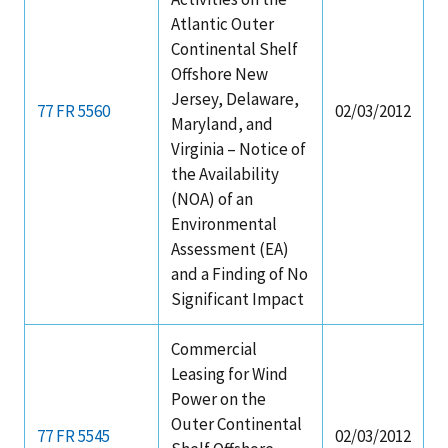
Atlantic Outer
Continental Shelf
Offshore New
Jersey, Delaware,
77 FR 5560
02/03/2012
Maryland, and
Virginia – Notice of
the Availability
(NOA) of an
Environmental
Assessment (EA)
and a Finding of No
Significant Impact
Commercial
Leasing for Wind
Power on the
Outer Continental
77 FR 5545
02/03/2012