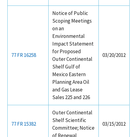
Notice of Public
Scoping Meetings
on an
Environmental
Impact Statement
for Proposed
77 FR 16258
03/20/2012
Outer Continental
Shelf Gulf of
Mexico Eastern
Planning Area Oil
and Gas Lease
Sales 225 and 226
Outer Continental
Shelf Scientific
77 FR 15382
03/15/2012
Committee; Notice
of Renewal