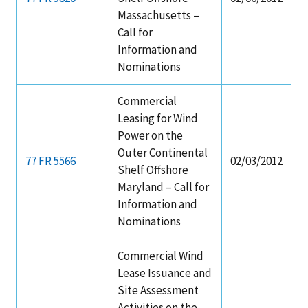
Massachusetts –
Call for
Information and
Nominations
Commercial
Leasing for Wind
Power on the
Outer Continental
77 FR 5566
02/03/2012
Shelf Offshore
Maryland – Call for
Information and
Nominations
Commercial Wind
Lease Issuance and
Site Assessment
Activities on the