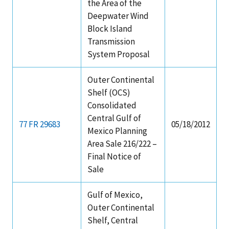
the Area of the
Deepwater Wind
Block Island
Transmission
System Proposal
Outer Continental
Shelf (OCS)
Consolidated
Central Gulf of
77 FR 29683
05/18/2012
Mexico Planning
Area Sale 216/222 –
Final Notice of
Sale
Gulf of Mexico,
Outer Continental
Shelf, Central