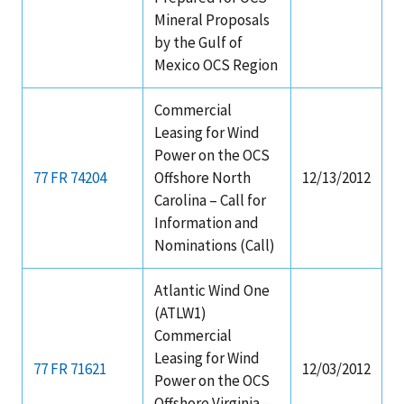
Mineral Proposals
by the Gulf of
Mexico OCS Region
Commercial
Leasing for Wind
Power on the OCS
77 FR 74204
Offshore North
12/13/2012
Carolina – Call for
Information and
Nominations (Call)
Atlantic Wind One
(ATLW1)
Commercial
Leasing for Wind
77 FR 71621
12/03/2012
Power on the OCS
Offshore Virginia –