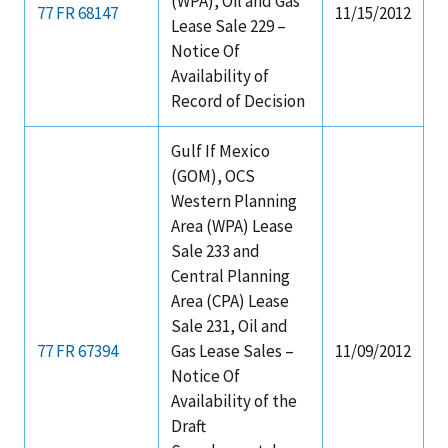
(WPA), Oil and Gas
77 FR 68147
11/15/2012
Lease Sale 229 –
Notice Of
Availability of
Record of Decision
Gulf If Mexico
(GOM), OCS
Western Planning
Area (WPA) Lease
Sale 233 and
Central Planning
Area (CPA) Lease
Sale 231, Oil and
77 FR 67394
Gas Lease Sales –
11/09/2012
Notice Of
Availability of the
Draft