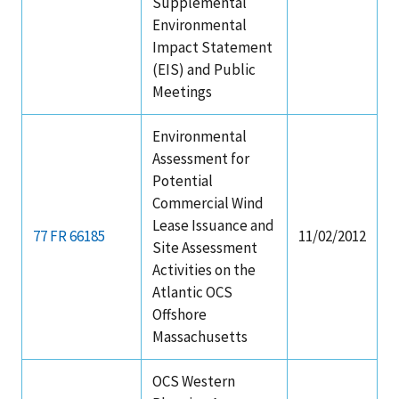
Supplemental
Environmental
Impact Statement
(EIS) and Public
Meetings
Environmental
Assessment for
Potential
Commercial Wind
Lease Issuance and
77 FR 66185
11/02/2012
Site Assessment
Activities on the
Atlantic OCS
Offshore
Massachusetts
OCS Western