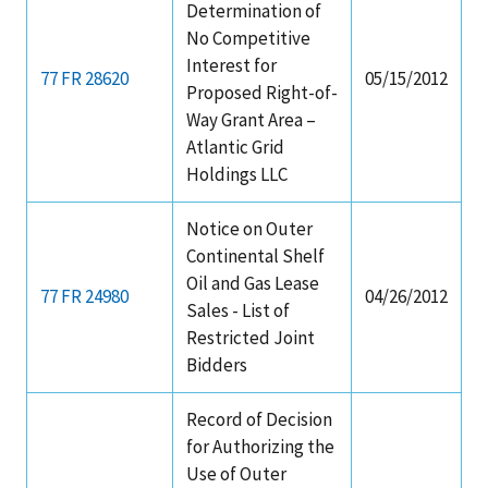
Determination of
No Competitive
Interest for
77 FR 28620
05/15/2012
Proposed Right-of-
Way Grant Area –
Atlantic Grid
Holdings LLC
Notice on Outer
Continental Shelf
Oil and Gas Lease
77 FR 24980
04/26/2012
Sales - List of
Restricted Joint
Bidders
Record of Decision
for Authorizing the
Use of Outer