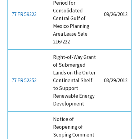
Period for
Consolidated
77 FR 59223
09/26/2012
Central Gulf of
Mexico Planning
Area Lease Sale
216/222
Right-of-Way Grant
of Submerged
Lands on the Outer
77 FR 52353
Continental Shelf
08/29/2012
to Support
Renewable Energy
Development
Notice of
Reopening of
Scoping Comment