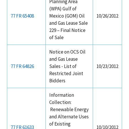
Planning Area
(WPA) Gulf of
77 FR 65408
Mexico (GOM) Oil
10/26/2012
and Gas Lease Sale
229 – Final Notice
of Sale
Notice on OCS Oil
and Gas Lease
77 FR 64826
Sales - List of
10/23/2012
Restricted Joint
Bidders
Information
Collection:
Renewable Energy
and Alternate Uses
of Existing
77 FR 61633
10/10/2012