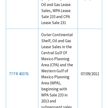
Oil and Gas Lease
Sales, WPA Lease
Sale 233 and CPA
Lease Sale 231
Outer Continental
Shelf, Oil and Gas
Lease Sales in the
Central Gulf Of
Mexico Planning
Area (CPA) and the
Western Gulf of
77 FR 40376
07/09/2012
Mexico Planning
Area (WPA),
beginning with
WPA Sale 233 in
2013 and
subsequent sales