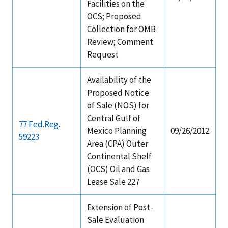
Facilities on the
OCS; Proposed
Collection for OMB
Review; Comment
Request
Availability of the
Proposed Notice
of Sale (NOS) for
Central Gulf of
77 Fed.Reg.
Mexico Planning
09/26/2012
59223
Area (CPA) Outer
Continental Shelf
(OCS) Oil and Gas
Lease Sale 227
Extension of Post-
Sale Evaluation