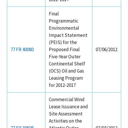
Final
Programmatic
Environmental
Impact Statement
(PEIS) for the
77 FR 40080
Proposed Final
07/06/2012
Five-Year Outer
Continental Shelf
(OCS) Oil and Gas
Leasing Program
for 2012-2017
Commercial Wind
Lease Issuance and
Site Assessment
Activities on the
77 FR 39508
Atlantic Outer
07/03/2012