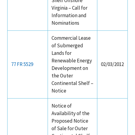
Shelf Offshore
Virginia – Call for
Information and
Nominations
Commercial Lease
of Submerged
Lands for
Renewable Energy
77 FR 5529
02/03/2012
Development on
the Outer
Continental Shelf –
Notice
Notice of
Availability of the
Proposed Notice
of Sale for Outer