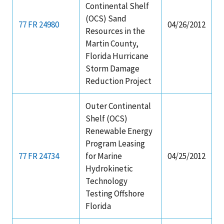
Continental Shelf
(OCS) Sand
77 FR 24980
04/26/2012
Resources in the
Martin County,
Florida Hurricane
Storm Damage
Reduction Project
Outer Continental
Shelf (OCS)
Renewable Energy
Program Leasing
77 FR 24734
for Marine
04/25/2012
Hydrokinetic
Technology
Testing Offshore
Florida