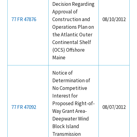
Decision Regarding
Approval of
77 FR 47876
Construction and
08/10/2012
Operations Plan on
the Atlantic Outer
Continental Shelf
(OCS) Offshore
Maine
Notice of
Determination of
No Competitive
Interest for
Proposed Right-of-
77 FR 47092
08/07/2012
Way Grant Area-
Deepwater Wind
Block Island
Transmission