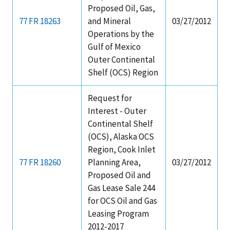
Proposed Oil, Gas,
77 FR 18263
and Mineral
03/27/2012
Operations by the
Gulf of Mexico
Outer Continental
Shelf (OCS) Region
Request for
Interest - Outer
Continental Shelf
(OCS), Alaska OCS
Region, Cook Inlet
77 FR 18260
Planning Area,
03/27/2012
Proposed Oil and
Gas Lease Sale 244
for OCS Oil and Gas
Leasing Program
2012-2017