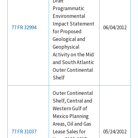
Draft
Programmatic
Environmental
Impact Statement
77 FR 32994
06/04/2012
for Proposed
Geological and
Geophysical
Activity on the Mid
and South Atlantic
Outer Continental
Shelf
Outer Continental
Shelf, Central and
Western Gulf of
Mexico Planning
Areas, Oil and Gas
77 FR 31037
Lease Sales for
05/24/2012