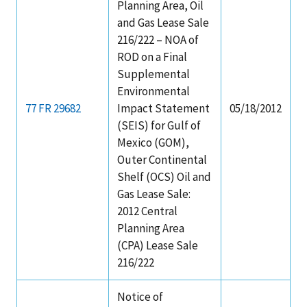
Planning Area, Oil
and Gas Lease Sale
216/222 – NOA of
ROD on a Final
Supplemental
Environmental
77 FR 29682
Impact Statement
05/18/2012
(SEIS) for Gulf of
Mexico (GOM),
Outer Continental
Shelf (OCS) Oil and
Gas Lease Sale:
2012 Central
Planning Area
(CPA) Lease Sale
216/222
Notice of