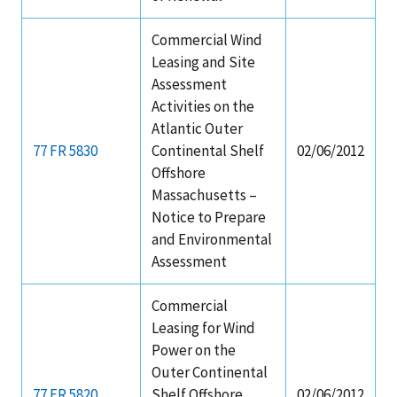
Commercial Wind
Leasing and Site
Assessment
Activities on the
Atlantic Outer
77 FR 5830
Continental Shelf
02/06/2012
Offshore
Massachusetts –
Notice to Prepare
and Environmental
Assessment
Commercial
Leasing for Wind
Power on the
Outer Continental
77 FR 5820
Shelf Offshore
02/06/2012