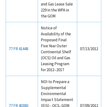
and Gas Lease Sale
229 in the WPA in
the GOM
Notice of
Availability of the
Proposed Final
Five Year Outer
77 FR 41448
07/13/2012
Continental Shelf
(OCS) Oil and Gas
Leasing Program
for 2012–2017
NOI to Prepare a
Supplemental
Environmental
Impact Statement
77 FR 40380
(EIS) - OCS, GOM
07/09/2012