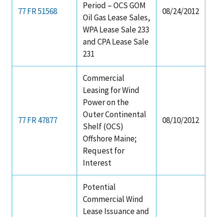
Period – OCS GOM
77 FR 51568
08/24/2012
Oil Gas Lease Sales,
WPA Lease Sale 233
and CPA Lease Sale
231
Commercial
Leasing for Wind
Power on the
Outer Continental
77 FR 47877
08/10/2012
Shelf (OCS)
Offshore Maine;
Request for
Interest
Potential
Commercial Wind
Lease Issuance and