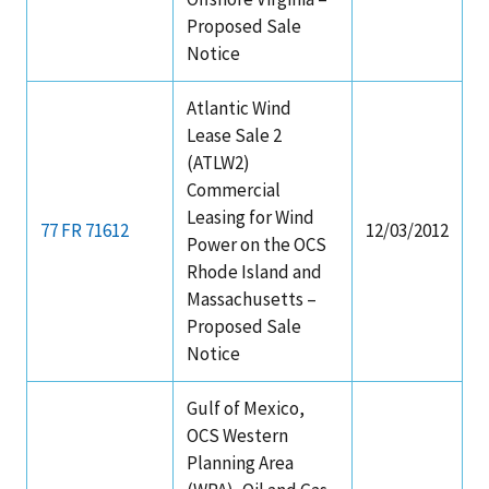
Proposed Sale
Notice
Atlantic Wind
Lease Sale 2
(ATLW2)
Commercial
Leasing for Wind
77 FR 71612
12/03/2012
Power on the OCS
Rhode Island and
Massachusetts –
Proposed Sale
Notice
Gulf of Mexico,
OCS Western
Planning Area