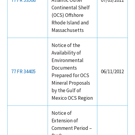
Continental Shelf
(OCS) Offshore
Rhode Island and
Massachusetts
Notice of the
Availability of
Environmental
Documents
77 FR 34405
06/11/2012
Prepared for OCS
Mineral Proposals
by the Gulf of
Mexico OCS Region
Notice of
Extension of
Comment Period –