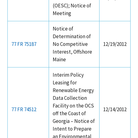
(OESC); Notice of
Stakeholders
Science Notes
Lease and Grant Information
Marine Acoustics
Current Statistics on Negotiated Agreements
Meeting
Budget
Ocean Science
Studies
Partners
Research & Reports
Notice of
Determination of
Contact Us
Historic Preservation Activities
Get Involved
Critical Minerals
77 FR 75187
No Competitive
12/19/2012
Interest, Offshore
Unified Interior Regions
National Environmental Policy Act and Offshore
Quick Links
Environmental Stewardship
Maine
Renewable Energy
Marine Minerals Information (MMIS) Viewer
Interim Policy
Leasing for
Partnerships
Renewable Energy
Data Collection
Offshore Marine Minerals Negotiated Agreements
Facility on the OCS
77 FR 74512
12/14/2012
off the Coast of
Georgia – Notice of
Intent to Prepare
an Environmental