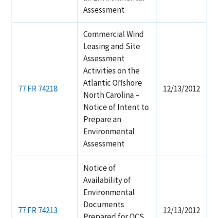
Assessment
Commercial Wind
Leasing and Site
Assessment
Activities on the
Atlantic Offshore
77 FR 74218
12/13/2012
North Carolina –
Notice of Intent to
Prepare an
Environmental
Assessment
Notice of
Availability of
Environmental
Documents
77 FR 74213
12/13/2012
Prepared for OCS