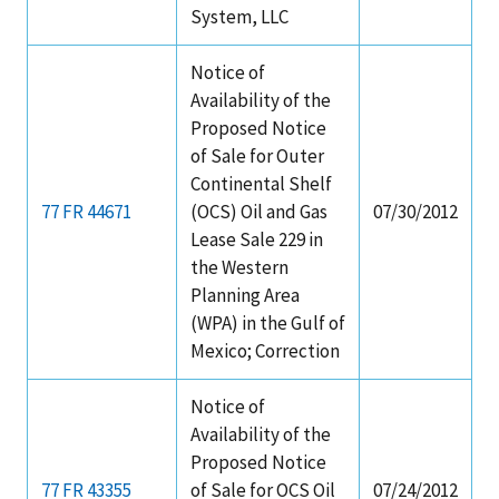
System, LLC
Notice of
Availability of the
Proposed Notice
of Sale for Outer
Continental Shelf
77 FR 44671
(OCS) Oil and Gas
07/30/2012
Lease Sale 229 in
the Western
Planning Area
(WPA) in the Gulf of
Mexico; Correction
Notice of
Availability of the
Proposed Notice
77 FR 43355
of Sale for OCS Oil
07/24/2012