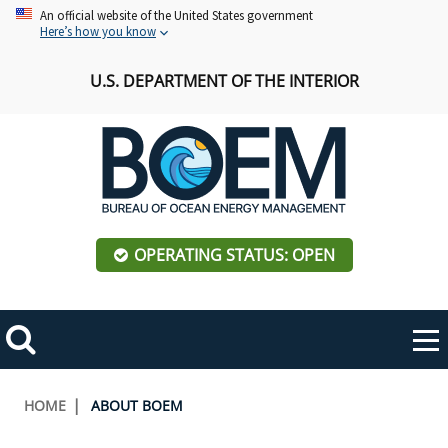
Skip
An official website of the United States government
Here’s how you know
to
main
U.S. DEPARTMENT OF THE INTERIOR
content
OPERATING STATUS: OPEN
Mobile
Me
Search
Main
ABOUT BOEM
Toggle
navigation
Breadcrumb
HOME
ABOUT BOEM
BOEM Leadership
REGIONS