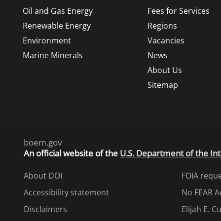
Oil and Gas Energy
Fees for Services
Renewable Energy
Regions
Environment
Vacancies
Marine Minerals
News
About Us
Sitemap
boem.gov
An
official website of the
U.S. Department of the Int
About DOI
FOIA requ
Accessibility statement
No FEAR A
Disclaimers
Elijah E. 