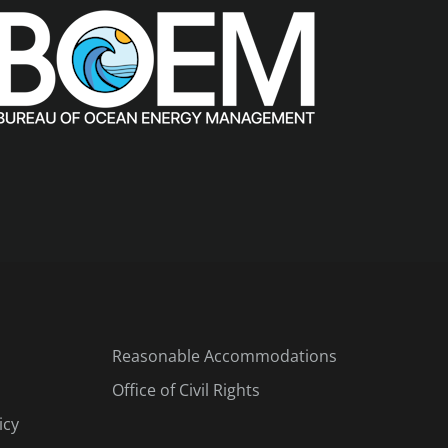
Reasonable Accommodations
Office of Civil Rights
icy