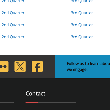
2nd Quarter
3rd Quarter
2nd Quarter
3rd Quarter
2nd Quarter
3rd Quarter
2nd Quarter
3rd Quarter
lickr
Twitter
Facebook
Follow us to learn abou
we engage.
Contact