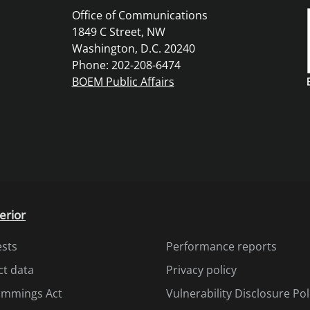
Office of Communications
1849 C Street, NW
Washington, D.C. 20240
Phone: 202-208-6474
BOEM Public Affairs
erior
ests
Performance reports
ct data
Privacy policy
Cummings Act
Vulnerability Disclosure Pol