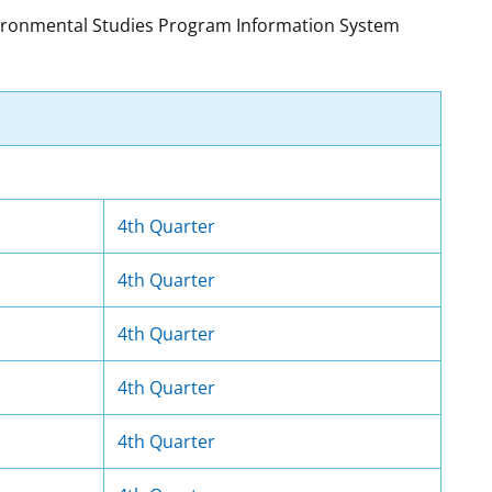
nvironmental Studies Program Information System
t
rships
re Marine Minerals Negotiated
ments
4th Quarter
4th Quarter
4th Quarter
4th Quarter
4th Quarter