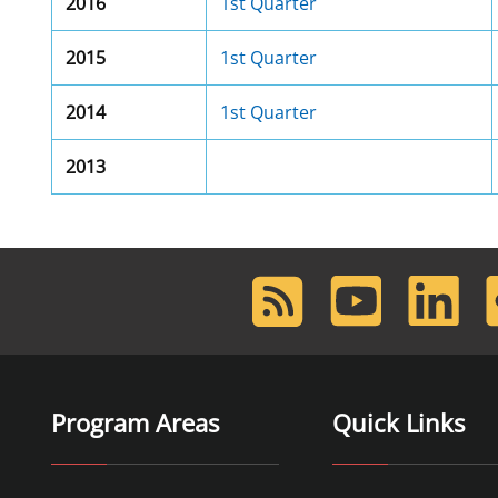
2016
1st Quarter
2015
1st Quarter
2014
1st Quarter
2013
RSS
Youtube
LinkedIn
F
Feed
Program Areas
Quick Links