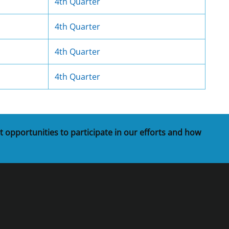
4th Quarter
4th Quarter
4th Quarter
4th Quarter
t opportunities to participate in our efforts and how