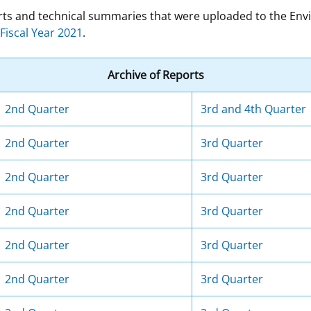
ports and technical summaries that were uploaded to the E
 and
Stakeholders
Marine Minerals Information (MMIS)
Budge
Partne
Fiscal Year 2021
.
Viewer
Unified Interior Regions
Offsho
Archive of Reports
Agree
2nd Quarter
3rd and 4th Quarter
2nd Quarter
3rd Quarter
2nd Quarter
3rd Quarter
2nd Quarter
3rd Quarter
2nd Quarter
3rd Quarter
2nd Quarter
3rd Quarter