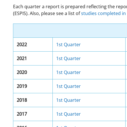
Each quarter a report is prepared reflecting the re
For Employees
Ocean Science
National Environmental Policy Act
Environmental Stewardship
(ESPIS). Also, please see a list of
studies completed in 
Offshore Renewable Energy
Contact Us
2022
1st Quarter
2021
1st Quarter
2020
1st Quarter
2019
1st Quarter
2018
1st Quarter
2017
1st Quarter