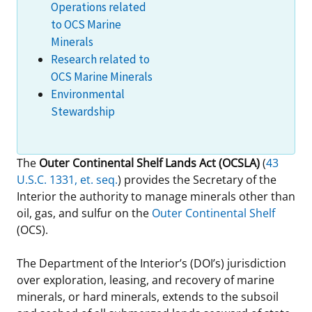
Operations related
Stakeholders
Science Notes
Lease and Grant Information
Marine Acoustics
Current Statistics on Negotiated Agreements
to OCS Marine
Minerals
Budget
Ocean Science
Studies
Partners
Research & Reports
Research related to
OCS Marine Minerals
Contact Us
Historic Preservation Activities
Get Involved
Critical Minerals
Environmental
Stewardship
Unified Interior Regions
National Environmental Policy Act and Offshore
Quick Links
Environmental Stewardship
Renewable Energy
Marine Minerals Information (MMIS) Viewer
The
Outer Continental Shelf Lands Act (OCSLA)
(
43
U.S.C. 1331, et. seq.
) provides the Secretary of the
Partnerships
Interior the authority to manage minerals other than
oil, gas, and sulfur on the
Outer Continental Shelf
Offshore Marine Minerals Negotiated Agreements
(OCS).
The Department of the Interior’s (DOI’s) jurisdiction
over exploration, leasing, and recovery of marine
minerals, or hard minerals, extends to the subsoil