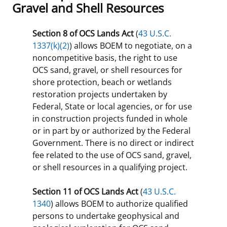
Gravel and Shell Resources
Section 8 of OCS Lands Act
(
43 U.S.C.
1337(k)(2)
) allows BOEM to negotiate, on a
noncompetitive basis, the right to use
OCS sand, gravel, or shell resources for
shore protection, beach or wetlands
restoration projects undertaken by
Federal, State or local agencies, or for use
in construction projects funded in whole
or in part by or authorized by the Federal
Government. There is no direct or indirect
fee related to the use of OCS sand, gravel,
or shell resources in a qualifying project.
Section 11 of OCS Lands Act
(
43 U.S.C.
1340
) allows BOEM to authorize qualified
persons to undertake geophysical and