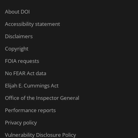
About DOI
Accessibility statement
Disclaimers
Copyright
FOIA requests
No FEAR Act data
Elijah E. Cummings Act
Office of the Inspector General
Performance reports
Privacy policy
Vulnerability Disclosure Policy