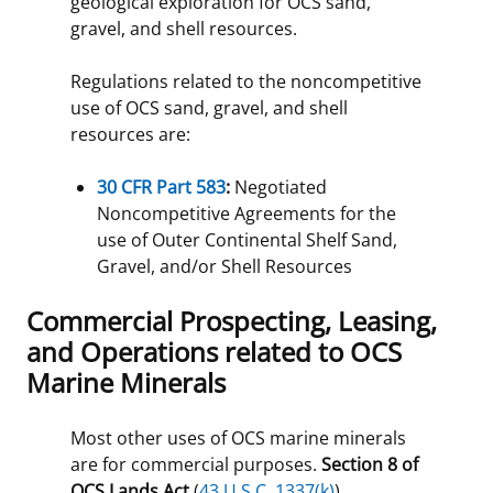
geological exploration for OCS sand,
gravel, and shell resources.
Regulations related to the noncompetitive
use of OCS sand, gravel, and shell
resources are:
30 CFR Part 583
:
Negotiated
Noncompetitive Agreements for the
use of Outer Continental Shelf Sand,
Gravel, and/or Shell Resources
Commercial Prospecting, Leasing,
and Operations related to OCS
Marine Minerals
Most other uses of OCS marine minerals
are for commercial purposes.
Section 8 of
OCS Lands Act
(
43 U.S.C. 1337(k)
)