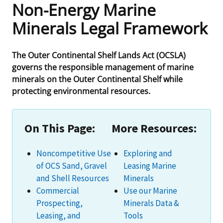
Non-Energy Marine
Frequently Asked Questions
Alaska OCS Region
NEWSROOM
Minerals Legal Framework
Procurement Business Opportunities
Atlantic OCS Region
Press Releases
OIL & GAS ENERGY
The Outer Continental Shelf Lands Act (OCSLA)
governs the responsible management of marine
FOIA
Gulf Of America OCS Region
Fact Sheets
Leasing
RENEWABLE ENERGY
minerals on the Outer Continental Shelf while
protecting environmental resources.
Organization Chart
Pacific OCS Region
Statistics and Facts
Energy Economics
Renewable Energy Program Overview
ENVIRONMENT
Regulations & Guidance
Media Advisories
Oil & Gas Mapping and Data
Stakeholder Engagement
Our Mandate
MARINE MINERALS
On This Page:
More Resources:
Public Engagement
Manual of Internal Policy
Resource Evaluation
Renewable Energy Mapping and Data
Our Core Work
Promoting Coastal Resilience
Noncompetitive Use
Exploring and
Employment
Videos
National Program
of OCS Sand, Gravel
Leasing Marine
Regulatory Framework and Guidelines
Our Organization
Exploring & Leasing Marine Minerals
and Shell Resources
Minerals
Tribal Engagement
Notes to Stakeholders
Risk Management
Offshore Renewable Activities
Environmental Science
Commercial
Use our Marine
Use Our Marine Minerals Data & Tools
Prospecting,
Minerals Data &
For Employees
Congressional Testimony
Exploration and Development Plans
Environmental Consultations
Environmental Analyses
National Offshore Sand Inventory
Leasing, and
Tools