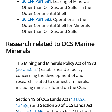
30 CFR Part 581
: Leasing of Minerals
Other than Oil, Gas, and Sulfur in the
Outer Continental Shelf
30 CFR Part 582
: Operations in the
Outer Continental Shelf for Minerals
Other than Oil, Gas, and Sulfur
Research related to OCS Marine
Minerals
The
Mining and Minerals Policy Act of 1970
(
30 U.S.C. 21
) establishes U.S. policy
concerning the development of and
research related to domestic minerals,
including minerals found on the OCS.
Section 19 of OCS Lands Act
(
43 U.S.C.
1345(e)
) and
Section 20 of OCS Lands Act
(
43 U.S.C. 1346
) authorize BOEM to fund