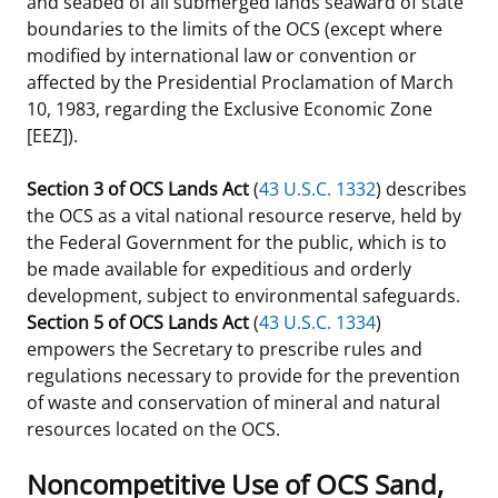
and seabed of all submerged lands seaward of state
boundaries to the limits of the OCS (except where
modified by international law or convention or
affected by the Presidential Proclamation of March
10, 1983, regarding the Exclusive Economic Zone
[EEZ]).
Section 3 of OCS Lands Act
(
43 U.S.C. 1332
) describes
the OCS as a vital national resource reserve, held by
the Federal Government for the public, which is to
be made available for expeditious and orderly
development, subject to environmental safeguards.
Section 5 of OCS Lands Act
(
43 U.S.C. 1334
)
empowers the Secretary to prescribe rules and
regulations necessary to provide for the prevention
of waste and conservation of mineral and natural
resources located on the OCS.
Noncompetitive Use of OCS Sand,