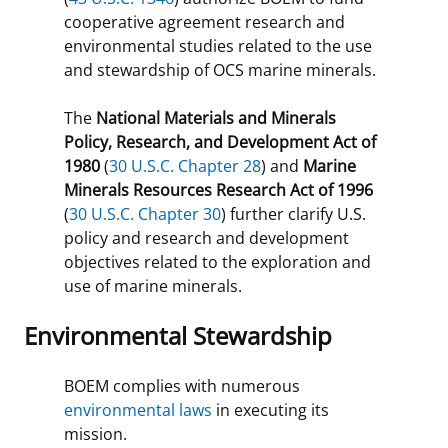
cooperative agreement research and
environmental studies related to the use
and stewardship of OCS marine minerals.
The
National Materials and Minerals
Policy, Research, and Development Act of
1980
(
30 U.S.C. Chapter 28
) and
Marine
Minerals Resources Research Act of 1996
(
30 U.S.C. Chapter 30
) further clarify U.S.
policy and research and development
objectives related to the exploration and
use of marine minerals.
Environmental Stewardship
BOEM complies with numerous
environmental laws
in executing its
mission.