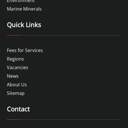
Environment
Marine Minerals
Quick Links
Fees for Services
Regions
Vacancies
News
About Us
Sitemap
Contact