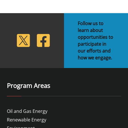
Follow us to
learn about
lickr
Twitter
Facebook
opportunities to
participate in
our efforts and
how we engage.
Program Areas
Oil and Gas Energy
Renewable Energy