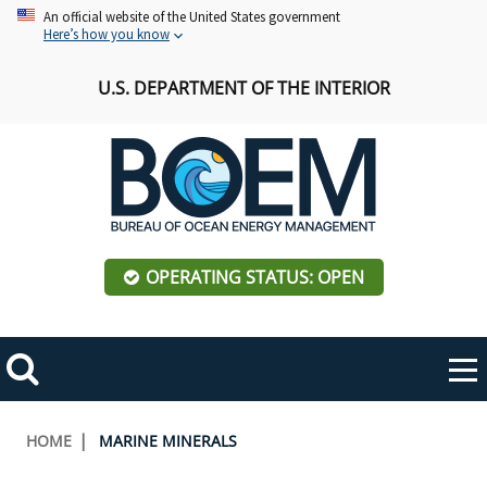
Skip
An official website of the United States government
Here’s how you know
to
main
U.S. DEPARTMENT OF THE INTERIOR
content
OPERATING STATUS: OPEN
Mobile
Me
Search
Main
ABOUT BOEM
Toggle
navigation
Breadcrumb
HOME
MARINE MINERALS
BOEM Leadership
REGIONS