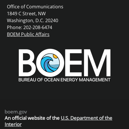
Office of Communications
1849 C Street, NW
Washington, D.C. 20240
Phone: 202-208-6474
BOEM Public Affairs
boem.gov
An
official website of the
U.S. Department of the
Interior