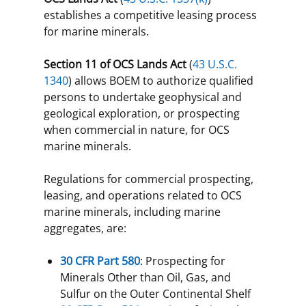
establishes a competitive leasing process
for marine minerals.
Section 11 of OCS Lands Act
(
43 U.S.C.
1340
) allows BOEM to authorize qualified
persons to undertake geophysical and
geological exploration, or prospecting
when commercial in nature, for OCS
marine minerals.
Regulations for commercial prospecting,
leasing, and operations related to OCS
marine minerals, including marine
aggregates, are:
30 CFR Part 580
: Prospecting for
Minerals Other than Oil, Gas, and
Sulfur on the Outer Continental Shelf