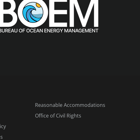
Reasonable Accommodations
Office of Civil Rights
icy
es