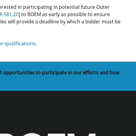
rested in participating in potential future Outer
t
rships
R 581.20
] to BOEM as early as possible to ensure
les will provide a deadline by which a bidder must be
re Marine Minerals Negotiated
ments
-qualifications
.
t opportunities to participate in our efforts and how