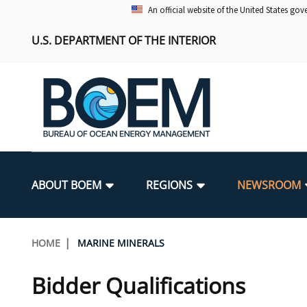
Skip
An official website of the United States go
to
U.S. DEPARTMENT OF THE INTERIOR
main
content
Main
navigation
ABOUT BOEM
REGIONS
NEWSROOM
BOEM Leadership
Alaska OCS Region
Press Releases
Leasing
Renewable Energy Program Overv
Our Mandate
Promoting Coastal Resilience
Breadcrumb
HOME
MARINE MINERALS
FOIA
Pacific OCS Region
Media Advisories
Resource Evaluation
Regulatory Framework and Guidel
Environmental Science
National Offshore Sand Inventory
Bidder Qualifications
Public Engagement
Notes to Stakeholders
Exploration and Development Pla
Lease and Grant Information
Partners