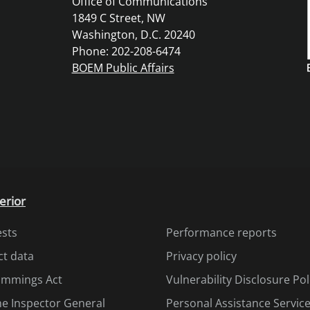
Office of Communications
1849 C Street, NW
Washington, D.C. 20240
Phone: 202-208-6474
BOEM Public Affairs
erior
ests
Performance reports
ct data
Privacy policy
Cummings Act
Vulnerability Disclosure Pol
the Inspector General
Personal Assistance Servic