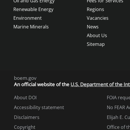
Oil and Gas Energy
Fees for Services
Renewable Energy
Regions
Environment
Vacancies
Marine Minerals
News
About Us
Sitemap
boem.gov
An
official website of the
U.S. Department of the Int
About DOI
FOIA requ
Accessibility statement
No FEAR A
Disclaimers
Elijah E. 
Copyright
Office of 