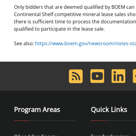
Only bidders that are deemed qualified by BOEM can par
For Employees
Ocean Science
National Environmental Policy Act
Environmental Stewardship
Continental Shelf competitive mineral lease sales sh
Offshore Renewable Energy
there is sufficient time to process the documentation
Contact Us
qualified to participate in the lease sale.
See also:
https://www.boem.gov/newsroom/notes-stake
RSS
Youtube
LinkedIn
F
Feed
Program Areas
Quick Links