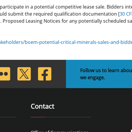
ticipate in a potential competitive lease sale. Bidders inte
 and
Stakeholders
Marine Minerals Information (MMIS)
Budge
Partne
ould submit the required qualification documentation [
30 CF
Viewer
. Proposed Leasing Notices for any potentially scheduled sa
Unified Interior Regions
Offsho
Agree
holders/boem-potential-critical-minerals-sales-and-bidder
lickr
Twitter
Facebook
Follow us to learn abou
we engage.
Contact