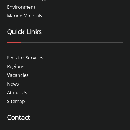
Environment
Marine Minerals
Quick Links
Fees for Services
Regions
Vacancies
News
About Us
Sitemap
Contact