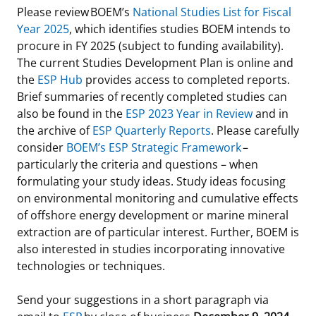
Please review BOEM’s
National Studies List for Fiscal
Year 2025
, which identifies studies BOEM intends to
procure in FY 2025 (subject to funding availability).
The current Studies Development Plan is online and
the
ESP Hub
provides access to completed reports.
Brief summaries of recently completed studies can
also be found in the
ESP 2023 Year in Review
and in
the archive of
ESP Quarterly Reports
. Please carefully
consider
BOEM’s ESP Strategic Framework
–
particularly the criteria and questions – when
formulating your study ideas. Study ideas focusing
on environmental monitoring and cumulative effects
of offshore energy development or marine mineral
extraction are of particular interest. Further, BOEM is
also interested in studies incorporating innovative
technologies or techniques.
Send your suggestions in a short paragraph via