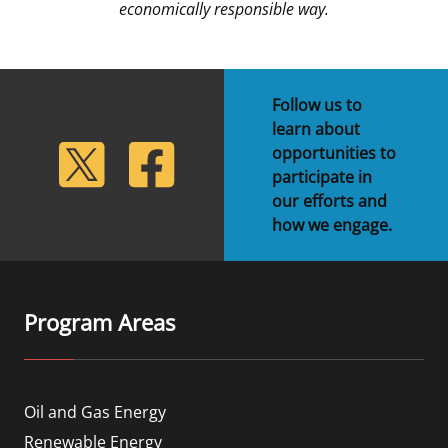
economically responsible way.
Follow us to
learn about
lickr
Twitter
Facebook
opportunities to
participate in
our efforts and
how we engage.
Program Areas
Oil and Gas Energy
Renewable Energy