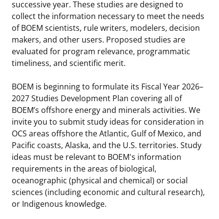
successive year. These studies are designed to
collect the information necessary to meet the needs
of BOEM scientists, rule writers, modelers, decision
makers, and other users. Proposed studies are
evaluated for program relevance, programmatic
timeliness, and scientific merit.
BOEM is beginning to formulate its Fiscal Year 2026–
2027 Studies Development Plan covering all of
BOEM’s offshore energy and minerals activities. We
invite you to submit study ideas for consideration in
OCS areas offshore the Atlantic, Gulf of Mexico, and
Pacific coasts, Alaska, and the U.S. territories. Study
ideas must be relevant to BOEM's information
requirements in the areas of biological,
oceanographic (physical and chemical) or social
sciences (including economic and cultural research),
or Indigenous knowledge.