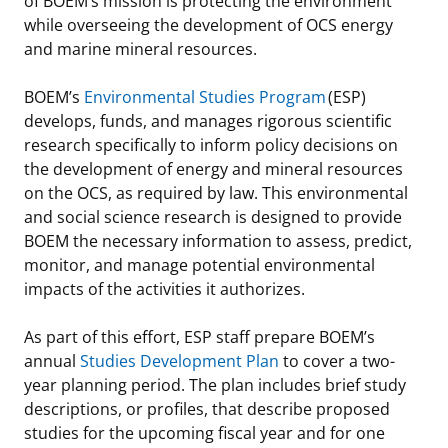
of BOEM’s mission is protecting the environment
while overseeing the development of OCS energy
Stakeholders
Science Notes
Lease and Grant Information
Marine Acoustics
Current Statistics on Negotiated Agreements
and marine mineral resources.
Budget
Ocean Science
Studies
Partners
Research & Reports
BOEM’s
Environmental Studies Program
(ESP)
develops, funds, and manages rigorous scientific
Contact Us
Historic Preservation Activities
Get Involved
Critical Minerals
research specifically to inform policy decisions on
the development of energy and mineral resources
Unified Interior Regions
National Environmental Policy Act and Offshore
Quick Links
Environmental Stewardship
on the OCS, as required by law. This environmental
Renewable Energy
and social science research is designed to provide
Marine Minerals Information (MMIS) Viewer
BOEM the necessary information to assess, predict,
monitor, and manage potential environmental
Partnerships
impacts of the activities it authorizes.
Offshore Marine Minerals Negotiated Agreements
As part of this effort, ESP staff prepare BOEM’s
annual
Studies Development Plan
to cover a two-
year planning period. The plan includes brief study
descriptions, or profiles, that describe proposed
studies for the upcoming fiscal year and for one