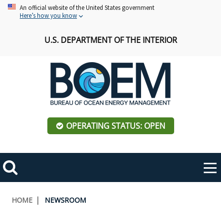
Skip
An official website of the United States government
Here’s how you know
to
main
U.S. DEPARTMENT OF THE INTERIOR
content
OPERATING STATUS: OPEN
Mobile
Me
Search
Main
ABOUT BOEM
Toggle
navigation
Breadcrumb
HOME
NEWSROOM
BOEM Leadership
REGIONS