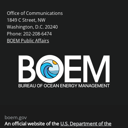
Office of Communications
1849 C Street, NW
Washington, D.C. 20240
Phone: 202-208-6474
BOEM Public Affairs
boem.gov
An
official website of the
U.S. Department of the