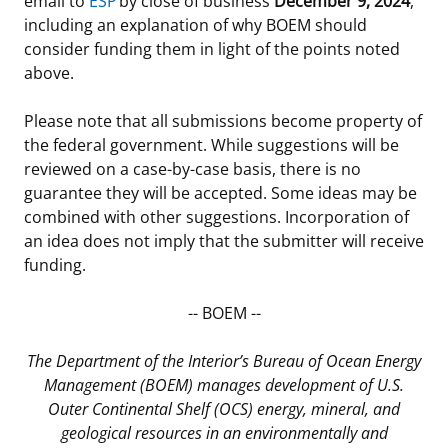
email to
ESP
by close of business
December 9, 2024
,
including an explanation of why BOEM should
consider funding them in light of the points noted
above.
Please note that all submissions become property of
the federal government. While suggestions will be
reviewed on a case-by-case basis, there is no
guarantee they will be accepted. Some ideas may be
combined with other suggestions. Incorporation of
an idea does not imply that the submitter will receive
funding.
-- BOEM --
The Department of the Interior’s Bureau of Ocean Energy
Management (BOEM) manages development of U.S.
Outer Continental Shelf (OCS) energy, mineral, and
geological resources in an environmentally and