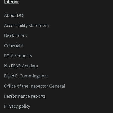
Interior
About DOI
Accessibility statement
Disclaimers
Copyright
FOIA requests
No FEAR Act data
Elijah E. Cummings Act
Office of the Inspector General
Performance reports
Privacy policy