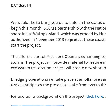
Release
07/10/2014
For Employees
Ocean Science
National Environmental Policy Act
Environmental Stewardship
Date
Offshore Renewable Energy
Contact Us
We would like to bring you up to date on the status of 
begin this month. BOEM’s partnership with the Natio
shoreline at Wallops Island, which was eroded by Hurr
authorized in November 2013 to protect these coasta
start the project.
The effort is part of President Obama’s continuing c
storms. The project will provide material to restore 
ecosystem restoration project will create new shorebi
Dredging operations will take place at an offshore s
NASA, anticipates the project will take from two to t
For additional background on the project,
click here
,