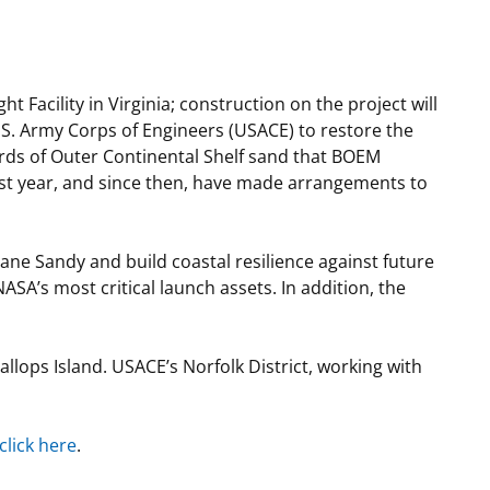
t
rships
re Marine Minerals Negotiated
t Facility in Virginia; construction on the project will
ments
S. Army Corps of Engineers (USACE) to restore the
ards of Outer Continental Shelf sand that BOEM
ast year, and since then, have made arrangements to
ne Sandy and build coastal resilience against future
SA’s most critical launch assets. In addition, the
lops Island. USACE’s Norfolk District, working with
click here
.