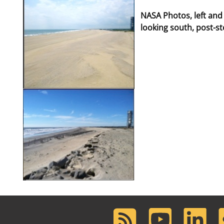
NASA Photos, left and
looking south, post-s
RSS
Youtube
LinkedIn
F