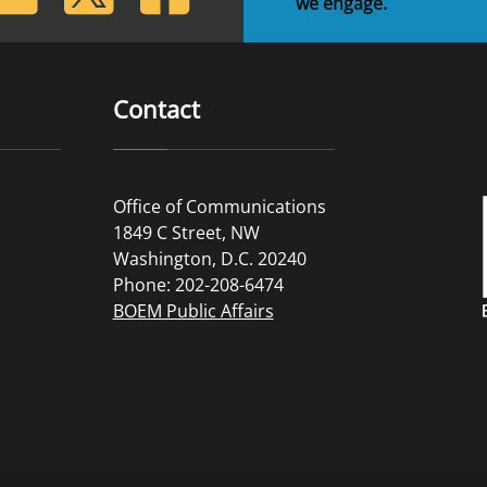
we engage.
Contact
Office of Communications
1849 C Street, NW
Washington, D.C. 20240
Phone: 202-208-6474
BOEM Public Affairs