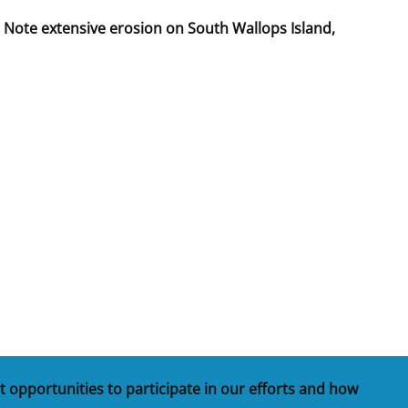
 Note extensive erosion on South Wallops Island,
t opportunities to participate in our efforts and how