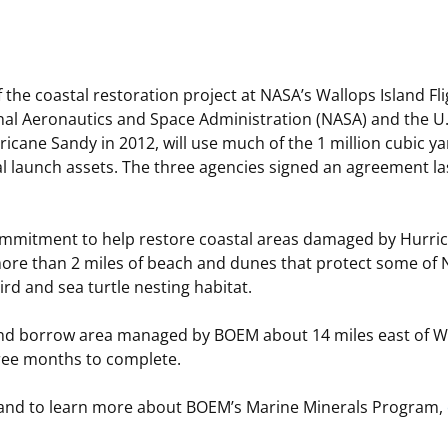
 and
Stakeholders
Marine Minerals Information (MMIS)
Budge
Partne
Viewer
Unified Interior Regions
Offsho
the coastal restoration project at NASA’s Wallops Island Fligh
Agree
nal Aeronautics and Space Administration (NASA) and the U.
icane Sandy in 2012, will use much of the 1 million cubic y
l launch assets. The three agencies signed an agreement l
ommitment to help restore coastal areas damaged by Hurrica
more than 2 miles of beach and dunes that protect some of NA
rd and sea turtle nesting habitat.
and borrow area managed by BOEM about 14 miles east of Wal
hree months to complete.
 and to learn more about BOEM’s Marine Minerals Program,