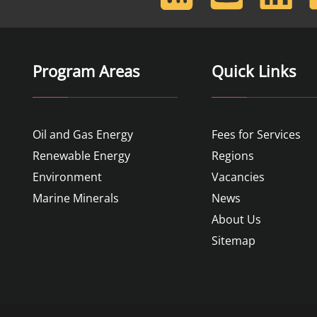
Feed
Program Areas
Quick Links
Oil and Gas Energy
Fees for Services
Renewable Energy
Regions
Environment
Vacancies
Marine Minerals
News
About Us
Sitemap