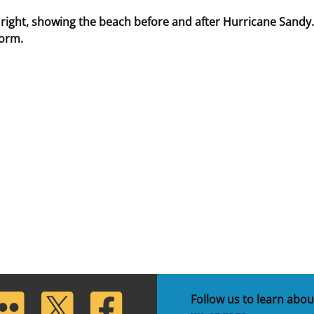
 right, showing the beach before and after Hurricane Sandy.
torm.
lickr
Twitter
Facebook
Follow us to learn abou