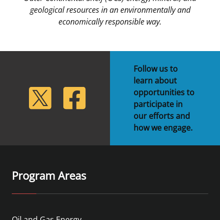
geological resources in an environmentally and
economically responsible way.
Follow us to
learn about
lickr
Twitter
Facebook
opportunities to
participate in
our efforts and
how we engage.
Program Areas
Oil and Gas Energy