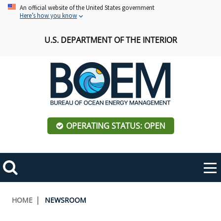
Skip
An official website of the United States government
Here’s how you know
to
main
U.S. DEPARTMENT OF THE INTERIOR
content
OPERATING STATUS: OPEN
Mobile
Me
Search
Main
ABOUT BOEM
Toggle
navigation
Breadcrumb
HOME
NEWSROOM
BOEM Leadership
REGIONS