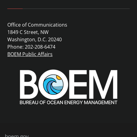
Office of Communications
1849 C Street, NW
Washington, D.C. 20240
Phone: 202-208-6474
BOEM Public Affairs
boem.gov