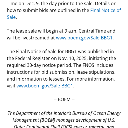
Time on Dec. 9, the day prior to the sale. Details on
Stakeholders
Science Notes
Lease and Grant Information
Marine Acoustics
Current Statistics on Negotiated Agreements
how to submit bids are outlined in the
Final Notice of
Sale
.
Budget
Ocean Science
Studies
Partners
Research & Reports
The lease sale will begin at 9 a.m. Central Time and
Contact Us
Historic Preservation Activities
Get Involved
Critical Minerals
will be livestreamed at
www.boem.gov/Sale-BBG1
.
Unified Interior Regions
National Environmental Policy Act and Offshore
Quick Links
Environmental Stewardship
The Final Notice of Sale for BBG1 was published in
Renewable Energy
the Federal Register on Nov. 10, 2025, initiating the
Marine Minerals Information (MMIS) Viewer
required 30-day notice period. The FNOS includes
instructions for bid submission, lease stipulations,
Partnerships
and information to lessees. For more information,
visit
www.boem.gov/Sale-BBG1
.
Offshore Marine Minerals Negotiated Agreements
-- BOEM --
The Department of the Interior’s Bureau of Ocean Energy
Management (BOEM) manages development of U.S.
Outer Continental Shelf (OCS) energy, mineral, and