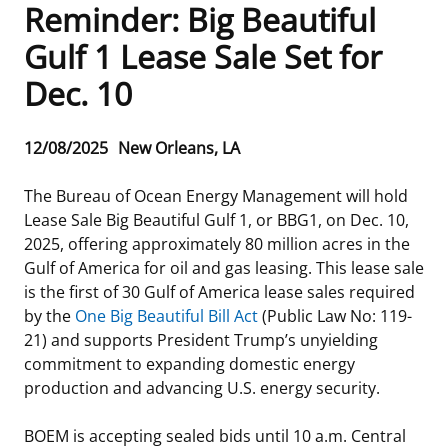
Reminder: Big Beautiful
Frequently Asked Questions
Alaska OCS Region
NEWSROOM
Gulf 1 Lease Sale Set for
Dec. 10
Procurement Business Opportunities
Atlantic OCS Region
Press Releases
OIL & GAS ENERGY
FOIA
Gulf Of America OCS Region
Fact Sheets
Leasing
RENEWABLE ENERGY
Release
12/08/2025
New Orleans, LA
Date
Organization Chart
Pacific OCS Region
Statistics and Facts
Energy Economics
Renewable Energy Program Overview
ENVIRONMENT
The Bureau of Ocean Energy Management will hold
Lease Sale Big Beautiful Gulf 1, or BBG1, on Dec. 10,
Regulations & Guidance
Media Advisories
Oil & Gas Mapping and Data
Stakeholder Engagement
Our Mandate
MARINE MINERALS
2025, offering approximately 80 million acres in the
Gulf of America for oil and gas leasing. This lease sale
Public Engagement
Manual of Internal Policy
Resource Evaluation
Renewable Energy Mapping and Data
Our Core Work
Promoting Coastal Resilience
is the first of 30 Gulf of America lease sales required
by the
One Big Beautiful Bill Act
(Public Law No: 119-
Employment
Videos
National Program
Regulatory Framework and Guidelines
Our Organization
Exploring & Leasing Marine Minerals
21) and supports President Trump’s unyielding
commitment to expanding domestic energy
Tribal Engagement
Notes to Stakeholders
Risk Management
Offshore Renewable Activities
Environmental Science
Use Our Marine Minerals Data & Tools
production and advancing U.S. energy security.
For Employees
Congressional Testimony
Exploration and Development Plans
Environmental Consultations
Environmental Analyses
National Offshore Sand Inventory
BOEM is accepting sealed bids until 10 a.m. Central