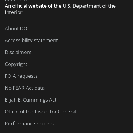
An
official website of the
U.S. Department of the
Interior
About DOI
Accessibility statement
Disclaimers
Copyright
FOIA requests
No FEAR Act data
Elijah E. Cummings Act
Office of the Inspector General
Performance reports