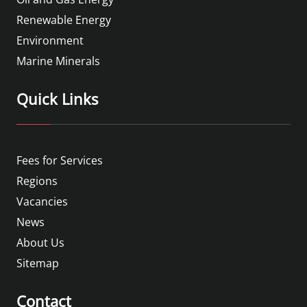
Renewable Energy
Environment
Marine Minerals
Quick Links
Fees for Services
Regions
Vacancies
News
About Us
Sitemap
Contact