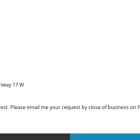
ghway 17 W
uest. Please email me your request by close of business on 