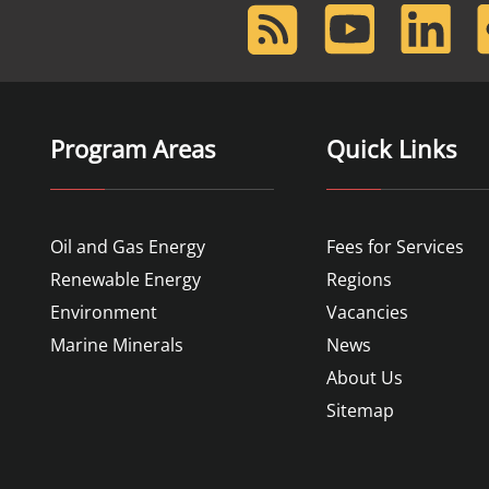
RSS
Youtube
LinkedIn
F
Feed
Program Areas
Quick Links
Oil and Gas Energy
Fees for Services
Renewable Energy
Regions
Environment
Vacancies
Marine Minerals
News
About Us
Sitemap