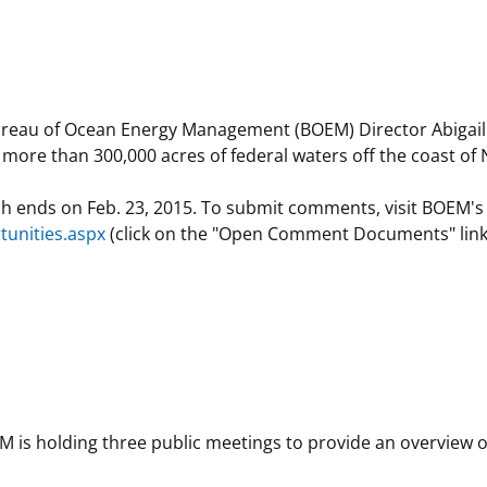
 and
Stakeholders
Marine Minerals Information (MMIS)
Budge
Partne
Viewer
Unified Interior Regions
Offsho
Agree
nd Bureau of Ocean Energy Management (BOEM) Director Abiga
r more than 300,000 acres of federal waters off the coast o
ch ends on Feb. 23, 2015. To submit comments, visit BOEM's
unities.aspx
(click on the "Open Comment Documents" link)
M is holding three public meetings to provide an overview o