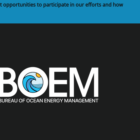
t opportunities to participate in our efforts and how