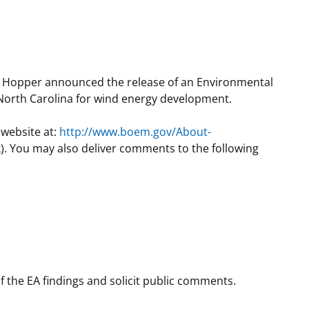
t
rships
re Marine Minerals Negotiated
ments
il Hopper announced the release of an Environmental
f North Carolina for wind energy development.
 website at:
http://www.boem.gov/About-
. You may also deliver comments to the following
f the EA findings and solicit public comments.