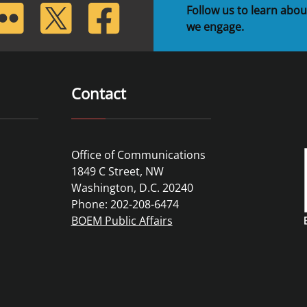
lickr
Twitter
Facebook
Follow us to learn abou
we engage.
Contact
Office of Communications
1849 C Street, NW
Washington, D.C. 20240
Phone: 202-208-6474
BOEM Public Affairs