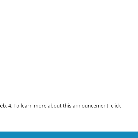
Feb. 4. To learn more about this announcement, click