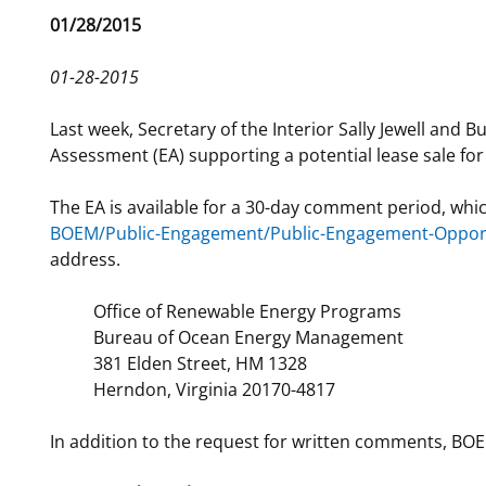
Release
01/28/2015
For Employees
Ocean Science
National Environmental Policy Act
Environmental Stewardship
Date
Offshore Renewable Energy
01-28-2015
Contact Us
Last week, Secretary of the Interior Sally Jewell a
Assessment (EA) supporting a potential lease sale fo
The EA is available for a 30-day comment period, whi
BOEM/Public-Engagement/Public-Engagement-Opport
address.
Office of Renewable Energy Programs
Bureau of Ocean Energy Management
381 Elden Street, HM 1328
Herndon, Virginia 20170-4817
In addition to the request for written comments, BOE