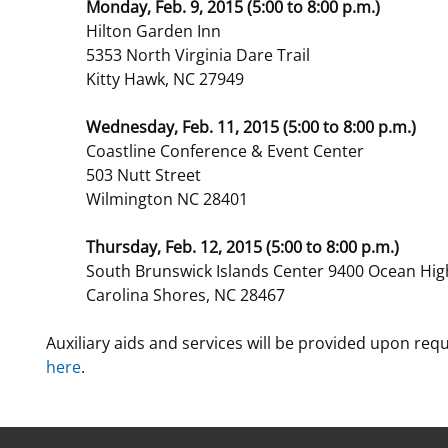
Monday, Feb. 9, 2015 (5:00 to 8:00 p.m.)
Hilton Garden Inn
5353 North Virginia Dare Trail
Kitty Hawk, NC 27949
Wednesday, Feb. 11, 2015 (5:00 to 8:00 p.m.)
Coastline Conference & Event Center
503 Nutt Street
Wilmington NC 28401
Thursday, Feb. 12, 2015 (5:00 to 8:00 p.m.)
South Brunswick Islands Center 9400 Ocean Hi
Carolina Shores, NC 28467
Auxiliary aids and services will be provided upon req
here
.