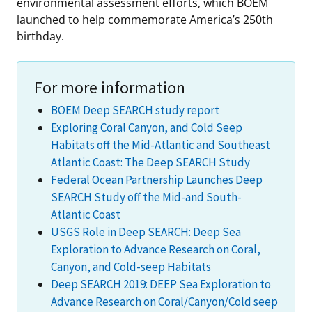
environmental assessment efforts, which BOEM
launched to help commemorate America’s 250th
birthday.
For more information
BOEM Deep SEARCH study report
Exploring Coral Canyon, and Cold Seep
Habitats off the Mid-Atlantic and Southeast
Atlantic Coast: The Deep SEARCH Study
Federal Ocean Partnership Launches Deep
SEARCH Study off the Mid-and South-
Atlantic Coast
USGS Role in Deep SEARCH: Deep Sea
Exploration to Advance Research on Coral,
Canyon, and Cold-seep Habitats
Deep SEARCH 2019: DEEP Sea Exploration to
Advance Research on Coral/Canyon/Cold seep