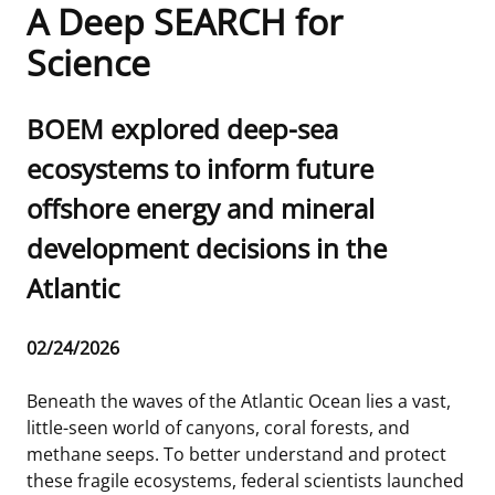
A Deep SEARCH for
Frequently Asked Questions
Alaska OCS Region
NEWSROOM
Science
Procurement Business Opportunities
Atlantic OCS Region
Press Releases
OIL & GAS ENERGY
Sub
BOEM explored deep-sea
FOIA
Gulf Of America OCS Region
Fact Sheets
Leasing
RENEWABLE ENERGY
title
ecosystems to inform future
offshore energy and mineral
Organization Chart
Pacific OCS Region
Statistics and Facts
Energy Economics
Renewable Energy Program Overview
ENVIRONMENT
development decisions in the
Regulations & Guidance
Media Advisories
Oil & Gas Mapping and Data
Stakeholder Engagement
Our Mandate
MARINE MINERALS
Atlantic
Public Engagement
Manual of Internal Policy
Resource Evaluation
Renewable Energy Mapping and Data
Our Core Work
Promoting Coastal Resilience
Release
02/24/2026
Employment
Videos
National Program
Regulatory Framework and Guidelines
Our Organization
Exploring & Leasing Marine Minerals
Date
Beneath the waves of the Atlantic Ocean lies a vast,
Tribal Engagement
Notes to Stakeholders
Risk Management
Offshore Renewable Activities
Environmental Science
Use Our Marine Minerals Data & Tools
little-seen world of canyons, coral forests, and
methane seeps. To better understand and protect
For Employees
Congressional Testimony
Exploration and Development Plans
Environmental Consultations
Environmental Analyses
National Offshore Sand Inventory
these fragile ecosystems, federal scientists launched