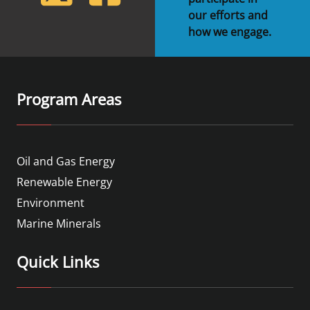
our efforts and
how we engage.
Program Areas
Oil and Gas Energy
Renewable Energy
Environment
Marine Minerals
Quick Links