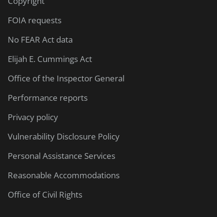
Copyright
FOIA requests
No FEAR Act data
Elijah E. Cummings Act
Office of the Inspector General
Performance reports
Privacy policy
Vulnerability Disclosure Policy
Personal Assistance Services
Reasonable Accommodations
Office of Civil Rights