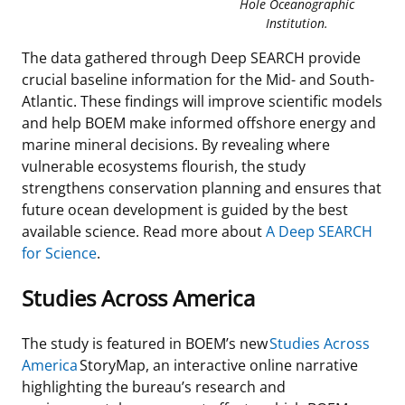
Hole Oceanographic
Institution.
The data gathered through Deep SEARCH provide
crucial baseline information for the Mid- and South-
Atlantic. These findings will improve scientific models
and help BOEM make informed offshore energy and
marine mineral decisions. By revealing where
vulnerable ecosystems flourish, the study
strengthens conservation planning and ensures that
future ocean development is guided by the best
available science. Read more about
A Deep SEARCH
for Science
.
Studies Across America
The study is featured in BOEM’s new
Studies Across
America
StoryMap, an interactive online narrative
highlighting the bureau’s research and