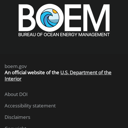
boem.gov
An
official website of the
U.S. Department of the
Interior
About DOI
Accessibility statement
Disclaimers