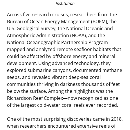
Institution
Across five research cruises, researchers from the
Bureau of Ocean Energy Management (BOEM), the
U.S. Geological Survey, the National Oceanic and
Atmospheric Administration (NOAA), and the
National Oceanographic Partnership Program
mapped and analyzed remote seafloor habitats that
could be affected by offshore energy and mineral
development. Using advanced technology, they
explored submarine canyons, documented methane
seeps, and revealed vibrant deep-sea coral
communities thriving in darkness thousands of feet
below the surface. Among the highlights was the
Richardson Reef Complex—now recognized as one
of the largest cold-water coral reefs ever recorded.
One of the most surprising discoveries came in 2018,
when researchers encountered extensive reefs of