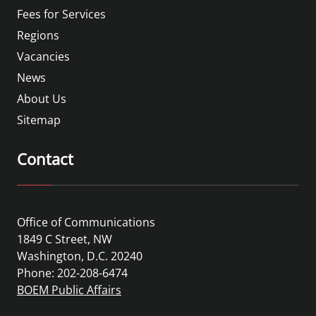
Fees for Services
Regions
Vacancies
News
About Us
Sitemap
Contact
Office of Communications
1849 C Street, NW
Washington, D.C. 20240
Phone: 202-208-6474
BOEM Public Affairs