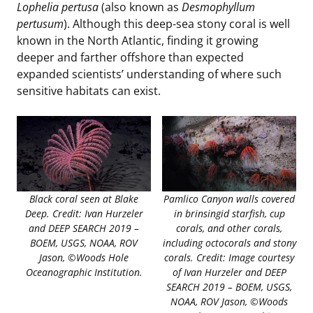
Lophelia pertusa
(also known as
Desmophyllum
pertusum
). Although this deep-sea stony coral is well
known in the North Atlantic, finding it growing
deeper and farther offshore than expected
expanded scientists’ understanding of where such
sensitive habitats can exist.
Black coral seen at Blake
Pamlico Canyon walls covered
Deep. Credit: Ivan Hurzeler
in brinsingid starfish, cup
and DEEP SEARCH 2019 –
corals, and other corals,
BOEM, USGS, NOAA, ROV
including octocorals and stony
Jason, ©Woods Hole
corals. Credit: Image courtesy
Oceanographic Institution.
of Ivan Hurzeler and DEEP
SEARCH 2019 – BOEM, USGS,
NOAA, ROV Jason, ©Woods