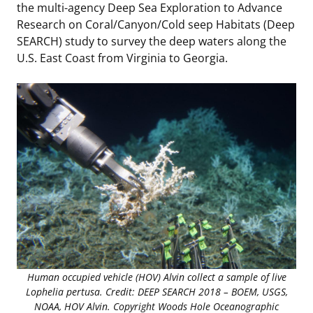
the multi-agency Deep Sea Exploration to Advance
Stakeholders
Science Notes
Lease and Grant Information
Marine Acoustics
Current Statistics on Negotiated Agreements
Research on Coral/Canyon/Cold seep Habitats (Deep
SEARCH) study to survey the deep waters along the
Budget
Ocean Science
Studies
Partners
Research & Reports
U.S. East Coast from Virginia to Georgia.
Contact Us
Historic Preservation Activities
Get Involved
Critical Minerals
Unified Interior Regions
National Environmental Policy Act and Offshore
Quick Links
Environmental Stewardship
Renewable Energy
Marine Minerals Information (MMIS) Viewer
Partnerships
Offshore Marine Minerals Negotiated Agreements
Human occupied vehicle (HOV) Alvin collect a sample of live
Lophelia pertusa. Credit: DEEP SEARCH 2018 – BOEM, USGS,
NOAA, HOV Alvin. Copyright Woods Hole Oceanographic