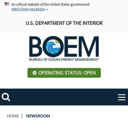
Skip
An official website of the United States government
Here’s how you know
to
main
U.S. DEPARTMENT OF THE INTERIOR
content
OPERATING STATUS: OPEN
Mobile
Me
Search
Main
ABOUT BOEM
Toggle
navigation
Breadcrumb
HOME
NEWSROOM
BOEM Leadership
REGIONS