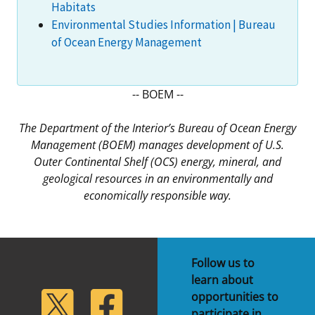
Habitats
Environmental Studies Information | Bureau
of Ocean Energy Management
-- BOEM --
The Department of the Interior’s Bureau of Ocean Energy
Management (BOEM) manages development of U.S.
Outer Continental Shelf (OCS) energy, mineral, and
geological resources in an environmentally and
economically responsible way.
Follow us to
learn about
lickr
Twitter
Facebook
opportunities to
participate in