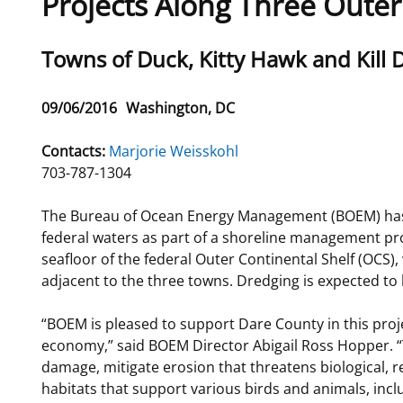
Projects Along Three Oute
For Employees
Ocean Science
National Environmental Policy Act
Environmental Stewardship
Sub
Towns of Duck, Kitty Hawk and Kill De
Offshore Renewable Energy
Contact Us
title
Release
09/06/2016
Washington, DC
Date
Contacts:
Marjorie Weisskohl
703-787-1304
The Bureau of Ocean Energy Management (BOEM) has s
federal waters as part of a shoreline management proj
seafloor of the federal Outer Continental Shelf (OCS),
adjacent to the three towns. Dredging is expected to 
“BOEM is pleased to support Dare County in this proj
economy,” said BOEM Director Abigail Ross Hopper. “T
damage, mitigate erosion that threatens biological, r
habitats that support various birds and animals, incl