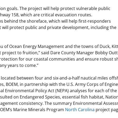
on goals. The project will help protect vulnerable public
ghway 158, which are critical evacuation routes.
es behind the shoreface, which will help first-responders
t will protect public and private development, including the
eau of Ocean Energy Management and the towns of Duck, Ki
t project to fruition,” said Dare County Manager Bobby Outt
protection for our coastal communities and ensure robust s
many years to come.”
ocated between four and six-and-a-half nautical miles offs
ies, BOEM, in partnership with the U.S. Army Corps of Engin
al Environmental Policy Act (NEPA) analyses for each of the
sulted on Endangered Species, essential fish habitat, Nation
anagement consistency. The summary Environmental Assess
 BOEM’s Marine Minerals Program
North Carolina
project pag