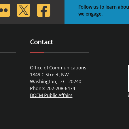
lickr
Twitter
Facebook
Follow us to learn abou
we engage.
Contact
Office of Communications
1849 C Street, NW
Washington, D.C. 20240
Phone: 202-208-6474
BOEM Public Affairs