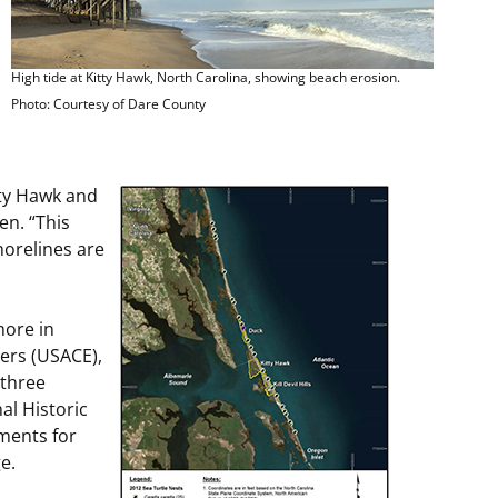
High tide at Kitty Hawk, North Carolina, showing beach erosion.
Photo: Courtesy of Dare County
tty Hawk and
en. “This
horelines are
hore in
eers (USACE),
 three
al Historic
ments for
e.