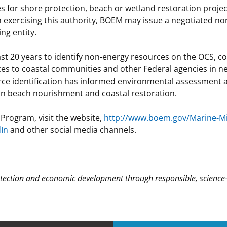
 for shore protection, beach or wetland restoration projec
n exercising this authority, BOEM may issue a negotiated no
ng entity.
st 20 years to identify non-energy resources on the OCS, c
rces to coastal communities and other Federal agencies in n
ce identification has informed environmental assessment a
in beach nourishment and coastal restoration.
Program, visit the website,
http://www.boem.gov/Marine-Mi
dIn
and other social media channels.
ection and economic development through responsible, science