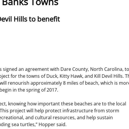
r Banks Towns
 and
Stakeholders
Marine Minerals Information (MMIS)
Budge
Partne
vil Hills to benefit
Viewer
Unified Interior Regions
Offsho
Agree
igned an agreement with Dare County, North Carolina, to p
ect for the towns of Duck, Kitty Hawk, and Kill Devil Hills. 
 will renourish approximately 8 miles of beach, which is mor
begin in the spring of 2017.
ect, knowing how important these beaches are to the local
his project will help protect infrastructure from storm
ecreational, and cultural resources, and help sustain
uding sea turtles,” Hopper said.