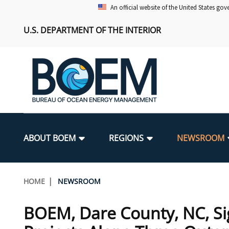
Skip
An official website of the United States go
to
U.S. DEPARTMENT OF THE INTERIOR
main
content
Main
navigation
ABOUT BOEM
REGIONS
NEWSROOM
BOEM Leadership
Alaska OCS Region
Press Releases
Leasing
Renewable Energy Program Overv
Our Mandate
Promoting Coastal Resilience
Breadcrumb
HOME
NEWSROOM
FOIA
Pacific OCS Region
Media Advisories
Resource Evaluation
Regulatory Framework and Guidel
Environmental Science
National Offshore Sand Inventory
BOEM, Dare County, NC, Si
Public Engagement
Notes to Stakeholders
Exploration and Development Pla
Lease and Grant Information
Partners