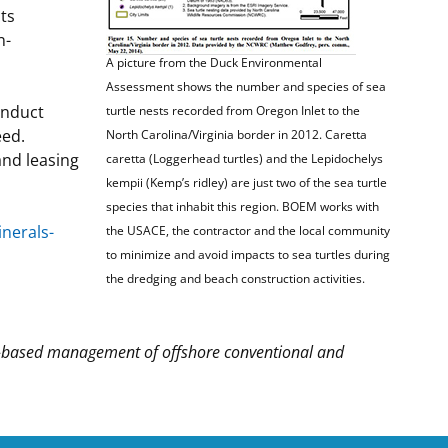
ts
n-
A picture from the Duck Environmental
Assessment shows the number and species of sea
onduct
turtle nests recorded from Oregon Inlet to the
eed.
North Carolina/Virginia border in 2012. Caretta
nd leasing
caretta (Loggerhead turtles) and the Lepidochelys
kempii (Kemp’s ridley) are just two of the sea turtle
species that inhabit this region. BOEM works with
nerals-
the USACE, the contractor and the local community
to minimize and avoid impacts to sea turtles during
the dredging and beach construction activities.
-based management of offshore conventional and