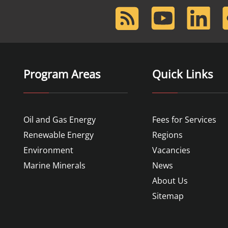
RSS
Youtube
LinkedIn
F
Feed
Program Areas
Quick Links
Oil and Gas Energy
Fees for Services
Renewable Energy
Regions
Environment
Vacancies
Marine Minerals
News
About Us
Sitemap