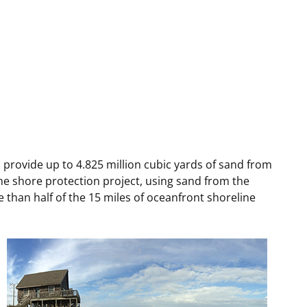
t
rships
re Marine Minerals Negotiated
ments
rovide up to 4.825 million cubic yards of sand from
The shore protection project, using sand from the
e than half of the 15 miles of oceanfront shoreline