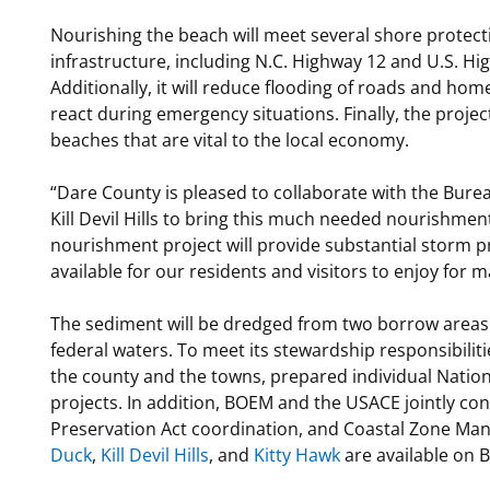
Nourishing the beach will meet several shore protecti
infrastructure, including N.C. Highway 12 and U.S. Hi
Additionally, it will reduce flooding of roads and hom
react during emergency situations. Finally, the projec
beaches that are vital to the local economy.
“Dare County is pleased to collaborate with the Bur
Kill Devil Hills to bring this much needed nourishmen
nourishment project will provide substantial storm 
available for our residents and visitors to enjoy for 
The sediment will be dredged from two borrow areas l
federal waters. To meet its stewardship responsibilit
the county and the towns, prepared individual Nation
projects. In addition, BOEM and the USACE jointly con
Preservation Act coordination, and Coastal Zone M
Duck
,
Kill Devil Hills
, and
Kitty Hawk
are available on