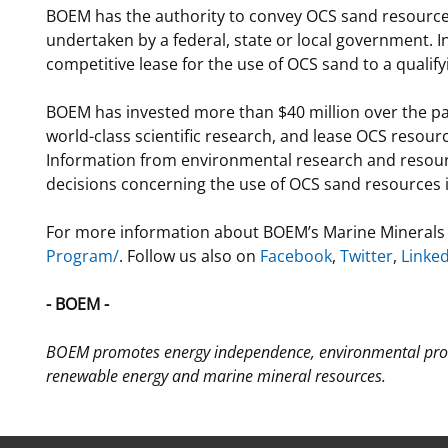
BOEM has the authority to convey OCS sand resources
undertaken by a federal, state or local government. I
competitive lease for the use of OCS sand to a qualifyi
BOEM has invested more than $40 million over the pa
world-class scientific research, and lease OCS resou
Information from environmental research and resour
decisions concerning the use of OCS sand resources 
For more information about BOEM’s Marine Minerals 
Program/
. Follow us also on
Facebook
,
Twitter
,
Linke
- BOEM -
BOEM promotes energy independence, environmental prot
renewable energy and marine mineral resources.