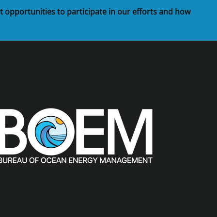
t opportunities to participate in our efforts and how