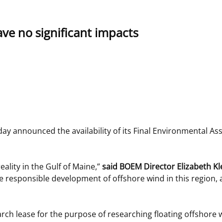
 and
Stakeholders
Marine Minerals Information (MMIS)
Budge
Partne
ave no significant impacts
Viewer
Unified Interior Regions
Offsho
Agree
announced the availability of its Final Environmental Ass
ality in the Gulf of Maine,”
said BOEM Director Elizabeth Kl
he responsible development of offshore wind in this region, 
arch lease for the purpose of researching floating offshore