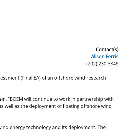
t
rships
re Marine Minerals Negotiated
ments
Contact(s)
Alison Ferris
(202) 230-3849
essment (Final EA) of an offshore wind research
ein
. “BOEM will continue to work in partnership with
as well as the deployment of floating offshore wind
 wind energy technology and its deployment. The