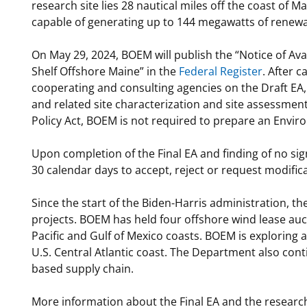
research site lies 28 nautical miles off the coast of
capable of generating up to 144 megawatts of renew
On May 29, 2024, BOEM will publish the “Notice of Ava
Shelf Offshore Maine” in the
Federal Register
. After 
cooperating and consulting agencies on the Draft EA,
and related site characterization and site assessment
Policy Act, BOEM is not required to prepare an Envir
Upon completion of the Final EA and finding of no sig
30 calendar days to accept, reject or request modific
Since the start of the Biden-Harris administration, t
projects. BOEM has held four offshore wind lease auct
Pacific and Gulf of Mexico coasts. BOEM is exploring 
U.S. Central Atlantic coast. The Department also cont
based supply chain.
More information about the Final EA and the researc