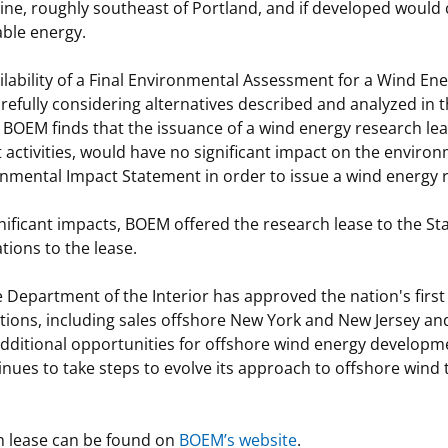
 Maine, roughly southeast of Portland, and if developed would
able energy.
ilability of a Final Environmental Assessment for a Wind En
carefully considering alternatives described and analyzed in
 BOEM finds that the issuance of a wind energy research le
 activities, would have no significant impact on the enviro
onmental Impact Statement in order to issue a wind energy 
nificant impacts, BOEM offered the research lease to the St
ations to the lease.
he Department of the Interior has approved the nation's fir
ions, including sales offshore New York and New Jersey and 
additional opportunities for offshore wind energy developmen
inues to take steps to evolve its approach to offshore wind 
h lease can be found on
BOEM’s website
.