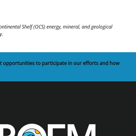
inental Shelf (OCS) energy, mineral, and geological
y.
t opportunities to participate in our efforts and how