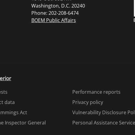
Washington, D.C. 20240
Phone: 202-208-6474
BOEM Public Affairs
erior
ests
Performance reports
ct data
Privacy policy
Cummings Act
Vulnerability Disclosure Pol
the Inspector General
Personal Assistance Servic