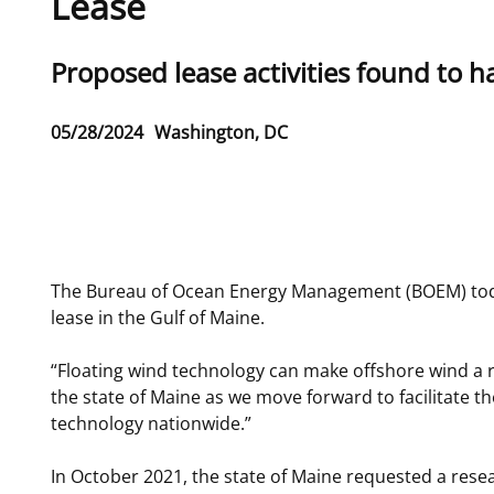
Lease
For Employees
Ocean Science
National Environmental Policy Act
Environmental Stewardship
Sub
Proposed lease activities found to h
Offshore Renewable Energy
Contact Us
title
Release
05/28/2024
Washington, DC
Date
Phone
The Bureau of Ocean Energy Management (BOEM) today 
lease in the Gulf of Maine.
“Floating wind technology can make offshore wind a re
the state of Maine as we move forward to facilitate t
technology nationwide.”
In October 2021, the state of Maine requested a rese