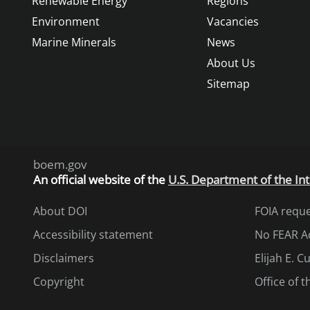
Renewable Energy
Regions
Environment
Vacancies
Marine Minerals
News
About Us
Sitemap
boem.gov
An
official website of the
U.S. Department of the Int
About DOI
FOIA requ
Accessibility statement
No FEAR A
Disclaimers
Elijah E. 
Copyright
Office of 