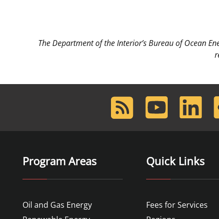
The Department of the Interior’s Bureau of Ocean E
r
RSS
Youtube
LinkedIn
F
Feed
Program Areas
Quick Links
Oil and Gas Energy
Fees for Services