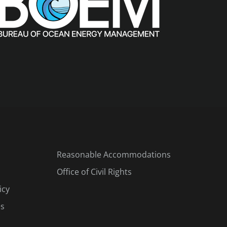
Reasonable Accommodations
Office of Civil Rights
icy
es