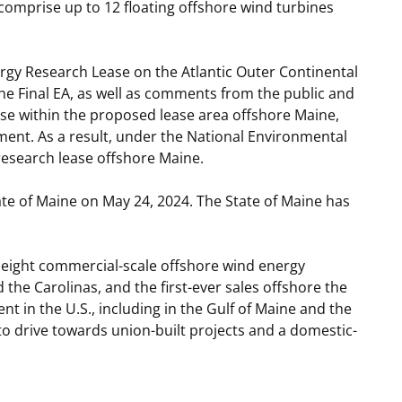
 comprise up to 12 floating offshore wind turbines
ergy Research Lease on the Atlantic Outer Continental
 the Final EA, as well as comments from the public and
ase within the proposed lease area offshore Maine,
nment. As a result, under the National Environmental
research lease offshore Maine.
ate of Maine on May 24, 2024. The State of Maine has
st eight commercial-scale offshore wind energy
the Carolinas, and the first-ever sales offshore the
t in the U.S., including in the Gulf of Maine and the
to drive towards union-built projects and a domestic-