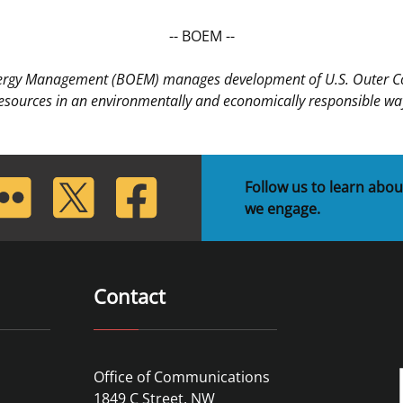
-- BOEM --
nergy Management (BOEM) manages development of U.S. Outer Cont
esources in an environmentally and economically responsible wa
lickr
Twitter
Facebook
Follow us to learn abou
we engage.
Contact
Office of Communications
1849 C Street, NW