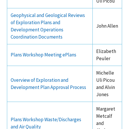
Uli Picou
Stakeholders
Science Notes
Lease and Grant Information
Marine Acoustics
Current Statistics on Negotiated Agreements
Geophysical and Geological Reviews
Budget
Ocean Science
Studies
of Exploration Plans and
Partners
Research & Reports
John Allen
Development Operations
Contact Us
Historic Preservation Activities
Get Involved
Critical Minerals
Coordination Documents
Unified Interior Regions
National Environmental Policy Act and Offshore
Quick Links
Environmental Stewardship
Elizabeth
Plans Workshop Meeting ePlans
Renewable Energy
Peuler
Marine Minerals Information (MMIS) Viewer
Michelle
Partnerships
Overview of Exploration and
Uli Picou
Development Plan Approval Process
and Alvin
Offshore Marine Minerals Negotiated Agreements
Jones
Margaret
Metcalf
Plans Workshop Waste/Discharges
and
and Air Quality