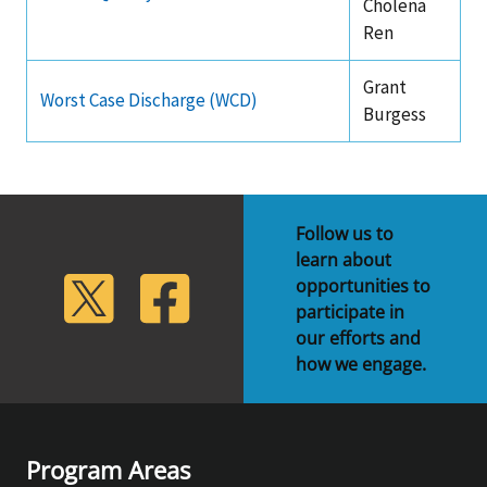
Cholena
Ren
Grant
Worst Case Discharge (WCD)
Burgess
Follow us to
learn about
lickr
Twitter
Facebook
opportunities to
participate in
our efforts and
how we engage.
Program Areas