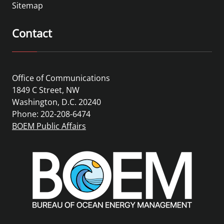
Sitemap
Contact
Office of Communications
1849 C Street, NW
Washington, D.C. 20240
Phone: 202-208-6474
BOEM Public Affairs