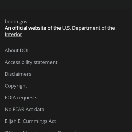
boem.gov
An
official website of the
U.S. Department of the
Interior
About DOI
Accessibility statement
Disclaimers
Copyright
FOIA requests
No FEAR Act data
Elijah E. Cummings Act