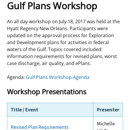
Gulf Plans Workshop
Frequently Asked Questions
Alaska OCS Region
NEWSROOM
An all day workshop on July 18, 2017 was held at the
Procurement Business Opportunities
Atlantic OCS Region
Press Releases
OIL & GAS ENERGY
Hyatt Regency New Orleans. Participants were
updated on the approval process for Exploration
FOIA
Gulf Of America OCS Region
Fact Sheets
Leasing
RENEWABLE ENERGY
and Development plans for activities in federal
waters of the Gulf. Topics covered included:
Organization Chart
Pacific OCS Region
Statistics and Facts
Energy Economics
Renewable Energy Program Overview
ENVIRONMENT
information requirements for revised plans, worst
case discharge, air quality, and ePlans.
Regulations & Guidance
Media Advisories
Oil & Gas Mapping and Data
Stakeholder Engagement
Our Mandate
MARINE MINERALS
Agenda:
Gulf Plans Workshop Agenda
Public Engagement
Manual of Internal Policy
Resource Evaluation
Renewable Energy Mapping and Data
Our Core Work
Promoting Coastal Resilience
Workshop Presentations
Employment
Videos
National Program
Regulatory Framework and Guidelines
Our Organization
Exploring & Leasing Marine Minerals
Tribal Engagement
Title / Event
Presenter
Notes to Stakeholders
Risk Management
Offshore Renewable Activities
Environmental Science
Use Our Marine Minerals Data & Tools
For Employees
Michelle
Congressional Testimony
Exploration and Development Plans
Environmental Consultations
Environmental Analyses
National Offshore Sand Inventory
Revised Plan Requirements