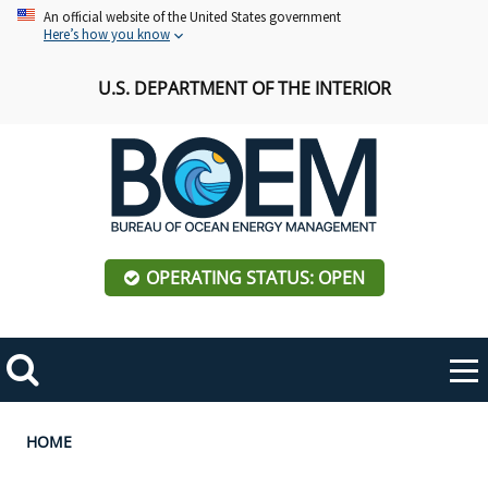
Skip
An official website of the United States government
Here’s how you know
to
main
U.S. DEPARTMENT OF THE INTERIOR
content
OPERATING STATUS: OPEN
Mobile
Me
Search
Main
ABOUT BOEM
Toggle
navigation
Breadcrumb
HOME
BOEM Leadership
REGIONS