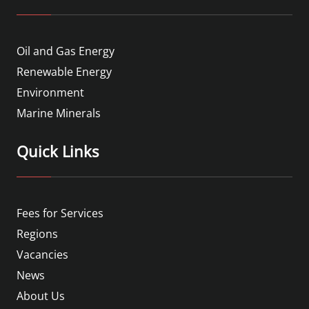
Oil and Gas Energy
Renewable Energy
Environment
Marine Minerals
Quick Links
Fees for Services
Regions
Vacancies
News
About Us