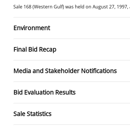
Sale 168 (Western Gulf) was held on August 27, 1997,
For Employees
Ocean Science
National Environmental Policy Act
Environmental Stewardship
Offshore Renewable Energy
Contact Us
Environment
Final Bid Recap
Media and Stakeholder Notifications
Bid Evaluation Results
Sale Statistics