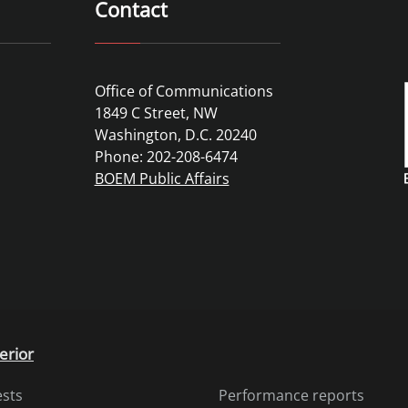
Contact
Office of Communications
1849 C Street, NW
Washington, D.C. 20240
Phone: 202-208-6474
BOEM Public Affairs
erior
ests
Performance reports