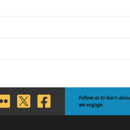
lickr
Twitter
Facebook
Follow us to learn abou
we engage.