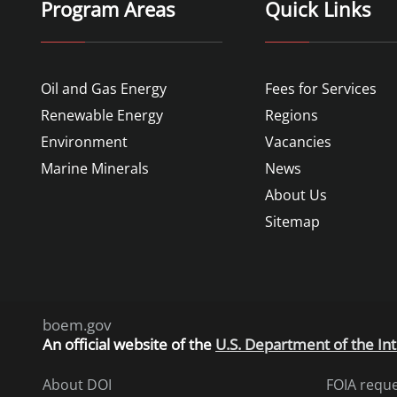
Program Areas
Quick Links
Oil and Gas Energy
Fees for Services
Renewable Energy
Regions
Environment
Vacancies
Marine Minerals
News
About Us
Sitemap
boem.gov
An
official website of the
U.S. Department of the Int
About DOI
FOIA requ