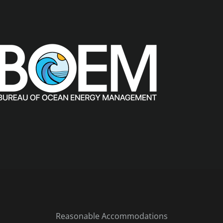
Reasonable Accommodations