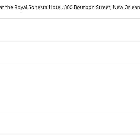
 at the Royal Sonesta Hotel, 300 Bourbon Street, New Orlean
 and
Stakeholders
Marine Minerals Information (MMIS)
Budge
Partne
Viewer
Unified Interior Regions
Offsho
Agree