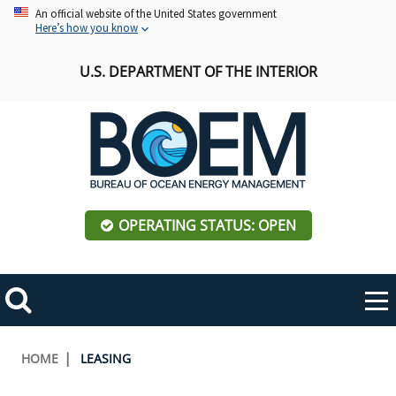
Skip
An official website of the United States government
Here’s how you know
to
main
U.S. DEPARTMENT OF THE INTERIOR
content
OPERATING STATUS: OPEN
Mobile
Me
Search
Main
ABOUT BOEM
Toggle
navigation
Breadcrumb
HOME
LEASING
BOEM Leadership
REGIONS