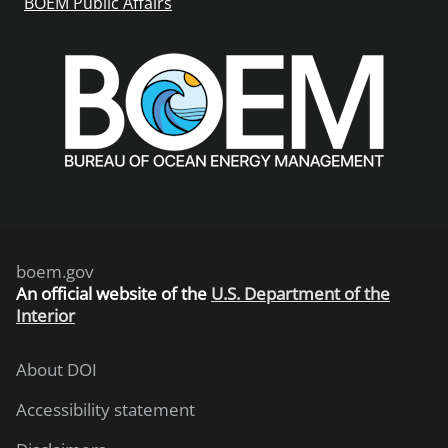
BOEM Public Affairs
boem.gov
An
official website of the
U.S. Department of the
Interior
About DOI
Accessibility statement