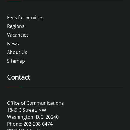
Fees for Services
Regions
Vacancies
News
About Us
Sitemap
Contact
Office of Communications
1849 C Street, NW
Washington, D.C. 20240
Phone: 202-208-6474