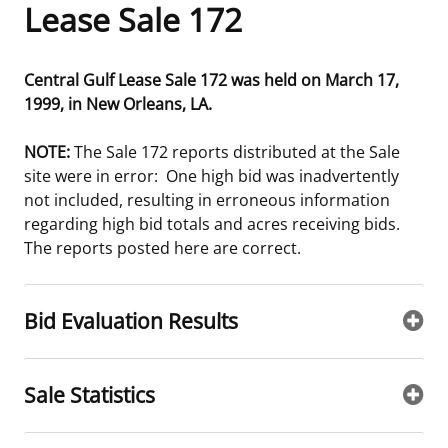
Lease Sale 172
Frequently Asked Questions
Alaska OCS Region
NEWSROOM
Central Gulf Lease Sale 172 was held on March 17,
Procurement Business Opportunities
Atlantic OCS Region
Press Releases
OIL & GAS ENERGY
1999, in New Orleans, LA.
FOIA
Gulf Of America OCS Region
Fact Sheets
Leasing
RENEWABLE ENERGY
NOTE:
The Sale 172 reports distributed at the Sale
site were in error: One high bid was inadvertently
Organization Chart
Pacific OCS Region
Statistics and Facts
Energy Economics
Renewable Energy Program Overview
ENVIRONMENT
not included, resulting in erroneous information
regarding high bid totals and acres receiving bids.
Regulations & Guidance
Media Advisories
Oil & Gas Mapping and Data
Stakeholder Engagement
Our Mandate
MARINE MINERALS
The reports posted here are correct.
Public Engagement
Manual of Internal Policy
Resource Evaluation
Renewable Energy Mapping and Data
Our Core Work
Promoting Coastal Resilience
Bid Evaluation Results
Employment
Videos
National Program
Regulatory Framework and Guidelines
Our Organization
Exploring & Leasing Marine Minerals
Tribal Engagement
Notes to Stakeholders
Risk Management
Offshore Renewable Activities
Environmental Science
Use Our Marine Minerals Data & Tools
Sale Statistics
For Employees
Congressional Testimony
Exploration and Development Plans
Environmental Consultations
Environmental Analyses
National Offshore Sand Inventory