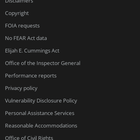
Disclaimers
Copyright
FOIA requests
No FEAR Act data
Elijah E. Cummings Act
Office of the Inspector General
Performance reports
Privacy policy
Vulnerability Disclosure Policy
Personal Assistance Services
Reasonable Accommodations
Office of Civil Rights