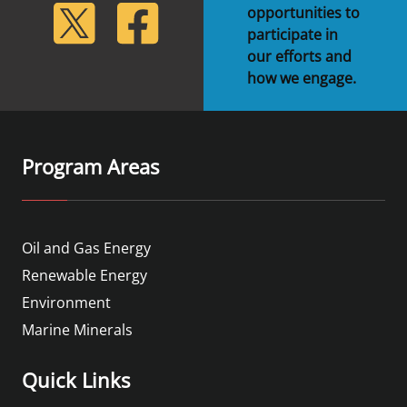
lickr
Twitter
Facebook
opportunities to
participate in
our efforts and
how we engage.
Program Areas
Oil and Gas Energy
Renewable Energy
Environment
Marine Minerals
Quick Links